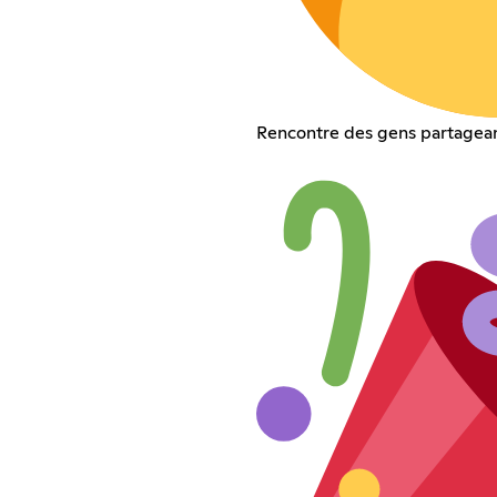
Rencontre des gens partagean