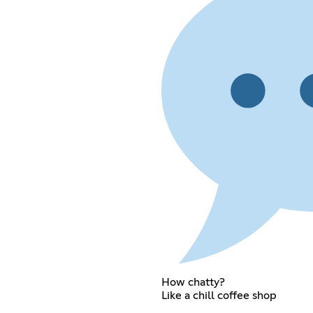
How chatty?
Like a chill coffee shop