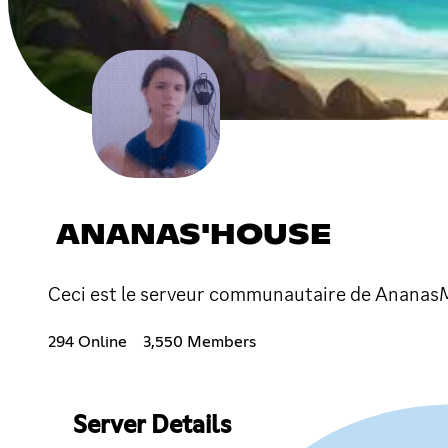
ANANAS'HOUSE
Ceci est le serveur communautaire de Ananas
294 Online
3,550 Members
Server Details