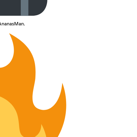
d'AnanasMan.