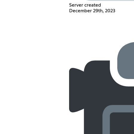
Server created
December 29th, 2023