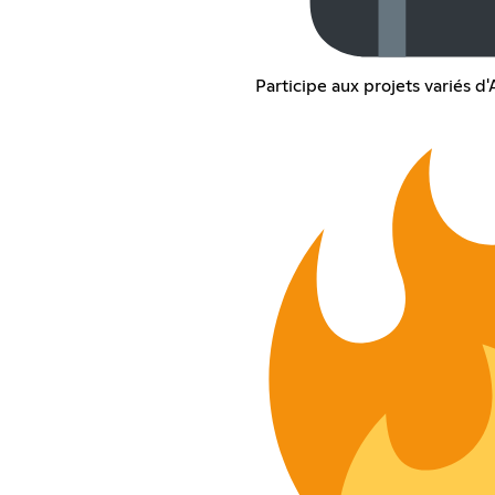
Participe aux projets variés 