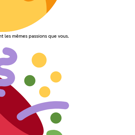
t les mêmes passions que vous.