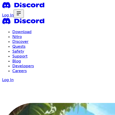
Log In
Download
Nitro
Discover
Quests
Safety
Support
Blog
Developers
Careers
Log In