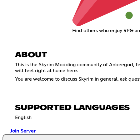
Find others who enjoy RPG an
ABOUT
This is the Skyrim Modding community of Anbeegod, feat
will feel right at home here.
You are welcome to discuss Skyrim in general, ask quest
SUPPORTED LANGUAGES
English
Join Server