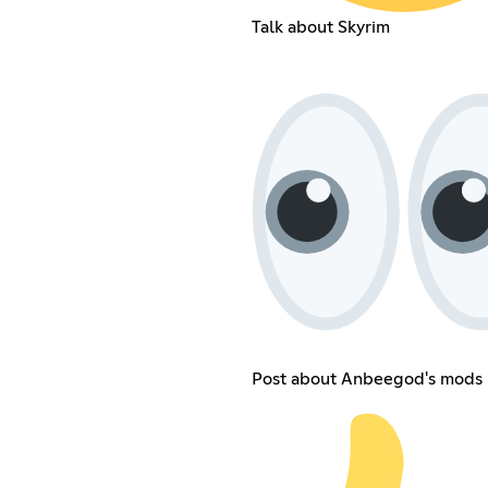
Talk about Skyrim
Post about Anbeegod's mods