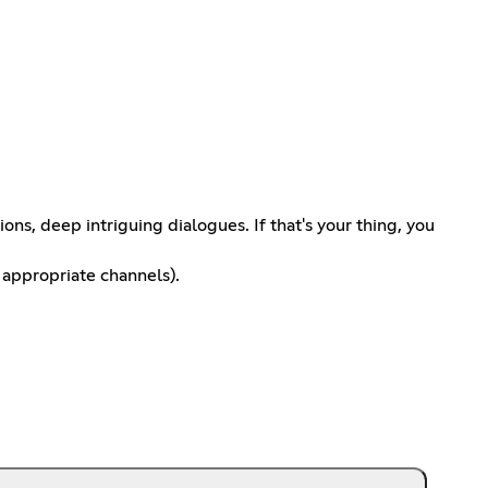
s, deep intriguing dialogues. If that's your thing, you
 appropriate channels).