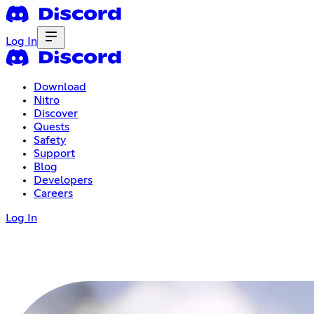
Log In
Download
Nitro
Discover
Quests
Safety
Support
Blog
Developers
Careers
Log In