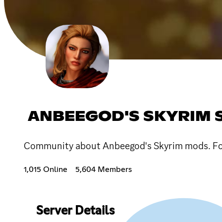
ANBEEGOD'S SKYRIM 
Community about Anbeegod's Skyrim mods. Foll
1,015 Online
5,604 Members
Server Details