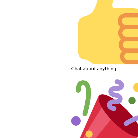
Chat about anything