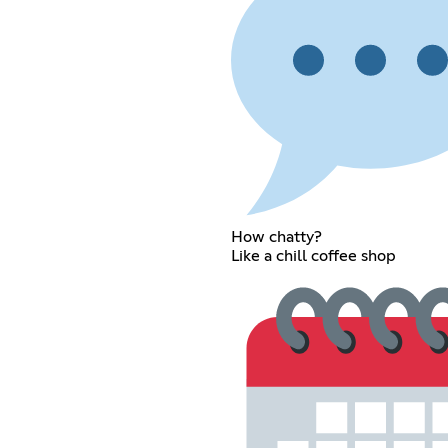
How chatty?
Like a chill coffee shop