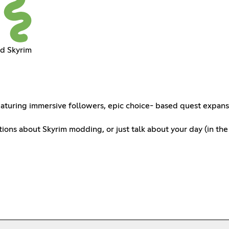
d Skyrim
uring immersive followers, epic choice- based quest expansion
ions about Skyrim modding, or just talk about your day (in the