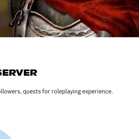
SERVER
owers, quests for roleplaying experience.