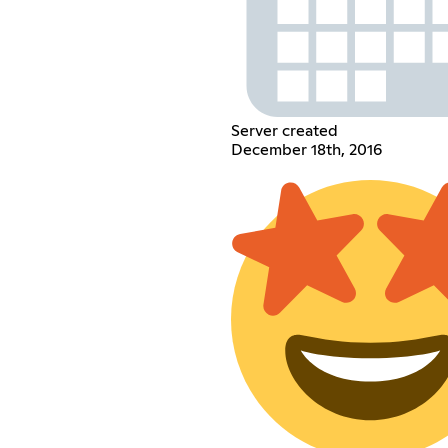
Server created
December 18th, 2016