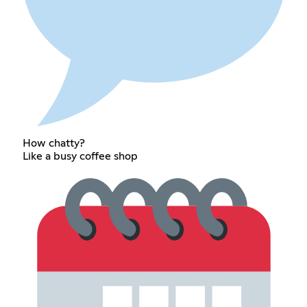
How chatty?
Like a busy coffee shop