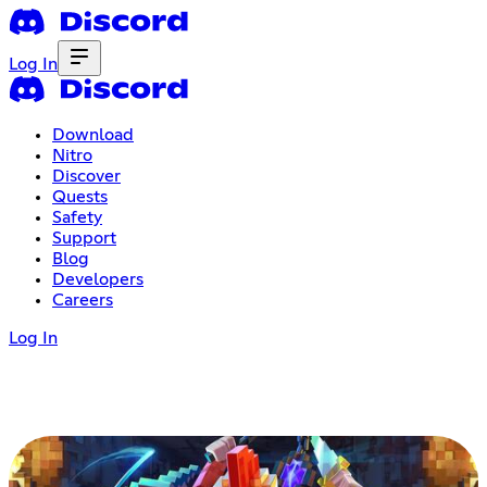
Log In
Download
Nitro
Discover
Quests
Safety
Support
Blog
Developers
Careers
Log In