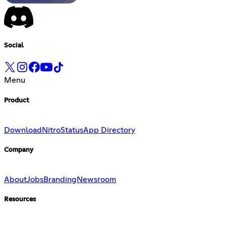
Social
Menu
Product
Download
Nitro
Status
App Directory
Company
About
Jobs
Branding
Newsroom
Resources