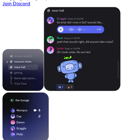
Join Discord