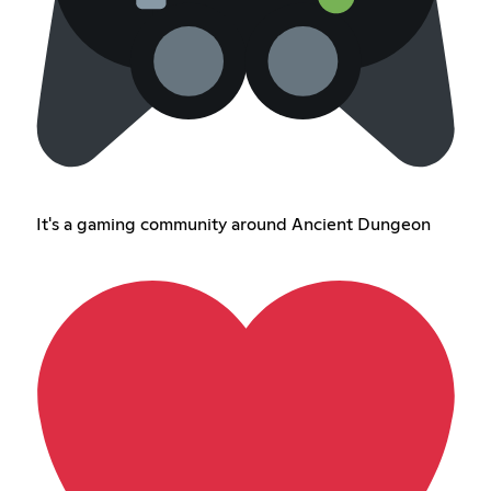
It's a gaming community around Ancient Dungeon