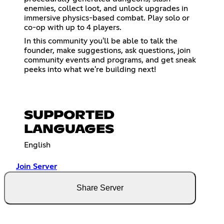
enemies, collect loot, and unlock upgrades in
immersive physics-based combat. Play solo or
co-op with up to 4 players.
In this community you'll be able to talk the
founder, make suggestions, ask questions, join
community events and programs, and get sneak
peeks into what we're building next!
SUPPORTED
LANGUAGES
English
Join Server
Share Server