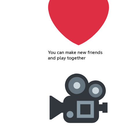
You can make new friends
and play together