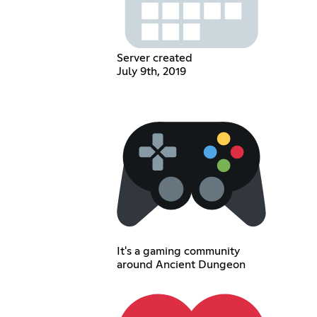
Server created
July 9th, 2019
It's a gaming community
around Ancient Dungeon