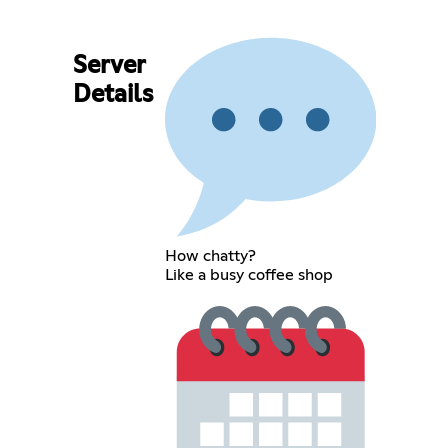
Server
Details
How chatty?
Like a busy coffee shop