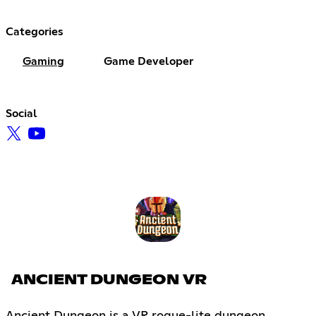
Categories
Gaming
Game Developer
Social
ANCIENT DUNGEON VR