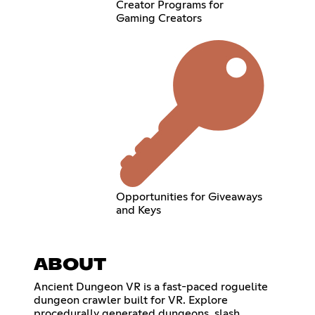
Creator Programs for
Gaming Creators
Opportunities for Giveaways
and Keys
ABOUT
Ancient Dungeon VR is a fast-paced roguelite
dungeon crawler built for VR. Explore
procedurally generated dungeons, slash