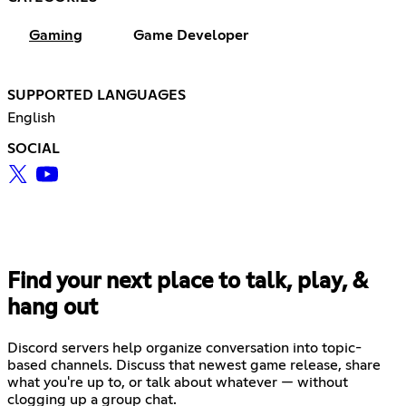
Gaming
Game Developer
SUPPORTED LANGUAGES
English
SOCIAL
Find your next place to talk, play, &
hang out
Discord servers help organize conversation into topic-
based channels. Discuss that newest game release, share
what you're up to, or talk about whatever — without
clogging up a group chat.