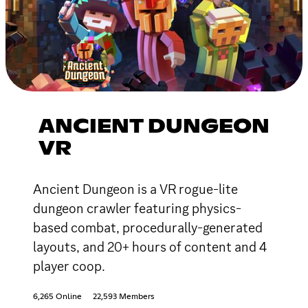
ANCIENT DUNGEON
VR
Ancient Dungeon is a VR rogue-lite
dungeon crawler featuring physics-
based combat, procedurally-generated
layouts, and 20+ hours of content and 4
player coop.
6,265 Online
22,593 Members