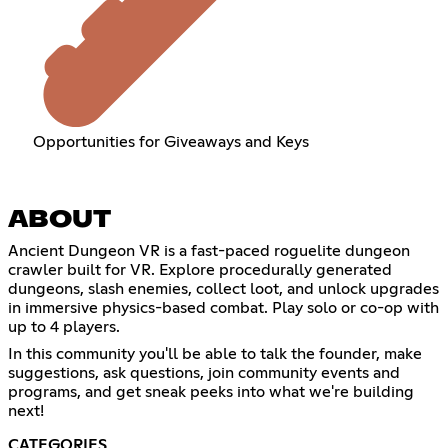
Opportunities for Giveaways and Keys
ABOUT
Ancient Dungeon VR is a fast-paced roguelite dungeon
crawler built for VR. Explore procedurally generated
dungeons, slash enemies, collect loot, and unlock upgrades
in immersive physics-based combat. Play solo or co-op with
up to 4 players.
In this community you'll be able to talk the founder, make
suggestions, ask questions, join community events and
programs, and get sneak peeks into what we're building
next!
CATEGORIES