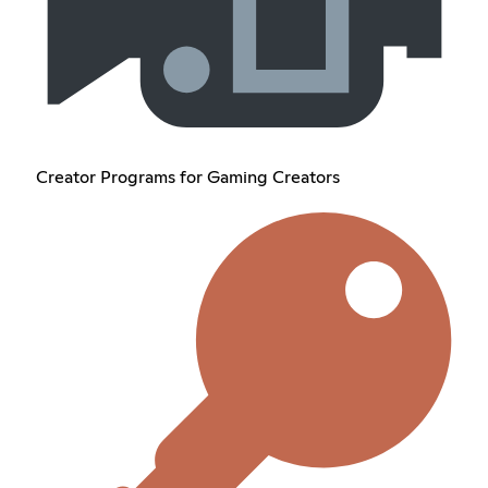
Creator Programs for Gaming Creators