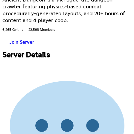
Ancient Dungeon is a VR rogue-lite dungeon
crawler featuring physics-based combat,
procedurally-generated layouts, and 20+ hours of
content and 4 player coop.
6,265 Online
22,593 Members
Join Server
Server Details