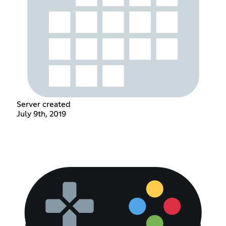
Server created
July 9th, 2019