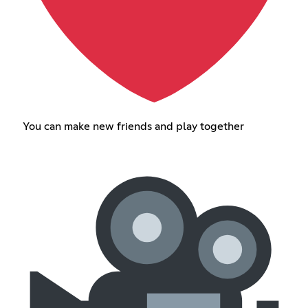
You can make new friends and play together