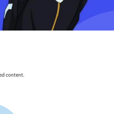
ed content.