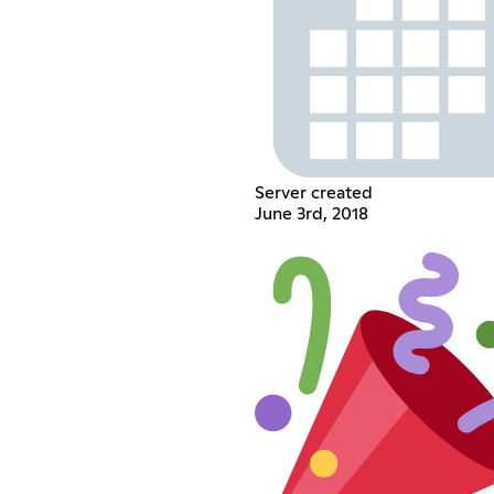
Server created
June 3rd, 2018