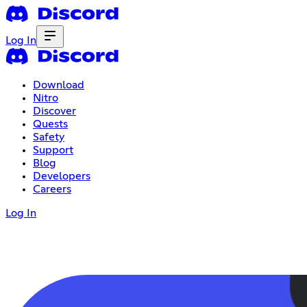
Log In
Download
Nitro
Discover
Quests
Safety
Support
Blog
Developers
Careers
Log In