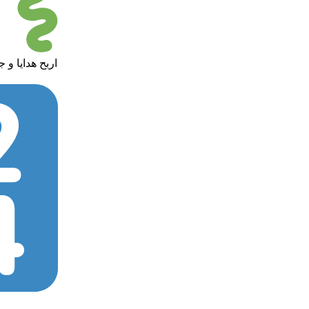
 in giveaways - اربح هدايا و جوائز