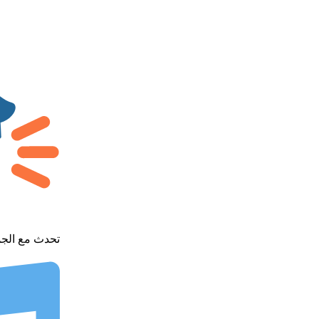
h our community - تحدث مع الجميع