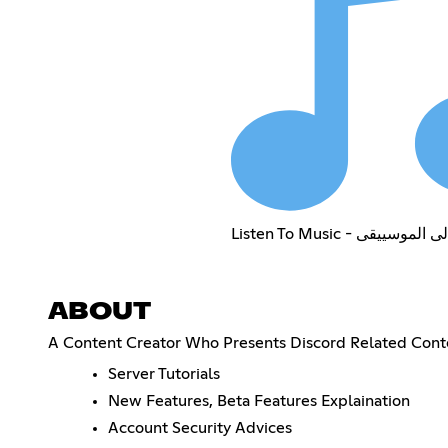
Listen To Music - استمع 
ABOUT
A Content Creator Who Presents Discord Related Cont
Server Tutorials
New Features, Beta Features Explaination
Account Security Advices