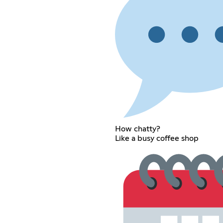
How chatty?
Like a busy coffee shop