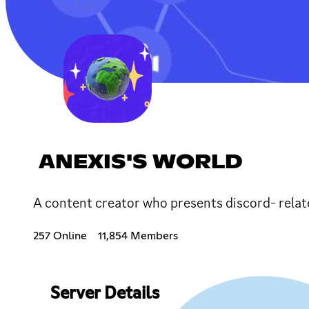
ANEXIS'S WORLD
A content creator who presents discord- relat
257 Online
11,854 Members
Server Details