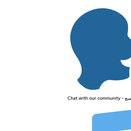
Chat wit