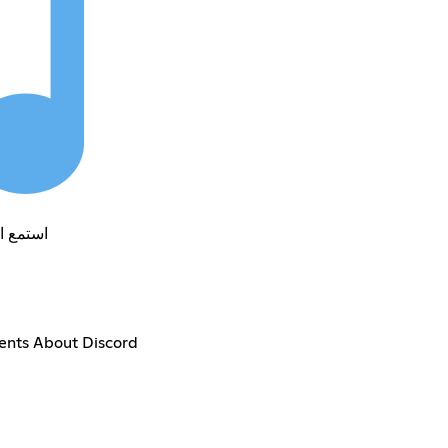
الى الموسييقى
ents About Discord