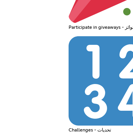
Participate
Challenges - تحديات