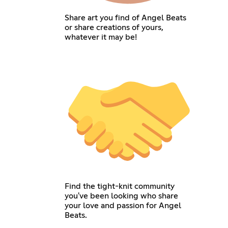
Share art you find of Angel Beats
or share creations of yours,
whatever it may be!
Find the tight-knit community
you've been looking who share
your love and passion for Angel
Beats.