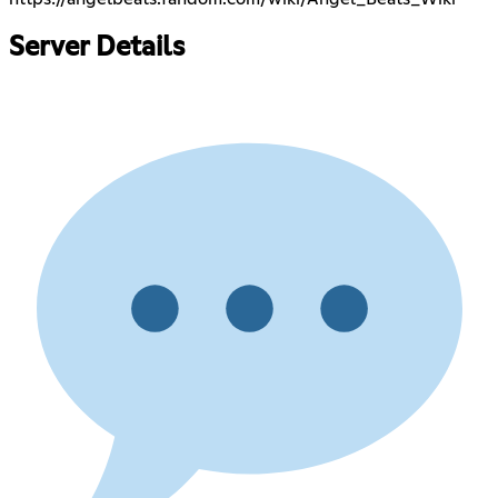
Server Details