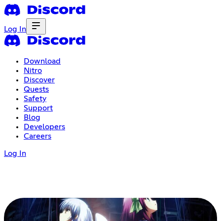
Log In
Download
Nitro
Discover
Quests
Safety
Support
Blog
Developers
Careers
Log In