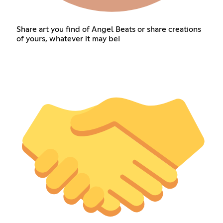
Share art you find of Angel Beats or share creations
of yours, whatever it may be!