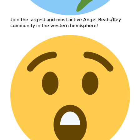
Join the largest and most active Angel Beats/Key
community in the western hemisphere!