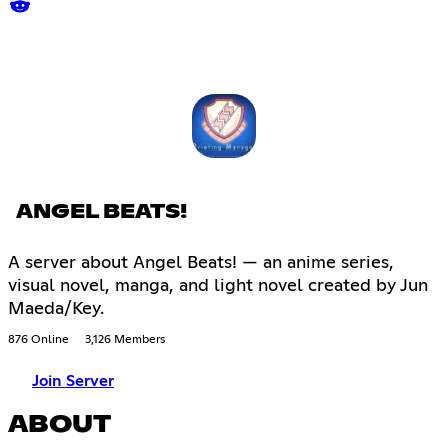
ANGEL BEATS!
A server about Angel Beats! — an anime series,
visual novel, manga, and light novel created by Jun
Maeda/Key.
876 Online
3,126 Members
Join Server
ABOUT