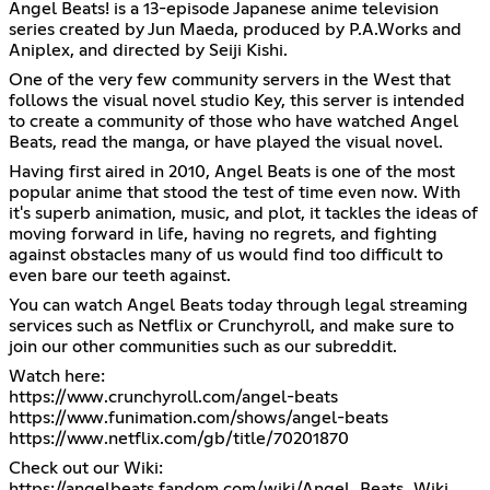
Angel Beats! is a 13-episode Japanese anime television
series created by Jun Maeda, produced by P.A.Works and
Aniplex, and directed by Seiji Kishi.
One of the very few community servers in the West that
follows the visual novel studio Key, this server is intended
to create a community of those who have watched Angel
Beats, read the manga, or have played the visual novel.
Having first aired in 2010, Angel Beats is one of the most
popular anime that stood the test of time even now. With
it's superb animation, music, and plot, it tackles the ideas of
moving forward in life, having no regrets, and fighting
against obstacles many of us would find too difficult to
even bare our teeth against.
You can watch Angel Beats today through legal streaming
services such as Netflix or Crunchyroll, and make sure to
join our other communities such as our subreddit.
https://www.crunchyroll.com/angel-beats
https://www.funimation.com/shows/angel-beats
https://www.netflix.com/gb/title/70201870
https://angelbeats.fandom.com/wiki/Angel_Beats_Wiki