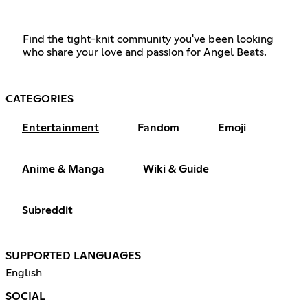
Find the tight-knit community you've been looking
who share your love and passion for Angel Beats.
CATEGORIES
Entertainment
Fandom
Emoji
Anime & Manga
Wiki & Guide
Subreddit
SUPPORTED LANGUAGES
English
SOCIAL