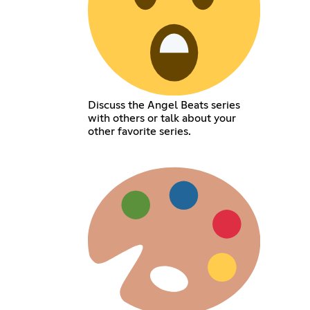
Discuss the Angel Beats series
with others or talk about your
other favorite series.