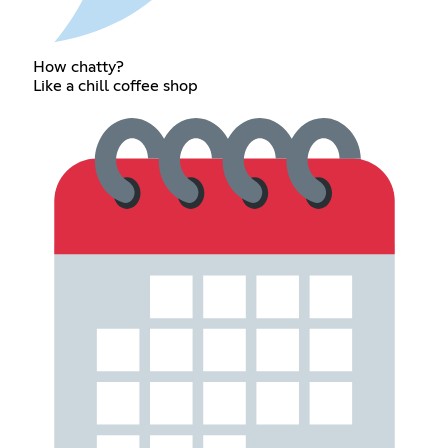
How chatty?
Like a chill coffee shop