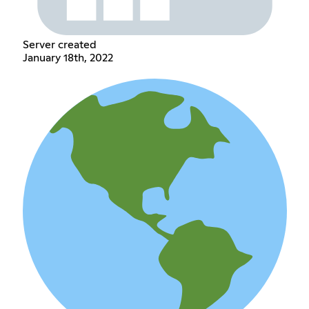
Server created
January 18th, 2022