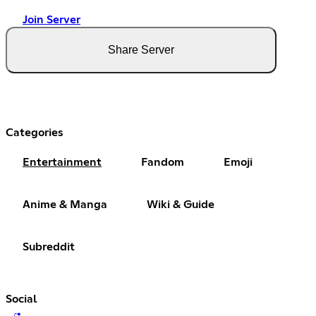
Join Server
Share Server
Categories
Entertainment
Fandom
Emoji
Anime & Manga
Wiki & Guide
Subreddit
Social