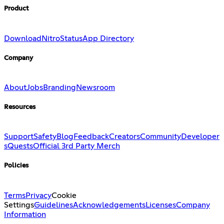
Product
Download
Nitro
Status
App Directory
Company
About
Jobs
Branding
Newsroom
Resources
Support
Safety
Blog
Feedback
Creators
Community
Developer
s
Quests
Official 3rd Party Merch
Policies
Terms
Privacy
Cookie
Settings
Guidelines
Acknowledgements
Licenses
Company
Information