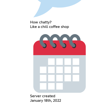
How chatty?
Like a chill coffee shop
Server created
January 18th, 2022