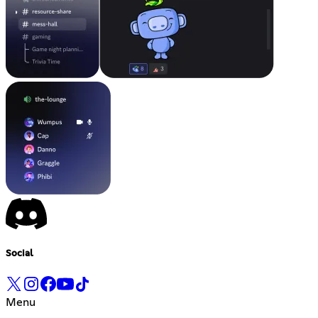
Social
Menu