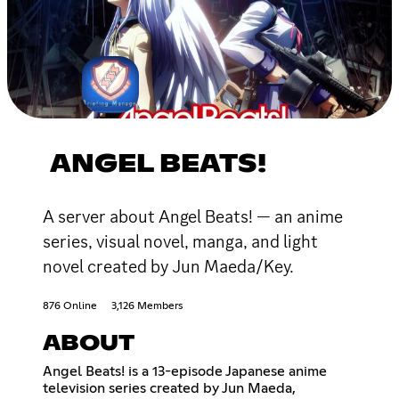
ANGEL BEATS!
A server about Angel Beats! — an anime
series, visual novel, manga, and light
novel created by Jun Maeda/Key.
876 Online
3,126 Members
ABOUT
Angel Beats! is a 13-episode Japanese anime
television series created by Jun Maeda,