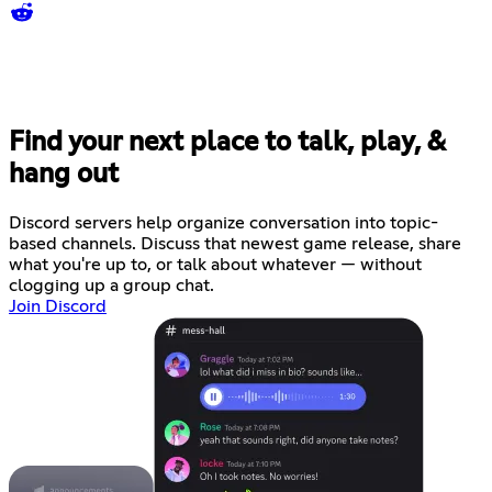
Find your next place to talk, play, &
hang out
Discord servers help organize conversation into topic-
based channels. Discuss that newest game release, share
what you're up to, or talk about whatever — without
clogging up a group chat.
Join Discord