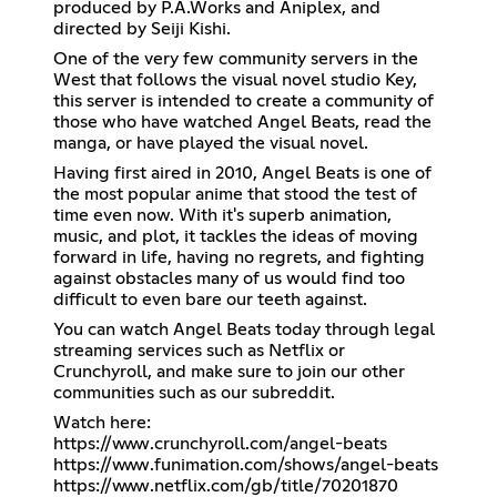
produced by P.A.Works and Aniplex, and
directed by Seiji Kishi.
One of the very few community servers in the
West that follows the visual novel studio Key,
this server is intended to create a community of
those who have watched Angel Beats, read the
manga, or have played the visual novel.
Having first aired in 2010, Angel Beats is one of
the most popular anime that stood the test of
time even now. With it's superb animation,
music, and plot, it tackles the ideas of moving
forward in life, having no regrets, and fighting
against obstacles many of us would find too
difficult to even bare our teeth against.
You can watch Angel Beats today through legal
streaming services such as Netflix or
Crunchyroll, and make sure to join our other
communities such as our subreddit.
https://www.crunchyroll.com/angel-beats
https://www.funimation.com/shows/angel-beats
https://www.netflix.com/gb/title/70201870