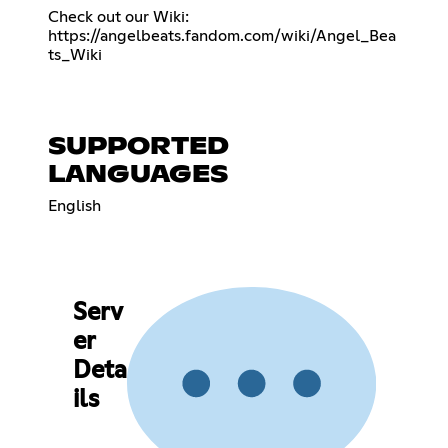
https://angelbeats.fandom.com/wiki/Angel_Bea
ts_Wiki
SUPPORTED
LANGUAGES
English
Serv
er
Deta
ils