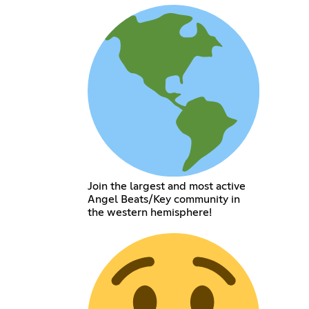
Join the largest and most active
Angel Beats/Key community in
the western hemisphere!