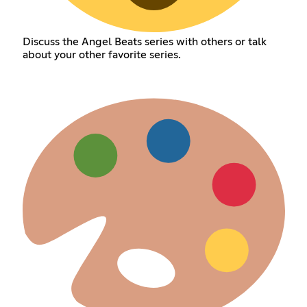
Discuss the Angel Beats series with others or talk
about your other favorite series.