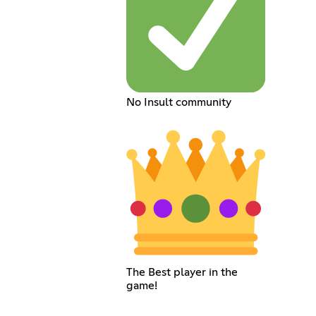
No Insult community
The Best player in the
game!