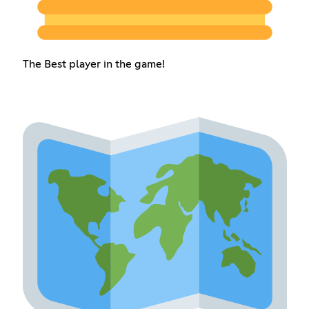
The Best player in the game!