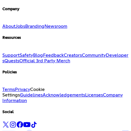
Company
About
Jobs
Branding
Newsroom
Resources
Support
Safety
Blog
Feedback
Creators
Community
Developer
s
Quests
Official 3rd Party Merch
Policies
Terms
Privacy
Cookie
Settings
Guidelines
Acknowledgements
Licenses
Company
Information
Social