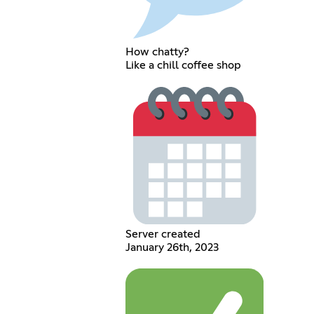
How chatty?
Like a chill coffee shop
Server created
January 26th, 2023