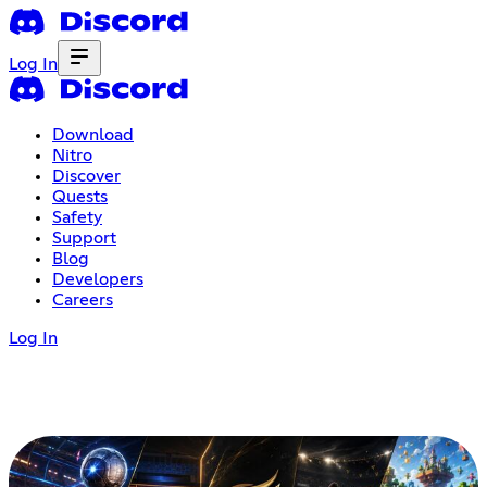
Log In
Download
Nitro
Discover
Quests
Safety
Support
Blog
Developers
Careers
Log In