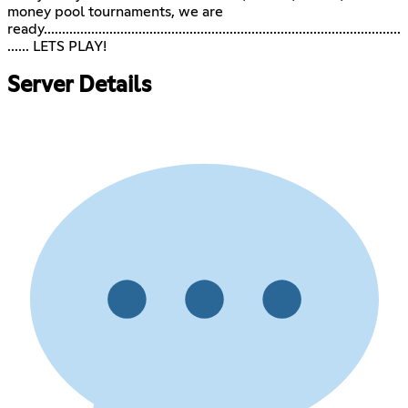
money pool tournaments, we are
ready..................................................................................................
...... LETS PLAY!
Server Details