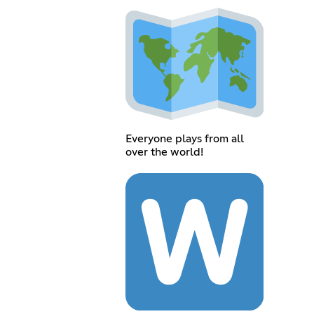
Everyone plays from all
over the world!