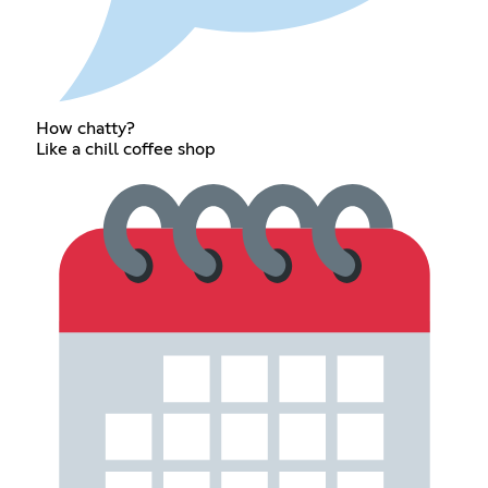
How chatty?
Like a chill coffee shop