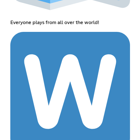
Everyone plays from all over the world!