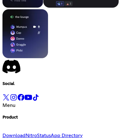
Social
Menu
Product
Download
Nitro
Status
App Directory