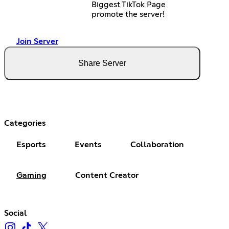
Biggest TikTok Page
promote the server!
Join Server
Share Server
Categories
Esports
Events
Collaboration
Gaming
Content Creator
Social