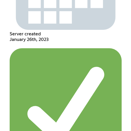
Server created
January 26th, 2023