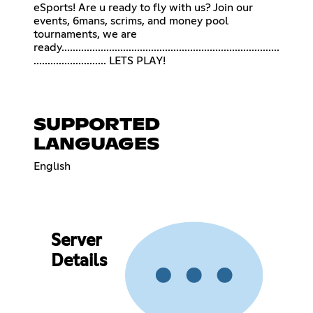
eSports! Are u ready to fly with us? Join our
events, 6mans, scrims, and money pool
tournaments, we are
ready..............................................................................
.......................... LETS PLAY!
SUPPORTED
LANGUAGES
English
Server
Details