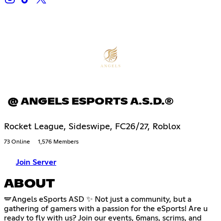
@ ANGELS ESPORTS A.S.D.®
Rocket League, Sideswipe, FC26/27, Roblox
73 Online
1,576 Members
Join Server
ABOUT
🪽Angels eSports ASD ✨ Not just a community, but a
gathering of gamers with a passion for the eSports! Are u
ready to fly with us? Join our events, 6mans, scrims, and