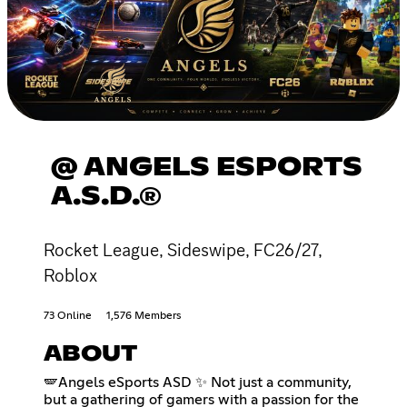
@ ANGELS ESPORTS
A.S.D.®
Rocket League, Sideswipe, FC26/27,
Roblox
73 Online
1,576 Members
ABOUT
🪽Angels eSports ASD ✨ Not just a community,
but a gathering of gamers with a passion for the