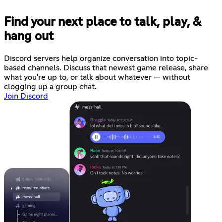
Find your next place to talk, play, &
hang out
Discord servers help organize conversation into topic-
based channels. Discuss that newest game release, share
what you're up to, or talk about whatever — without
clogging up a group chat.
Join Discord