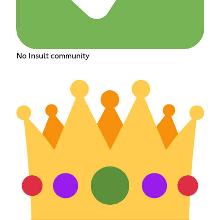
No Insult community