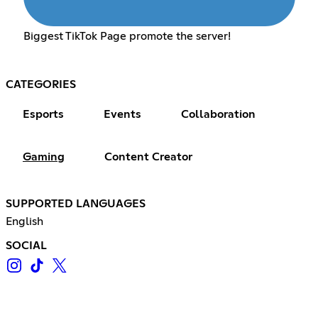
Biggest TikTok Page promote the server!
CATEGORIES
Esports
Events
Collaboration
Gaming
Content Creator
SUPPORTED LANGUAGES
English
SOCIAL