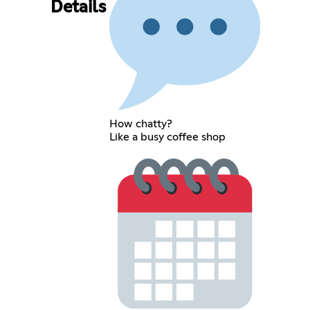
Details
How chatty?
Like a busy coffee shop