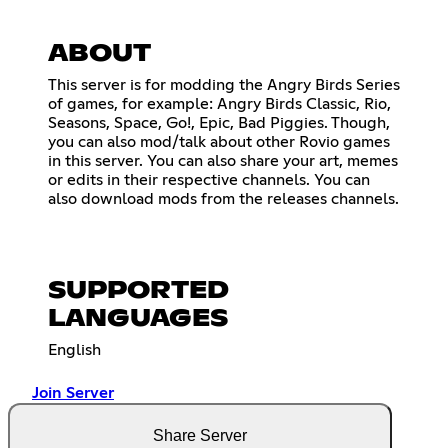
ABOUT
This server is for modding the Angry Birds Series
of games, for example: Angry Birds Classic, Rio,
Seasons, Space, Go!, Epic, Bad Piggies. Though,
you can also mod/talk about other Rovio games
in this server. You can also share your art, memes
or edits in their respective channels. You can
also download mods from the releases channels.
SUPPORTED
LANGUAGES
English
Join Server
Share Server