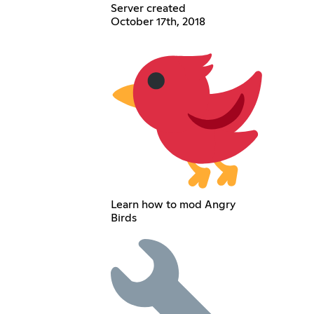
Server created
October 17th, 2018
Learn how to mod Angry
Birds