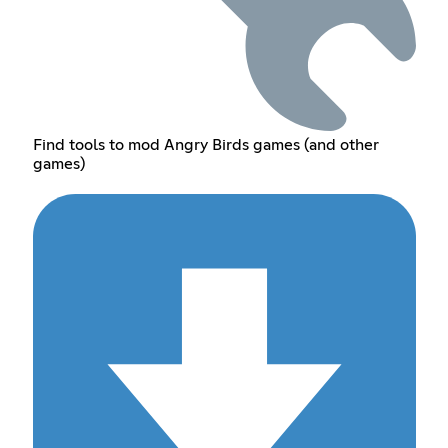
Find tools to mod Angry Birds games (and other
games)