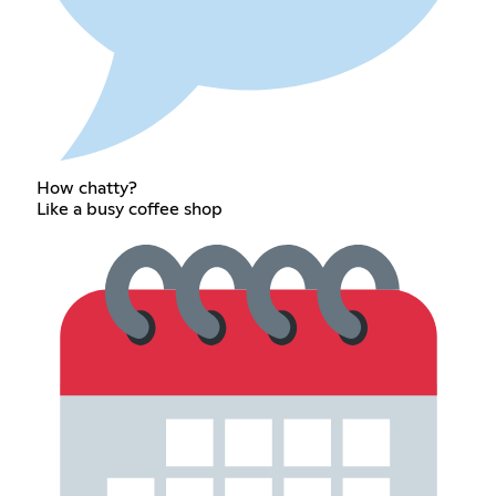
How chatty?
Like a busy coffee shop