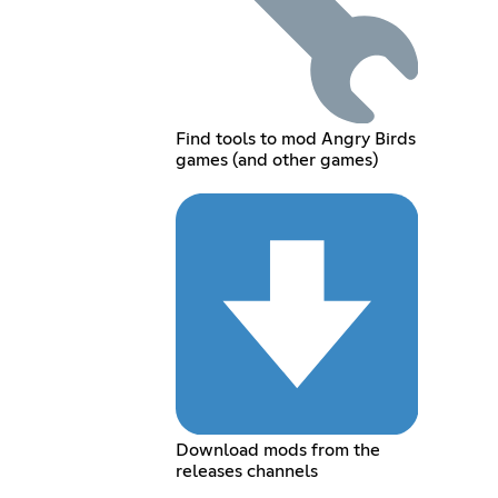
Find tools to mod Angry Birds
games (and other games)
Download mods from the
releases channels