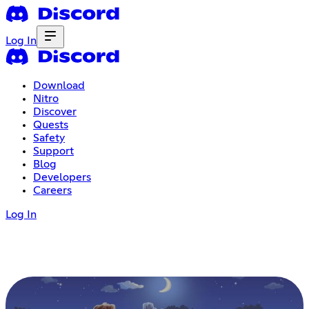
Log In
Download
Nitro
Discover
Quests
Safety
Support
Blog
Developers
Careers
Log In