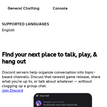
General Chatting
Console
SUPPORTED LANGUAGES
English
Find your next place to talk, play, &
hang out
Discord servers help organize conversation into topic-
based channels. Discuss that newest game release, share
what you're up to, or talk about whatever — without
clogging up a group chat.
Join Discord