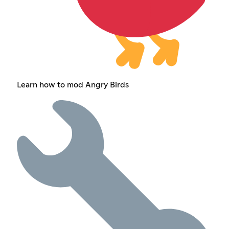
Learn how to mod Angry Birds