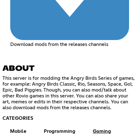
Download mods from the releases channels
ABOUT
This server is for modding the Angry Birds Series of games,
for example: Angry Birds Classic, Rio, Seasons, Space, Go!,
Epic, Bad Piggies. Though, you can also mod/talk about
other Rovio games in this server. You can also share your
art, memes or edits in their respective channels. You can
also download mods from the releases channels.
CATEGORIES
Mobile
Programming
Gaming