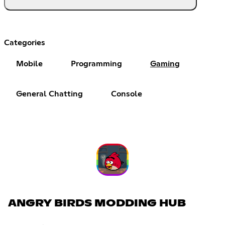
Categories
Mobile
Programming
Gaming
General Chatting
Console
ANGRY BIRDS MODDING HUB