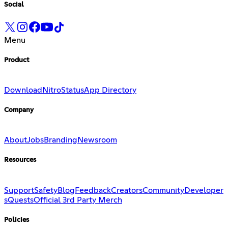
Social
Menu
Product
Download
Nitro
Status
App Directory
Company
About
Jobs
Branding
Newsroom
Resources
Support
Safety
Blog
Feedback
Creators
Community
Developer
s
Quests
Official 3rd Party Merch
Policies