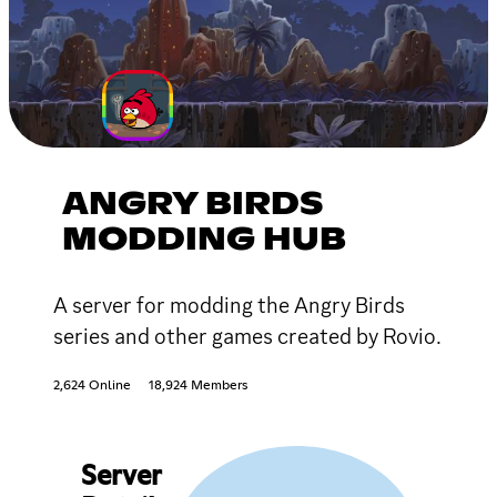
ANGRY BIRDS
MODDING HUB
A server for modding the Angry Birds
series and other games created by Rovio.
2,624 Online
18,924 Members
Server