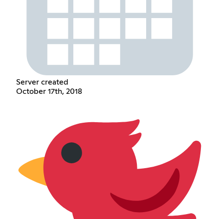
Server created
October 17th, 2018