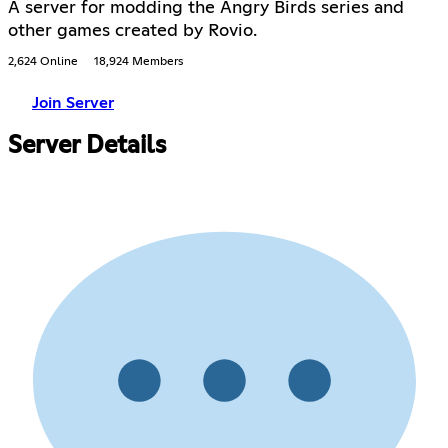
A server for modding the Angry Birds series and
other games created by Rovio.
2,624 Online
18,924 Members
Join Server
Server Details