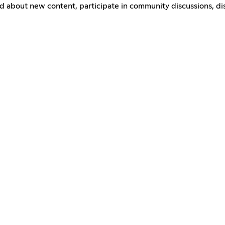
ed about new content, participate in community discussions, d