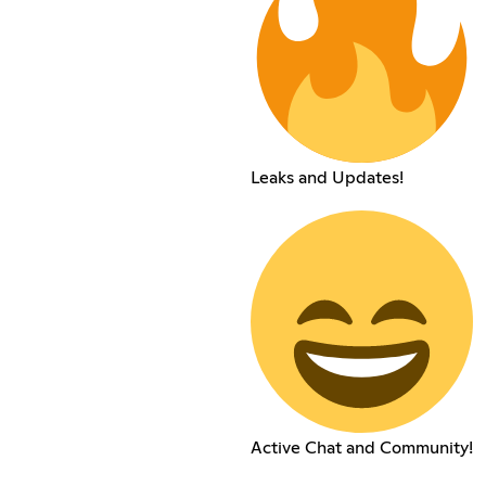
Leaks and Updates!
Active Chat and Community!