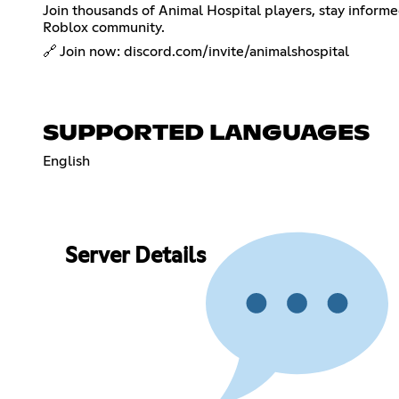
Join thousands of Animal Hospital players, stay inform
Roblox community.
🔗 Join now: discord.com/invite/animalshospital
SUPPORTED LANGUAGES
English
Server Details