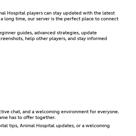
l Hospital players can stay updated with the latest
a long time, our server is the perfect place to connect
eginner guides, advanced strategies, update
reenshots, help other players, and stay informed
ctive chat, and a welcoming environment for everyone.
me has to offer together.
ital tips, Animal Hospital updates, or a welcoming