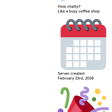
How chatty?
Like a busy coffee shop
Server created
February 23rd, 2026