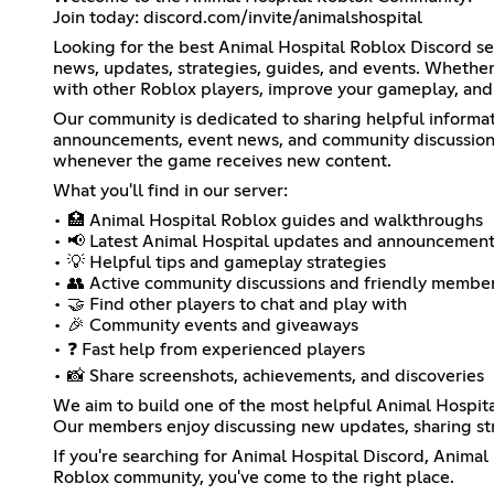
Join today: discord.com/invite/animalshospital
Looking for the best Animal Hospital Roblox Discord s
news, updates, strategies, guides, and events. Whether 
with other Roblox players, improve your gameplay, and 
Our community is dedicated to sharing helpful informa
announcements, event news, and community discussions.
whenever the game receives new content.
What you'll find in our server:
• 🏥 Animal Hospital Roblox guides and walkthroughs
• 📢 Latest Animal Hospital updates and announcemen
• 💡 Helpful tips and gameplay strategies
• 👥 Active community discussions and friendly membe
• 🤝 Find other players to chat and play with
• 🎉 Community events and giveaways
• ❓ Fast help from experienced players
• 📸 Share screenshots, achievements, and discoveries
We aim to build one of the most helpful Animal Hospit
Our members enjoy discussing new updates, sharing str
If you're searching for Animal Hospital Discord, Anima
Roblox community, you've come to the right place.