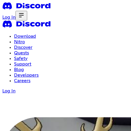
Log In
Download
Nitro
Discover
Quests
Safety
Support
Blog
Developers
Careers
Log In