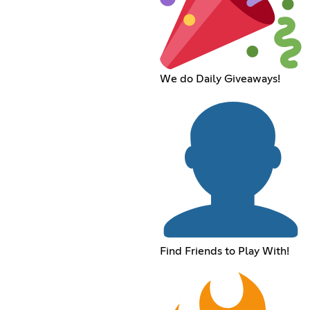
We do Daily Giveaways!
Find Friends to Play With!