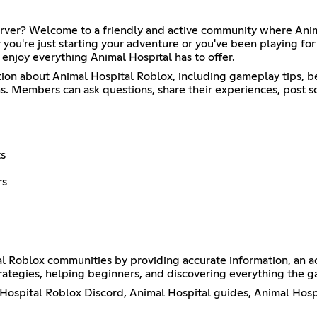
erver? Welcome to a friendly and active community where Anima
you're just starting your adventure or you've been playing for 
enjoy everything Animal Hospital has to offer.
tion about Animal Hospital Roblox, including gameplay tips, b
 Members can ask questions, share their experiences, post sc
ts
rs
al Roblox communities by providing accurate information, an a
ategies, helping beginners, and discovering everything the ga
l Hospital Roblox Discord, Animal Hospital guides, Animal Hosp