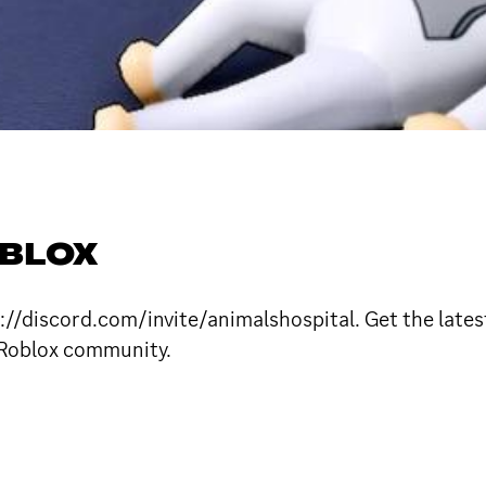
OBLOX
://discord.com/invite/animalshospital. Get the latest
 Roblox community.