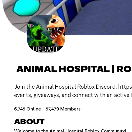
ANIMAL HOSPITAL | R
Join the Animal Hospital Roblox Discord: https
events, giveaways, and connect with an active
6,745 Online
57,479 Members
ABOUT
Welcome to the Animal Hospital Roblox Community!