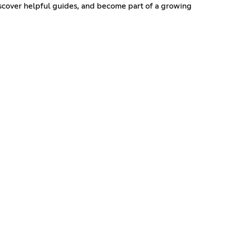
iscover helpful guides, and become part of a growing