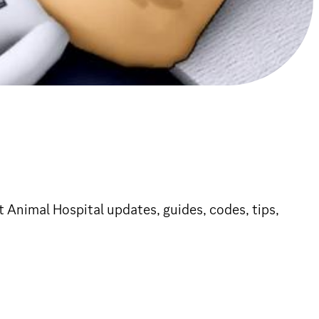
 Animal Hospital updates, guides, codes, tips,