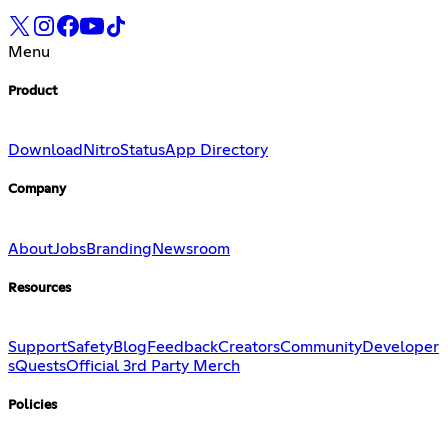
Menu
Product
Download
Nitro
Status
App Directory
Company
About
Jobs
Branding
Newsroom
Resources
Support
Safety
Blog
Feedback
Creators
Community
Developer
s
Quests
Official 3rd Party Merch
Policies