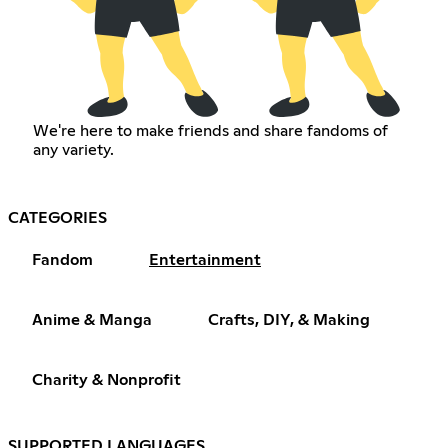
We're here to make friends and share fandoms of
any variety.
CATEGORIES
Fandom
Entertainment
Anime & Manga
Crafts, DIY, & Making
Charity & Nonprofit
SUPPORTED LANGUAGES