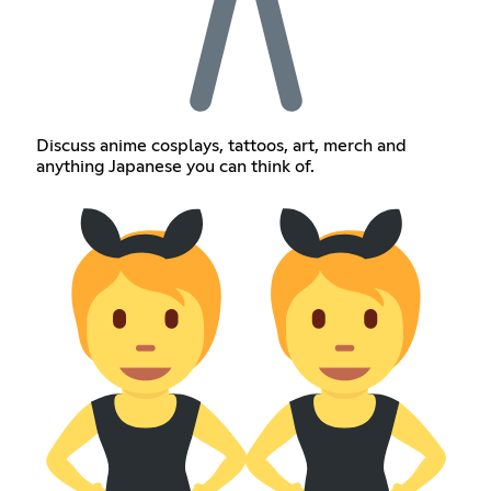
Discuss anime cosplays, tattoos, art, merch and
anything Japanese you can think of.