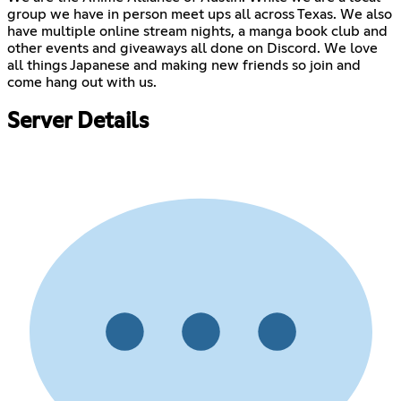
group we have in person meet ups all across Texas. We also
have multiple online stream nights, a manga book club and
other events and giveaways all done on Discord. We love
all things Japanese and making new friends so join and
come hang out with us.
Server Details