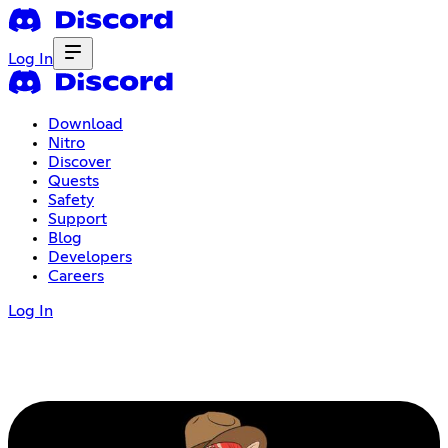
Log In
Download
Nitro
Discover
Quests
Safety
Support
Blog
Developers
Careers
Log In