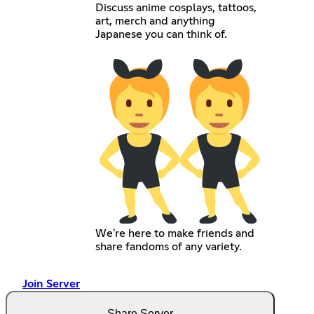
Discuss anime cosplays, tattoos,
art, merch and anything
Japanese you can think of.
We're here to make friends and
share fandoms of any variety.
Join Server
Share Server