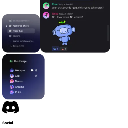
Social