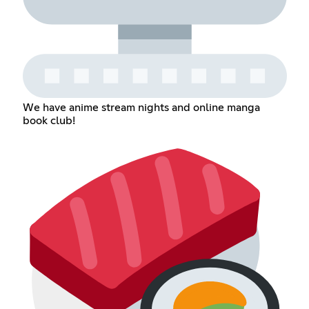
We have anime stream nights and online manga
book club!