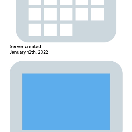
Server created
January 12th, 2022