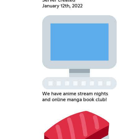
January 12th, 2022
We have anime stream nights
and online manga book club!