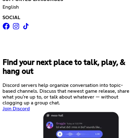
English
SOCIAL
Find your next place to talk, play, &
hang out
Discord servers help organize conversation into topic-
based channels. Discuss that newest game release, share
what you're up to, or talk about whatever — without
clogging up a group chat.
Join Discord