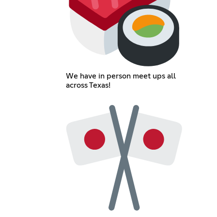
We have in person meet ups all
across Texas!