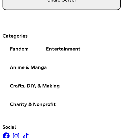
Categories
Fandom
Entertainment
Anime & Manga
Crafts, DIY, & Making
Charity & Nonprofit
Social