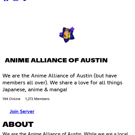
ANIME ALLIANCE OF AUSTIN
We are the Anime Alliance of Austin (but have
members all over). We share a love for all things
Japanese, anime & manga!
194 Online
1,272 Members
Join Server
ABOUT
We are the Anime Alliance of Austin. While we are a local