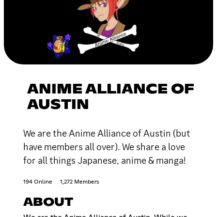
ANIME ALLIANCE OF
AUSTIN
We are the Anime Alliance of Austin (but
have members all over). We share a love
for all things Japanese, anime & manga!
194 Online
1,272 Members
ABOUT