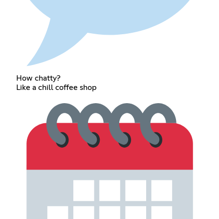
How chatty?
Like a chill coffee shop