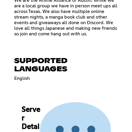
We are the Anime Alliance of Austin. While we
are a local group we have in person meet ups all
across Texas. We also have multiple online
stream nights, a manga book club and other
events and giveaways all done on Discord. We
love all things Japanese and making new friends
so join and come hang out with us.
SUPPORTED
LANGUAGES
English
Serve
r
Detai