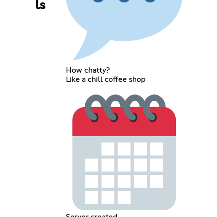
ls
How chatty?
Like a chill coffee shop
Server created