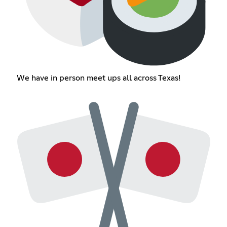
We have in person meet ups all across Texas!