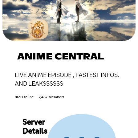
ANIME CENTRAL
LIVE ANIME EPISODE , FASTEST INFOS.
AND LEAKSSSSSS
869 Online
7,467 Members
Server
Details