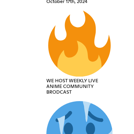
October 17th, 2024
WE HOST WEEKLY LIVE
ANIME COMMUNITY
BRODCAST