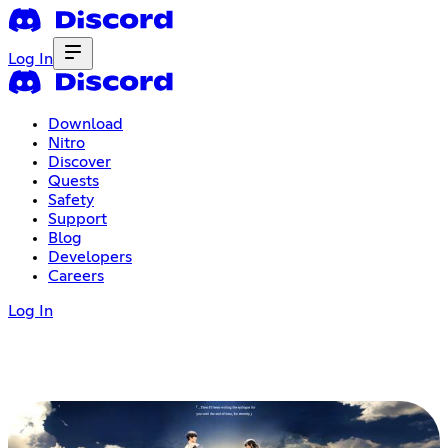
Log In
Download
Nitro
Discover
Quests
Safety
Support
Blog
Developers
Careers
Log In