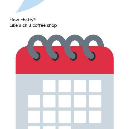
How chatty?
Like a chill coffee shop