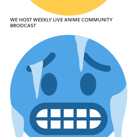
WE HOST WEEKLY LIVE ANIME COMMUNITY
BRODCAST