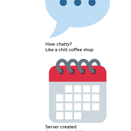
How chatty?
Like a chill coffee shop
Server created