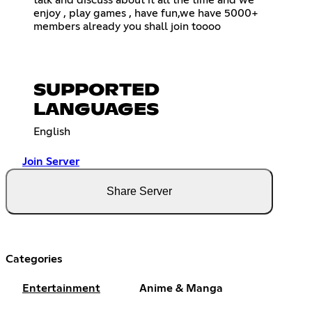
talk and discuss about it all the time and we
enjoy , play games , have fun,we have 5000+
members already you shall join toooo
SUPPORTED
LANGUAGES
English
Join Server
Share Server
Categories
Entertainment
Anime & Manga