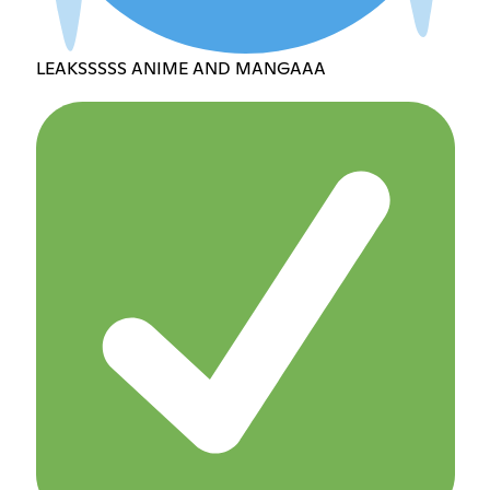
LEAKSSSSS ANIME AND MANGAAA