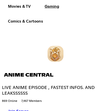
Movies & TV
Gaming
Comics & Cartoons
ANIME CENTRAL
LIVE ANIME EPISODE , FASTEST INFOS. AND
LEAKSSSSSS
869 Online
7,467 Members