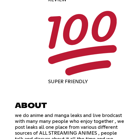
SUPER FRIENDLY
ABOUT
we do anime and manga leaks and live brodcast
with many many people who enjoy together , we
post leaks all one place from various different
sources of ALL STREAMING ANIMES , people