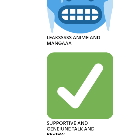
LEAKSSSSS ANIME AND
MANGAAA
SUPPORTIVE AND
GENEIUNE TALK AND
REVIEW