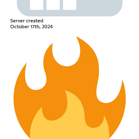
Server created
October 17th, 2024