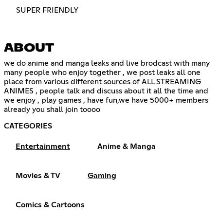
SUPER FRIENDLY
ABOUT
we do anime and manga leaks and live brodcast with many
many people who enjoy together , we post leaks all one
place from various different sources of ALL STREAMING
ANIMES , people talk and discuss about it all the time and
we enjoy , play games , have fun,we have 5000+ members
already you shall join toooo
CATEGORIES
Entertainment
Anime & Manga
Movies & TV
Gaming
Comics & Cartoons