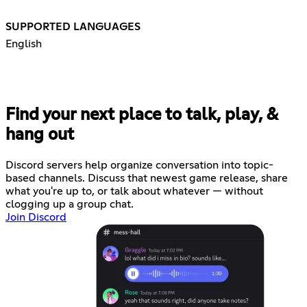
SUPPORTED LANGUAGES
English
Find your next place to talk, play, &
hang out
Discord servers help organize conversation into topic-
based channels. Discuss that newest game release, share
what you're up to, or talk about whatever — without
clogging up a group chat.
Join Discord