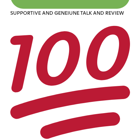
SUPPORTIVE AND GENEIUNE TALK AND REVIEW