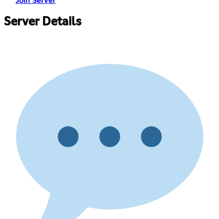
Join Server
Server Details