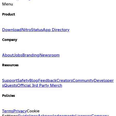
Menu
Product
Download
Nitro
Status
App Directory
Company
About
Jobs
Branding
Newsroom
Resources
Support
Safety
Blog
Feedback
Creators
Community
Developer
s
Quests
Official 3rd Party Merch
Policies
Terms
Privacy
Cookie
Settings
Guidelines
Acknowledgements
Licenses
Company