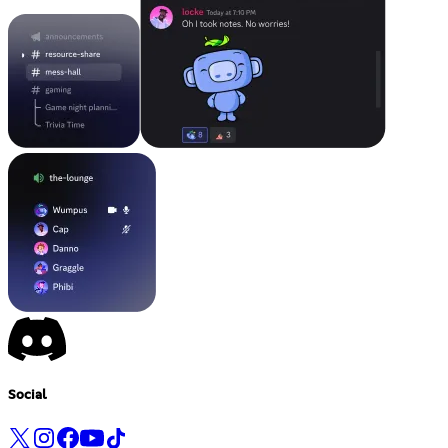
Social