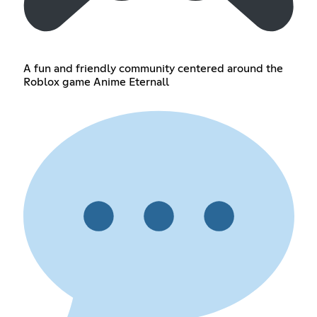
A fun and friendly community centered around the
Roblox game Anime Eternall