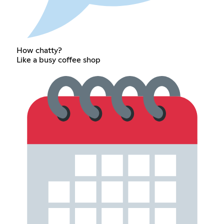
How chatty?
Like a busy coffee shop