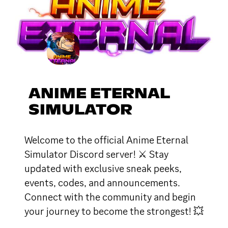
ANIME ETERNAL
SIMULATOR
Welcome to the official Anime Eternal
Simulator Discord server! ⚔ Stay
updated with exclusive sneak peeks,
events, codes, and announcements.
Connect with the community and begin
your journey to become the strongest! 💥