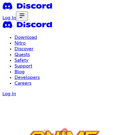
Log In
Download
Nitro
Discover
Quests
Safety
Support
Blog
Developers
Careers
Log In