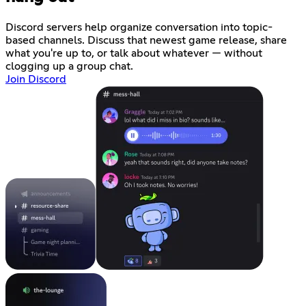
Discord servers help organize conversation into topic-
based channels. Discuss that newest game release, share
what you're up to, or talk about whatever — without
clogging up a group chat.
Join Discord