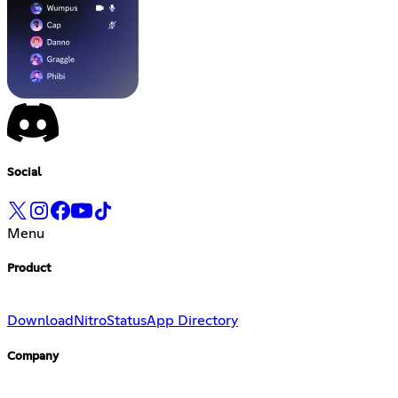
Social
Menu
Product
Download
Nitro
Status
App Directory
Company