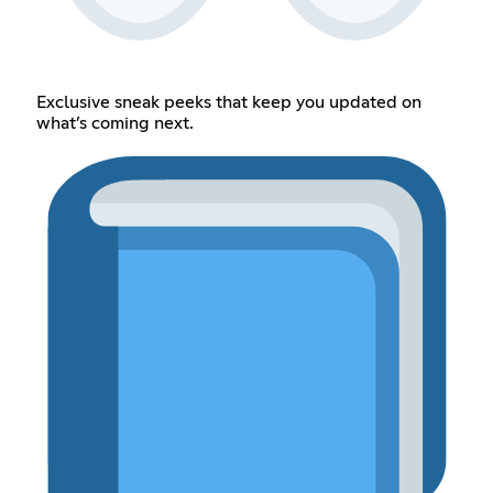
Exclusive sneak peeks that keep you updated on
what’s coming next.