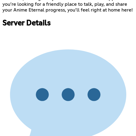
you’re looking for a friendly place to talk, play, and share
your Anime Eternal progress, you’ll feel right at home here!
Server Details