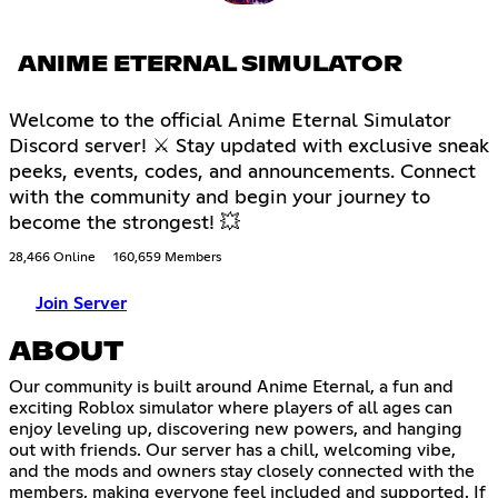
ANIME ETERNAL SIMULATOR
Welcome to the official Anime Eternal Simulator
Discord server! ⚔ Stay updated with exclusive sneak
peeks, events, codes, and announcements. Connect
with the community and begin your journey to
become the strongest! 💥
28,466 Online
160,659 Members
Join Server
ABOUT
Our community is built around Anime Eternal, a fun and
exciting Roblox simulator where players of all ages can
enjoy leveling up, discovering new powers, and hanging
out with friends. Our server has a chill, welcoming vibe,
and the mods and owners stay closely connected with the
members, making everyone feel included and supported. If