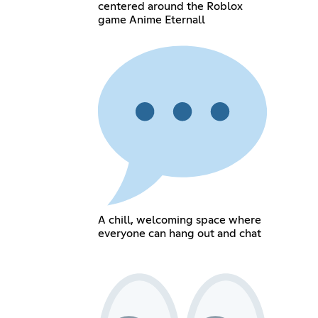
centered around the Roblox
game Anime Eternall
A chill, welcoming space where
everyone can hang out and chat