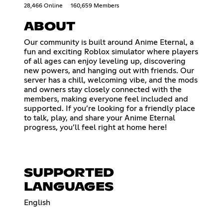
28,466 Online
160,659 Members
ABOUT
Our community is built around Anime Eternal, a
fun and exciting Roblox simulator where players
of all ages can enjoy leveling up, discovering
new powers, and hanging out with friends. Our
server has a chill, welcoming vibe, and the mods
and owners stay closely connected with the
members, making everyone feel included and
supported. If you’re looking for a friendly place
to talk, play, and share your Anime Eternal
progress, you’ll feel right at home here!
SUPPORTED
LANGUAGES
English