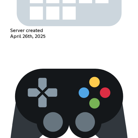
Server created
April 26th, 2025