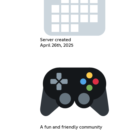
Server created
April 26th, 2025
A fun and friendly community