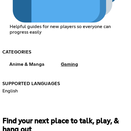
Helpful guides for new players so everyone can
progress easily
CATEGORIES
Anime & Manga
Gaming
SUPPORTED LANGUAGES
English
Find your next place to talk, play, &
hang out