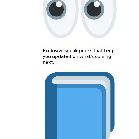
Exclusive sneak peeks that keep
you updated on what’s coming
next.