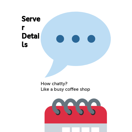
Serve
r
Detai
ls
How chatty?
Like a busy coffee shop