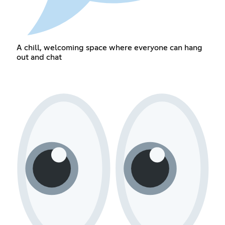
A chill, welcoming space where everyone can hang
out and chat