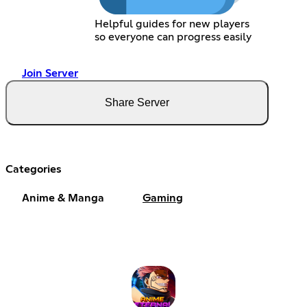
Helpful guides for new players
so everyone can progress easily
Join Server
Share Server
Categories
Anime & Manga
Gaming