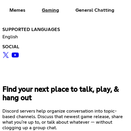
Memes
Gaming
General Chatting
SUPPORTED LANGUAGES
English
SOCIAL
Find your next place to talk, play, &
hang out
Discord servers help organize conversation into topic-
based channels. Discuss that newest game release, share
what you're up to, or talk about whatever — without
clogging up a group chat.