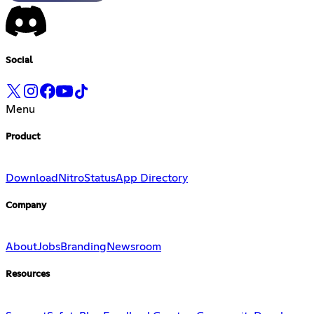
Social
Menu
Product
Download
Nitro
Status
App Directory
Company
About
Jobs
Branding
Newsroom
Resources