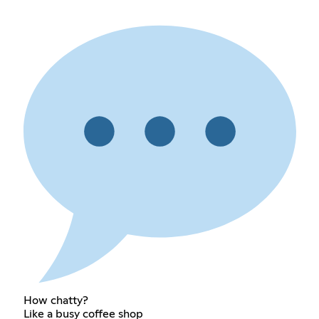
How chatty?
Like a busy coffee shop