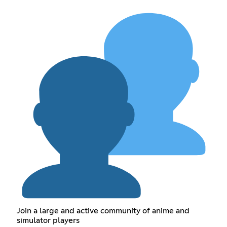
Join a large and active community of anime and
simulator players