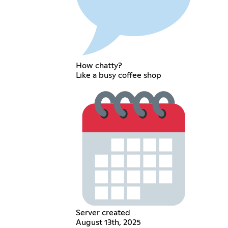
How chatty?
Like a busy coffee shop
Server created
August 13th, 2025