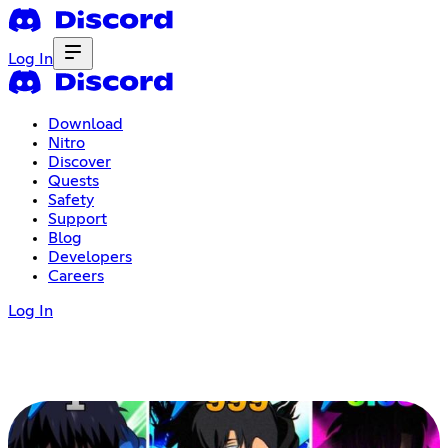
Log In
Download
Nitro
Discover
Quests
Safety
Support
Blog
Developers
Careers
Log In