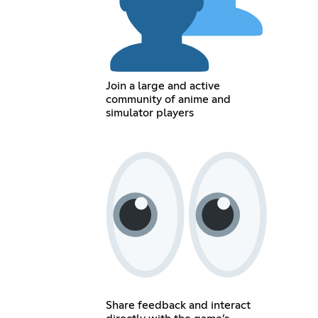
Join a large and active
community of anime and
simulator players
Share feedback and interact