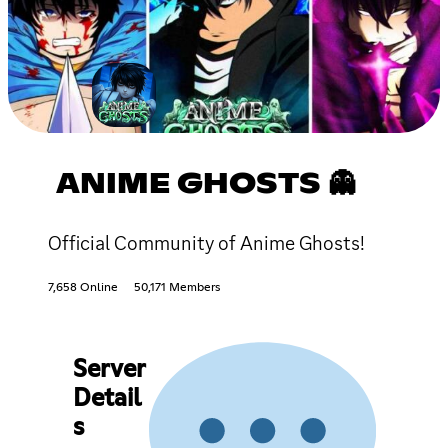
ANIME GHOSTS 👻
Official Community of Anime Ghosts!
7,658 Online
50,171 Members
Server
Detail
s