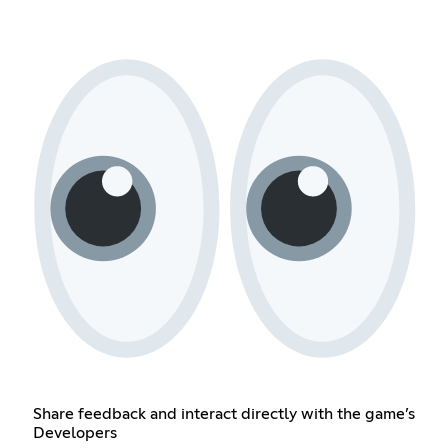
Share feedback and interact directly with the game’s
Developers