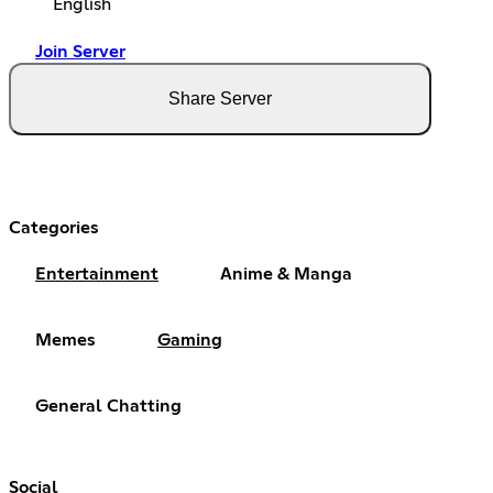
English
Join Server
Share Server
Categories
Entertainment
Anime & Manga
Memes
Gaming
General Chatting
Social