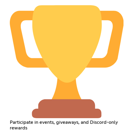
Participate in events, giveaways, and Discord-only
rewards