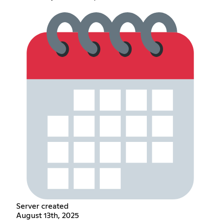
Server created
August 13th, 2025