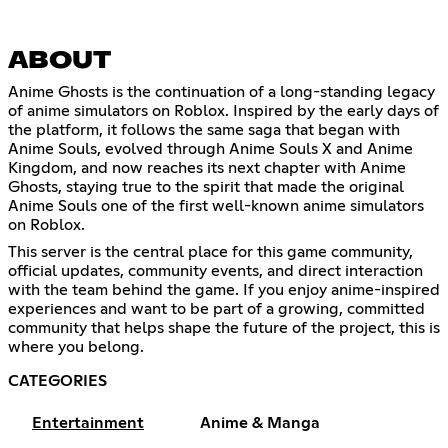
ABOUT
Anime Ghosts is the continuation of a long-standing legacy
of anime simulators on Roblox. Inspired by the early days of
the platform, it follows the same saga that began with
Anime Souls, evolved through Anime Souls X and Anime
Kingdom, and now reaches its next chapter with Anime
Ghosts, staying true to the spirit that made the original
Anime Souls one of the first well-known anime simulators
on Roblox.
This server is the central place for this game community,
official updates, community events, and direct interaction
with the team behind the game. If you enjoy anime-inspired
experiences and want to be part of a growing, committed
community that helps shape the future of the project, this is
where you belong.
CATEGORIES
Entertainment
Anime & Manga