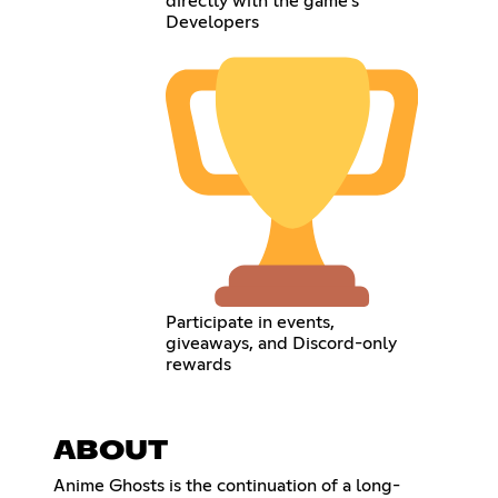
directly with the game’s
Developers
Participate in events,
giveaways, and Discord-only
rewards
ABOUT
Anime Ghosts is the continuation of a long-