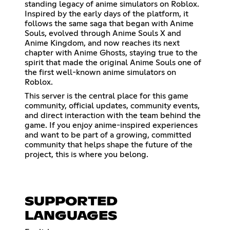
standing legacy of anime simulators on Roblox.
Inspired by the early days of the platform, it
follows the same saga that began with Anime
Souls, evolved through Anime Souls X and
Anime Kingdom, and now reaches its next
chapter with Anime Ghosts, staying true to the
spirit that made the original Anime Souls one of
the first well-known anime simulators on
Roblox.
This server is the central place for this game
community, official updates, community events,
and direct interaction with the team behind the
game. If you enjoy anime-inspired experiences
and want to be part of a growing, committed
community that helps shape the future of the
project, this is where you belong.
SUPPORTED
LANGUAGES