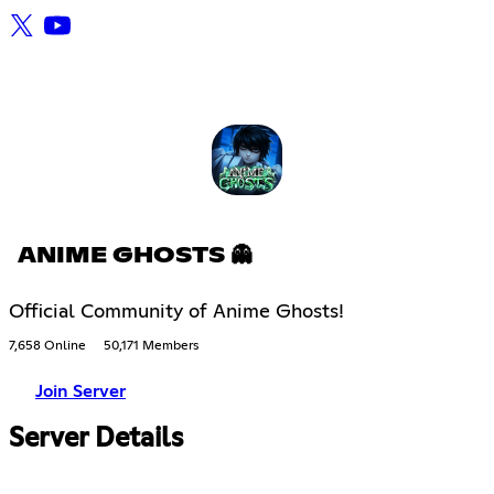
ANIME GHOSTS 👻
Official Community of Anime Ghosts!
7,658 Online
50,171 Members
Join Server
Server Details