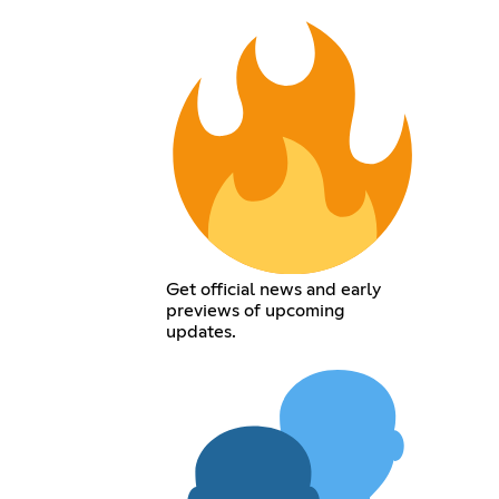
Get official news and early
previews of upcoming
updates.