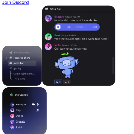
Join Discord