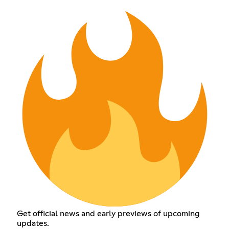
Get official news and early previews of upcoming
updates.