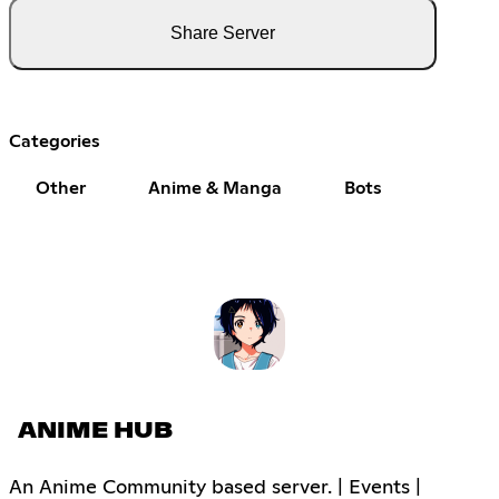
Share Server
Categories
Other
Anime & Manga
Bots
ANIME HUB
An Anime Community based server. | Events |