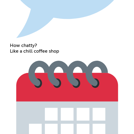
How chatty?
Like a chill coffee shop