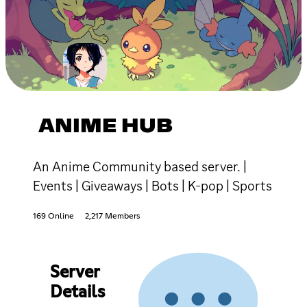
ANIME HUB
An Anime Community based server. |
Events | Giveaways | Bots | K-pop | Sports
169 Online
2,217 Members
Server
Details