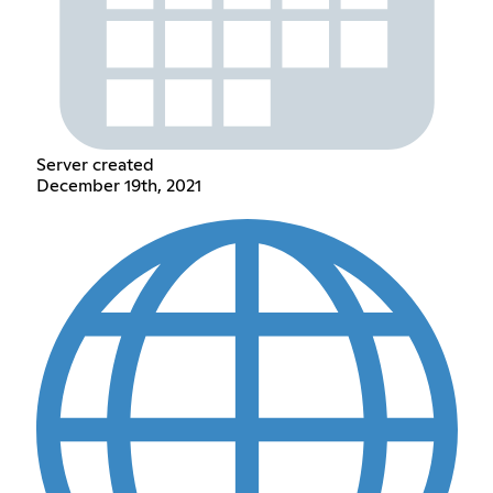
Server created
December 19th, 2021