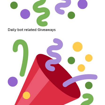
Daily bot related Giveaways