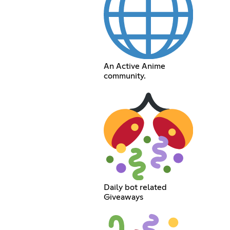
An Active Anime
community.
Daily bot related
Giveaways