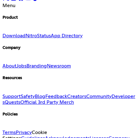
Menu
Product
Download
Nitro
Status
App Directory
Company
About
Jobs
Branding
Newsroom
Resources
Support
Safety
Blog
Feedback
Creators
Community
Developer
s
Quests
Official 3rd Party Merch
Policies
Terms
Privacy
Cookie