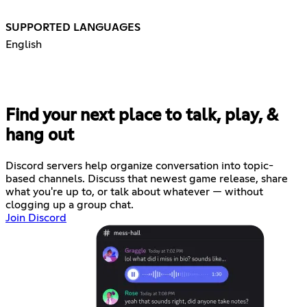
SUPPORTED LANGUAGES
English
Find your next place to talk, play, &
hang out
Discord servers help organize conversation into topic-
based channels. Discuss that newest game release, share
what you're up to, or talk about whatever — without
clogging up a group chat.
Join Discord