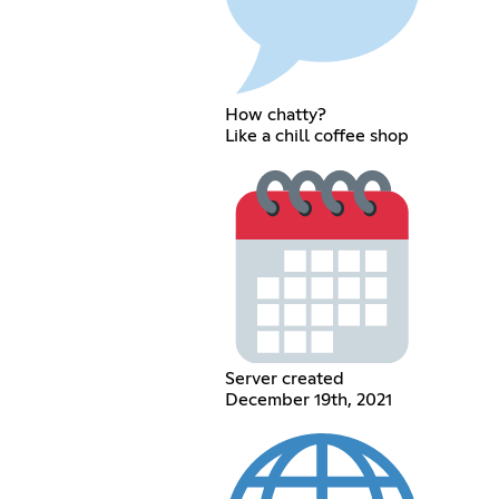
How chatty?
Like a chill coffee shop
Server created
December 19th, 2021