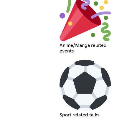
Anime/Manga related
events
Sport related talks