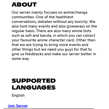
ABOUT
Our server mainly focuses on anime/manga
communities. One of the healthiest
conversations, debates without any toxicity. We
also host many events and also giveaways on the
regular basis. There are also many anime bots
such as sofi and karuta, in which you can collect
your favourite anime character card. Other then
that we are trying to bring more events and
other things but we need you guys for that to
give us feedbacks and make our server better in
some way.
SUPPORTED
LANGUAGES
English
Join Server