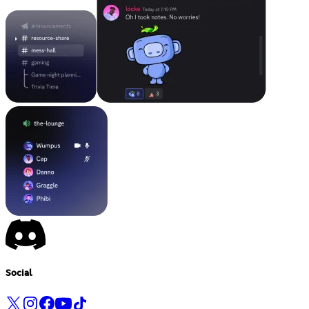
Social