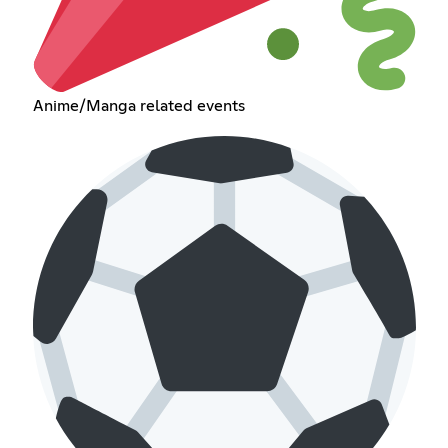
Anime/Manga related events