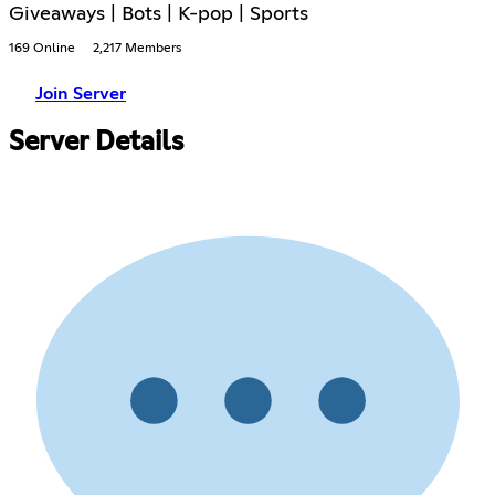
Giveaways | Bots | K-pop | Sports
169 Online
2,217 Members
Join Server
Server Details