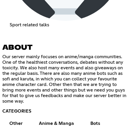
Sport related talks
ABOUT
Our server mainly focuses on anime/manga communities.
One of the healthiest conversations, debates without any
toxicity. We also host many events and also giveaways on
the regular basis. There are also many anime bots such as
sofi and karuta, in which you can collect your favourite
anime character card. Other then that we are trying to
bring more events and other things but we need you guys
for that to give us feedbacks and make our server better in
some way.
CATEGORIES
Other
Anime & Manga
Bots