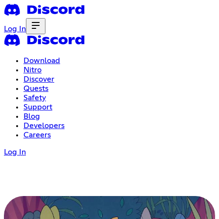
Log In
Download
Nitro
Discover
Quests
Safety
Support
Blog
Developers
Careers
Log In