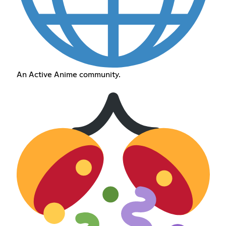
An Active Anime community.