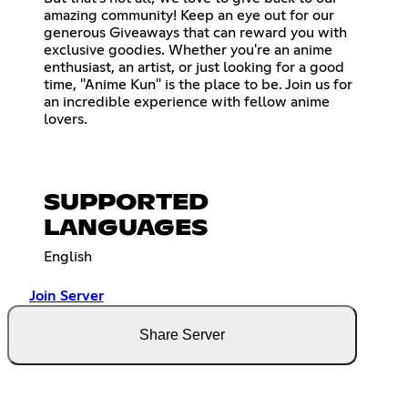
amazing community! Keep an eye out for our
generous Giveaways that can reward you with
exclusive goodies. Whether you're an anime
enthusiast, an artist, or just looking for a good
time, "Anime Kun" is the place to be. Join us for
an incredible experience with fellow anime
lovers.
SUPPORTED
LANGUAGES
English
Join Server
Share Server