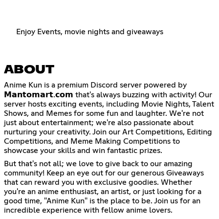
Enjoy Events, movie nights and giveaways
ABOUT
Anime Kun is a premium Discord server powered by
𝗠𝗮𝗻𝘁𝗼𝗺𝗮𝗿𝘁.𝗰𝗼𝗺 that's always buzzing with activity! Our
server hosts exciting events, including Movie Nights, Talent
Shows, and Memes for some fun and laughter. We're not
just about entertainment; we're also passionate about
nurturing your creativity. Join our Art Competitions, Editing
Competitions, and Meme Making Competitions to
showcase your skills and win fantastic prizes.
But that's not all; we love to give back to our amazing
community! Keep an eye out for our generous Giveaways
that can reward you with exclusive goodies. Whether
you're an anime enthusiast, an artist, or just looking for a
good time, "Anime Kun" is the place to be. Join us for an
incredible experience with fellow anime lovers.