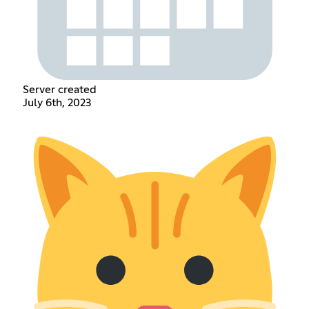
Server created
July 6th, 2023