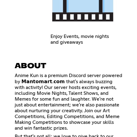
Enjoy Events, movie nights
and giveaways
ABOUT
Anime Kun is a premium Discord server powered
by 𝗠𝗮𝗻𝘁𝗼𝗺𝗮𝗿𝘁.𝗰𝗼𝗺 that's always buzzing
with activity! Our server hosts exciting events,
including Movie Nights, Talent Shows, and
Memes for some fun and laughter. We're not
just about entertainment; we're also passionate
about nurturing your creativity. Join our Art
Competitions, Editing Competitions, and Meme
Making Competitions to showcase your skills
and win fantastic prizes.
But that's not all; we love to give back to our