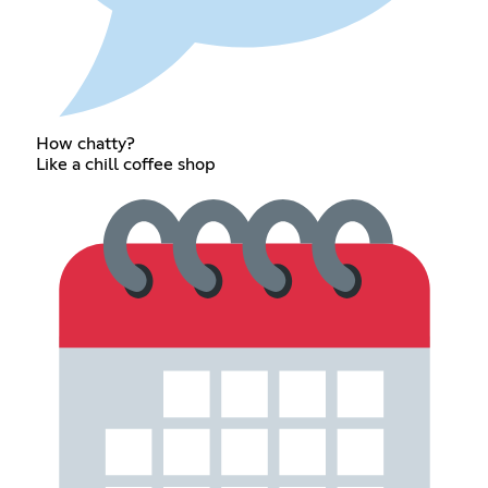
How chatty?
Like a chill coffee shop