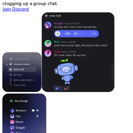
clogging up a group chat.
Join Discord