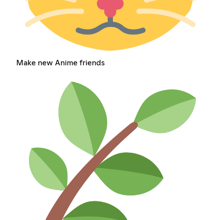
Make new Anime friends