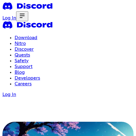
Log In
Download
Nitro
Discover
Quests
Safety
Support
Blog
Developers
Careers
Log In