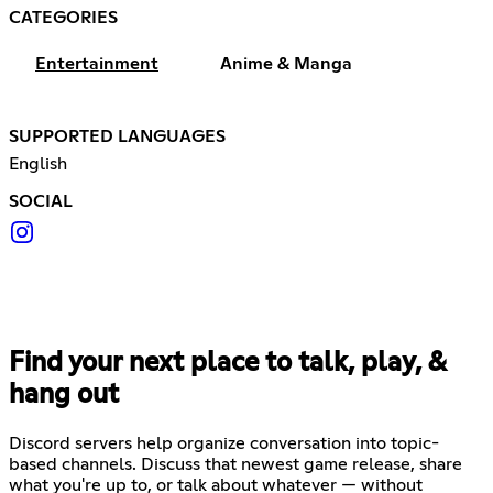
CATEGORIES
Entertainment
Anime & Manga
SUPPORTED LANGUAGES
English
SOCIAL
Find your next place to talk, play, &
hang out
Discord servers help organize conversation into topic-
based channels. Discuss that newest game release, share
what you're up to, or talk about whatever — without