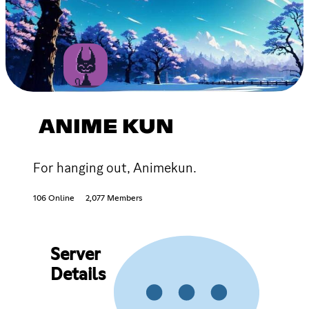
ANIME KUN
For hanging out, Animekun.
106 Online
2,077 Members
Server
Details