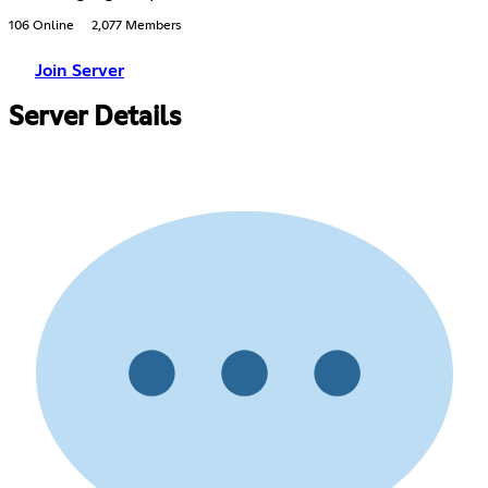
106 Online
2,077 Members
Join Server
Server Details