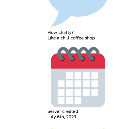
How chatty?
Like a chill coffee shop
Server created
July 6th, 2023