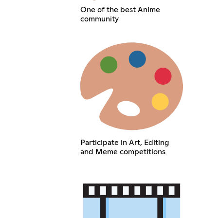
One of the best Anime
community
Participate in Art, Editing
and Meme competitions