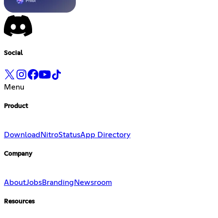
Social
Menu
Product
Download
Nitro
Status
App Directory
Company
About
Jobs
Branding
Newsroom
Resources