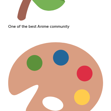
One of the best Anime community