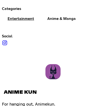
Categories
Entertainment
Anime & Manga
Social
ANIME KUN
For hanging out, Animekun.