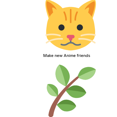
Make new Anime friends