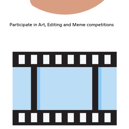
Participate in Art, Editing and Meme competitions