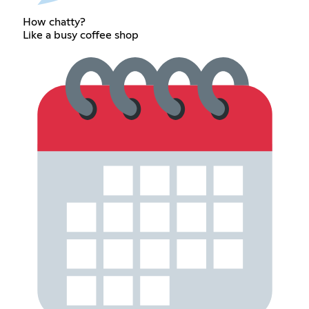
How chatty?
Like a busy coffee shop