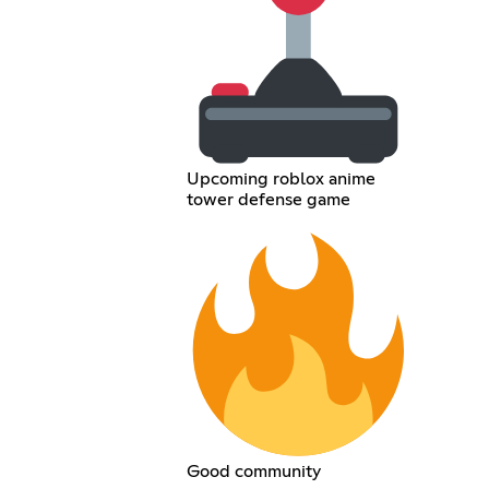
Upcoming roblox anime
tower defense game
Good community