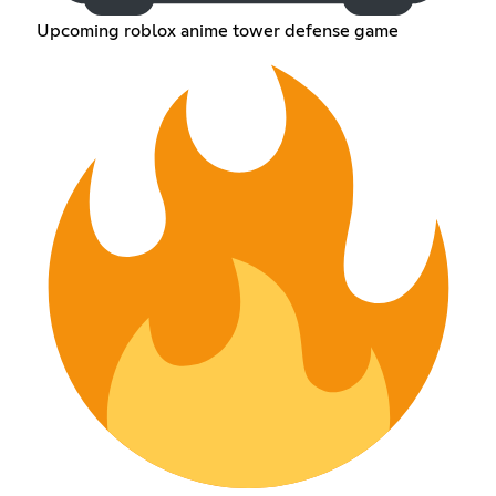
Upcoming roblox anime tower defense game