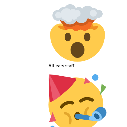
All ears staff