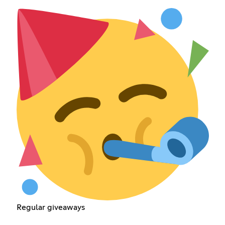
Regular giveaways