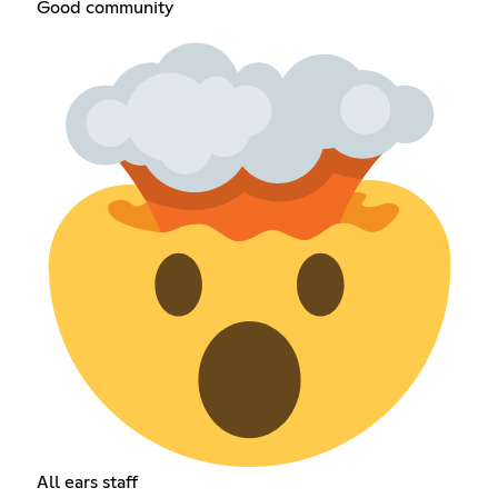
Good community
All ears staff