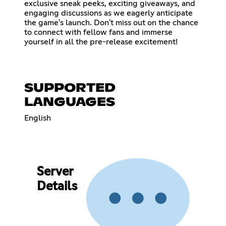
exclusive sneak peeks, exciting giveaways, and
engaging discussions as we eagerly anticipate
the game's launch. Don't miss out on the chance
to connect with fellow fans and immerse
yourself in all the pre-release excitement!
SUPPORTED
LANGUAGES
English
Server
Details