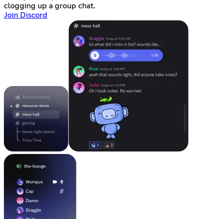
clogging up a group chat.
Join Discord