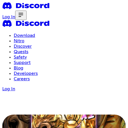
Log In
Download
Nitro
Discover
Quests
Safety
Support
Blog
Developers
Careers
Log In