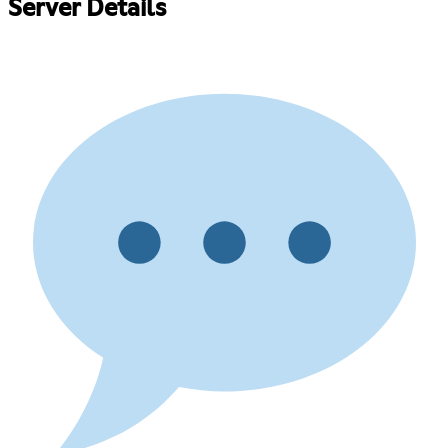
Server Details