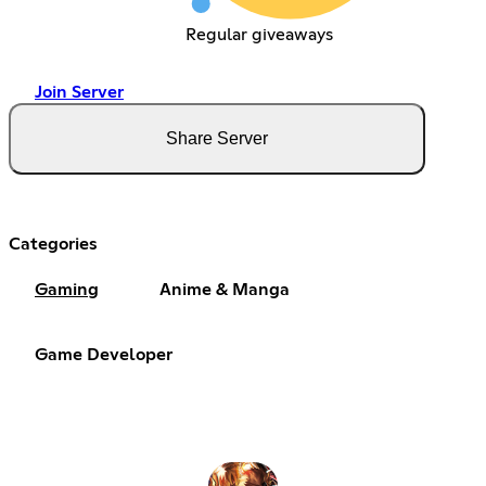
Regular giveaways
Join Server
Share Server
Categories
Gaming
Anime & Manga
Game Developer