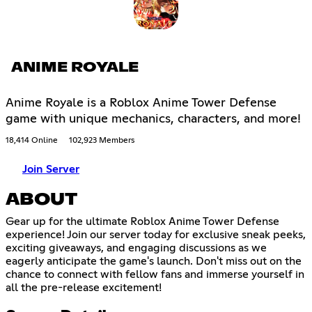
ANIME ROYALE
Anime Royale is a Roblox Anime Tower Defense
game with unique mechanics, characters, and more!
18,414 Online
102,923 Members
Join Server
ABOUT
Gear up for the ultimate Roblox Anime Tower Defense
experience! Join our server today for exclusive sneak peeks,
exciting giveaways, and engaging discussions as we
eagerly anticipate the game's launch. Don't miss out on the
chance to connect with fellow fans and immerse yourself in
all the pre-release excitement!