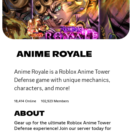
ANIME ROYALE
Anime Royale is a Roblox Anime Tower
Defense game with unique mechanics,
characters, and more!
18,414 Online
102,923 Members
ABOUT
Gear up for the ultimate Roblox Anime Tower
Defense experience! Join our server today for