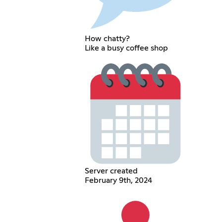
How chatty?
Like a busy coffee shop
Server created
February 9th, 2024