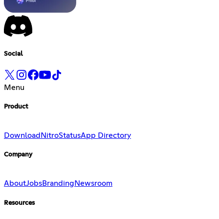
Social
Menu
Product
Download
Nitro
Status
App Directory
Company
About
Jobs
Branding
Newsroom
Resources