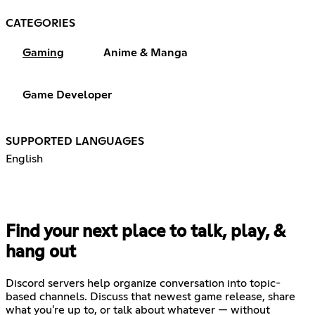
CATEGORIES
Gaming
Anime & Manga
Game Developer
SUPPORTED LANGUAGES
English
Find your next place to talk, play, &
hang out
Discord servers help organize conversation into topic-
based channels. Discuss that newest game release, share
what you're up to, or talk about whatever — without