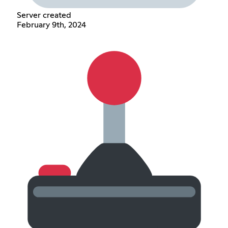
Server created
February 9th, 2024