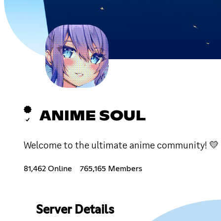
ANIME SOUL
Welcome to the ultimate anime community! 💛 W
81,462 Online
765,165 Members
Server Details