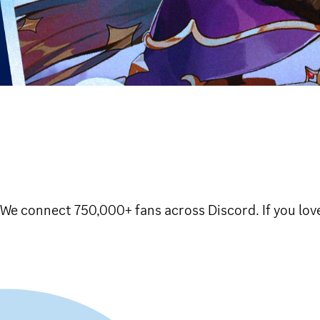
e connect 750,000+ fans across Discord. If you love 