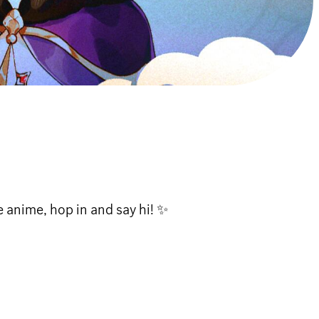
anime, hop in and say hi! ✨