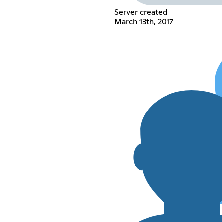
Server created
March 13th, 2017