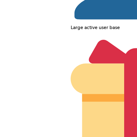
Large active user base