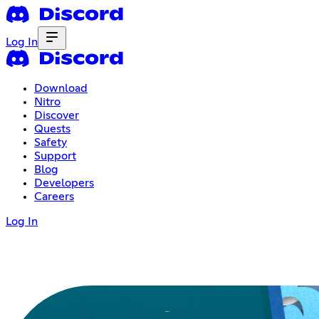
Log In
Download
Nitro
Discover
Quests
Safety
Support
Blog
Developers
Careers
Log In