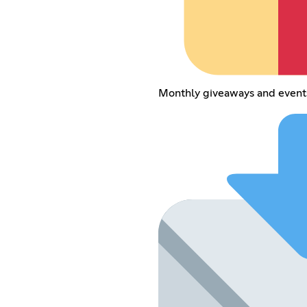
Monthly giveaways and event