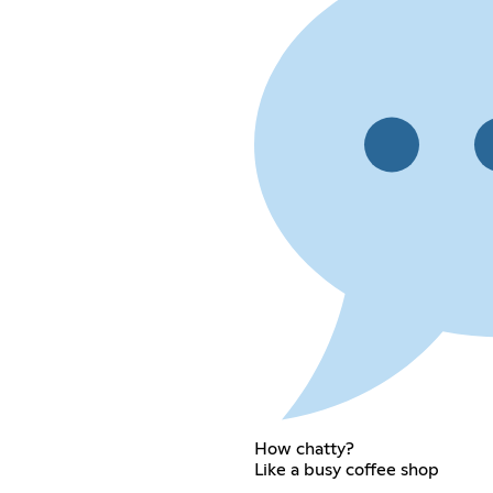
How chatty?
Like a busy coffee shop