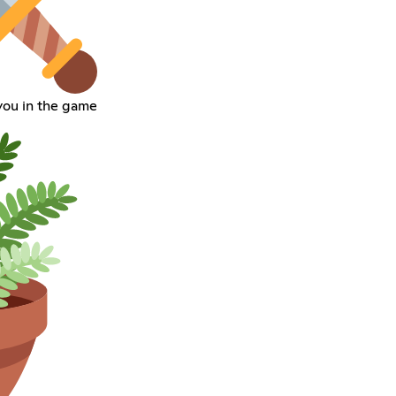
 you in the game