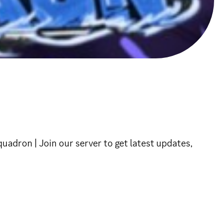
dron | Join our server to get latest updates,