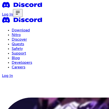
Log In
Download
Nitro
Discover
Quests
Safety
Support
Blog
Developers
Careers
Log In