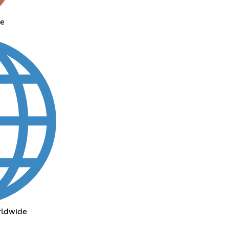
me
rldwide