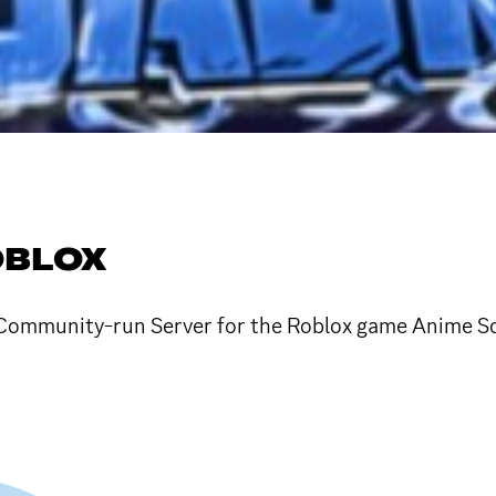
OBLOX
ommunity-run Server for the Roblox game Anime Squa