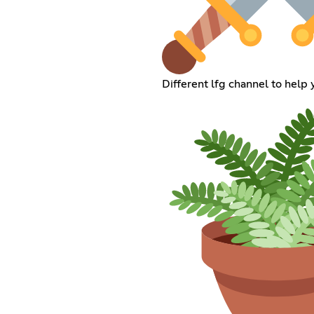
Different lfg channel to help