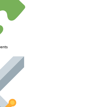
vents