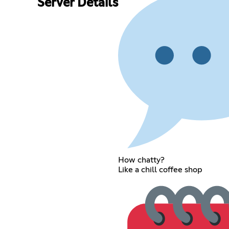
Server Details
How chatty?
Like a chill coffee shop