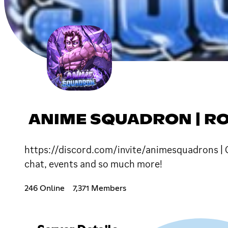
ANIME SQUADRON | R
https://discord.com/invite/animesquadrons | C
chat, events and so much more!
246 Online
7,371 Members