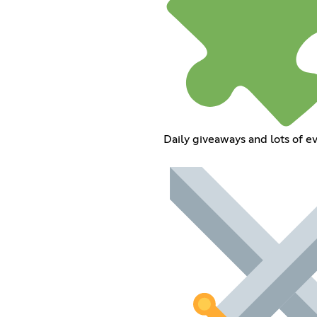
Daily giveaways and lots of e