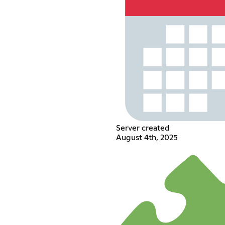
Server created
August 4th, 2025