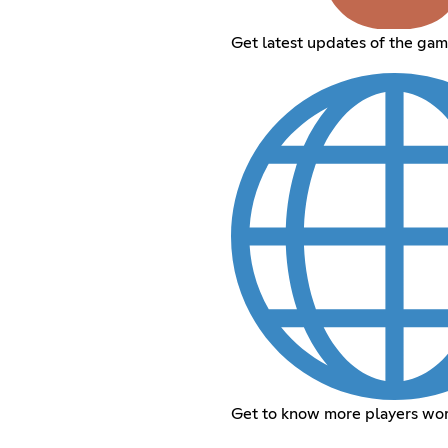
Get latest updates of the ga
Get to know more players wo