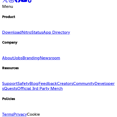
Menu
Product
Download
Nitro
Status
App Directory
Company
About
Jobs
Branding
Newsroom
Resources
Support
Safety
Blog
Feedback
Creators
Community
Developer
s
Quests
Official 3rd Party Merch
Policies
Terms
Privacy
Cookie