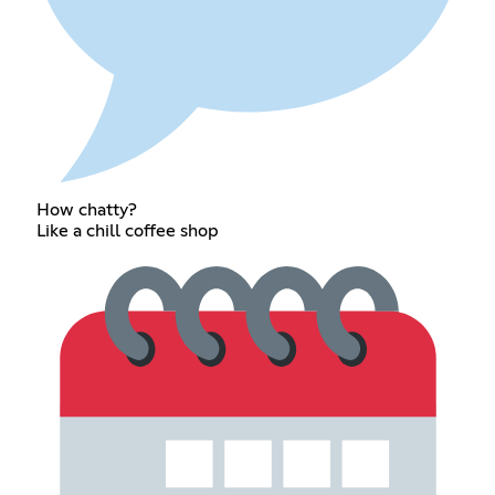
How chatty?
Like a chill coffee shop