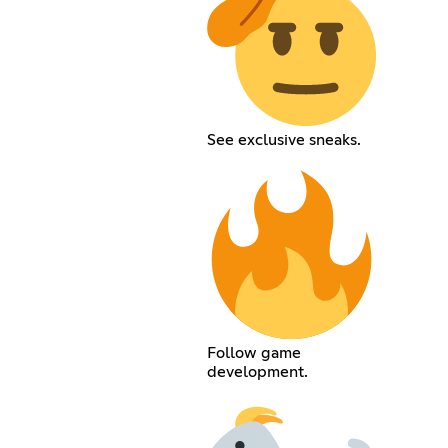
See exclusive sneaks.
Follow game
development.