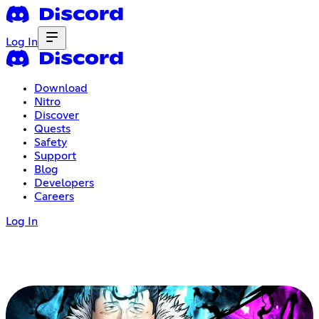
Log In
Download
Nitro
Discover
Quests
Safety
Support
Blog
Developers
Careers
Log In