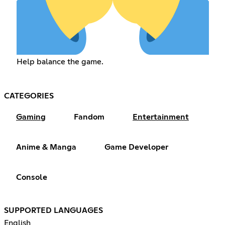
Help balance the game.
CATEGORIES
Gaming
Fandom
Entertainment
Anime & Manga
Game Developer
Console
SUPPORTED LANGUAGES
English