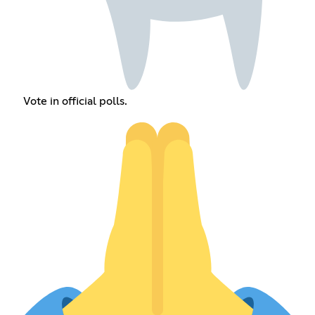
Vote in official polls.