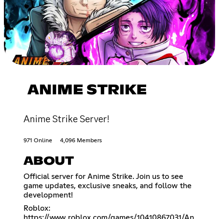
ANIME STRIKE
Anime Strike Server!
971 Online
4,096 Members
ABOUT
Official server for Anime Strike. Join us to see
game updates, exclusive sneaks, and follow the
development!
Roblox:
https://www.roblox.com/games/10410867031/An