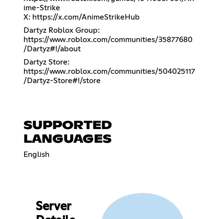
ime-Strike
X:
https://x.com/AnimeStrikeHub
Dartyz Roblox Group:
https://www.roblox.com/communities/35877680
/Dartyz#!/about
Dartyz Store:
https://www.roblox.com/communities/504025117
/Dartyz-Store#!/store
SUPPORTED
LANGUAGES
English
Server