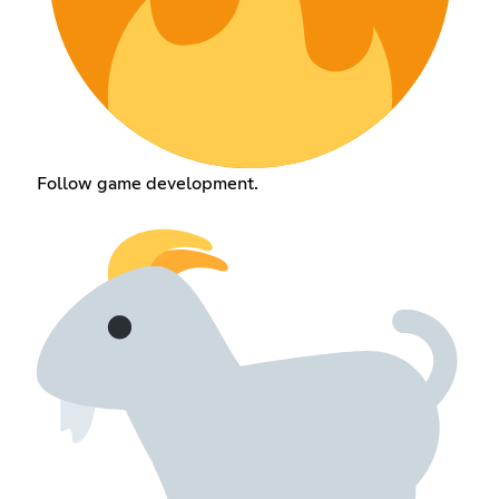
Follow game development.