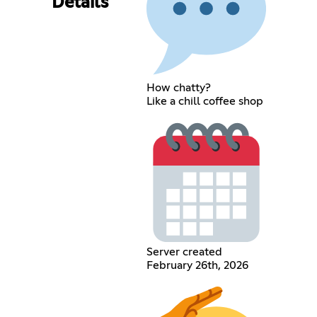
Details
How chatty?
Like a chill coffee shop
Server created
February 26th, 2026