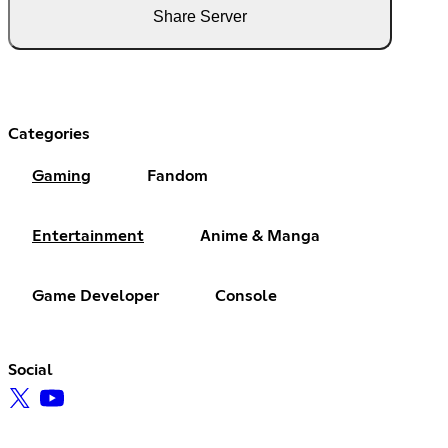
Share Server
Categories
Gaming
Fandom
Entertainment
Anime & Manga
Game Developer
Console
Social