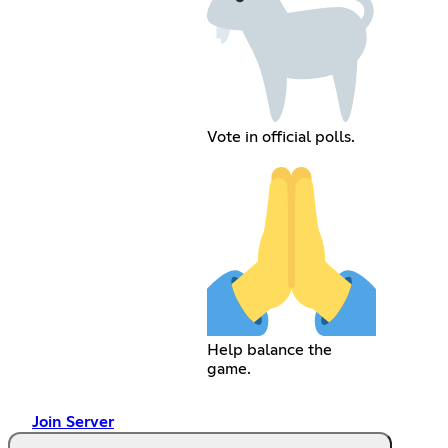
Vote in official polls.
Help balance the
game.
Join Server