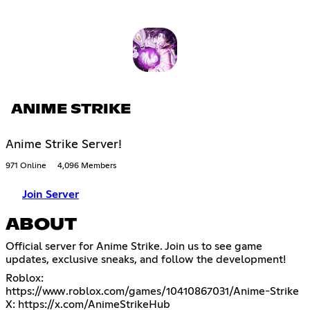
ANIME STRIKE
Anime Strike Server!
971 Online
4,096 Members
Join Server
ABOUT
Official server for Anime Strike. Join us to see game
updates, exclusive sneaks, and follow the development!
Roblox:
https://www.roblox.com/games/10410867031/Anime-Strike
X:
https://x.com/AnimeStrikeHub