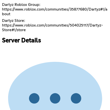
Dartyz Roblox Group:
https://www.roblox.com/communities/35877680/Dartyz#!/a
bout
Dartyz Store:
https://www.roblox.com/communities/504025117/Dartyz-
Store#!/store
Server Details