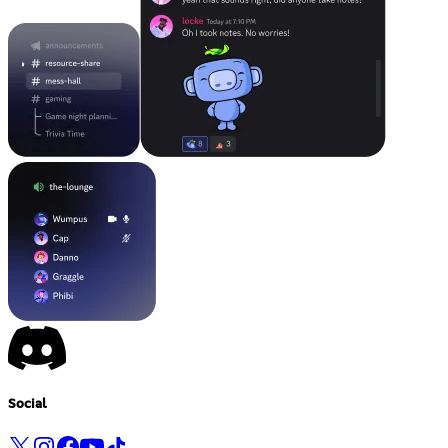
Social