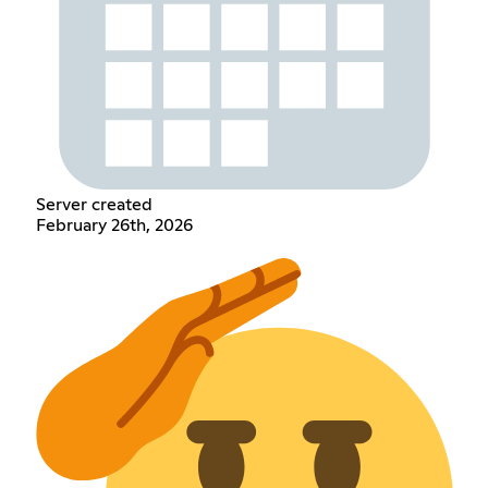
Server created
February 26th, 2026