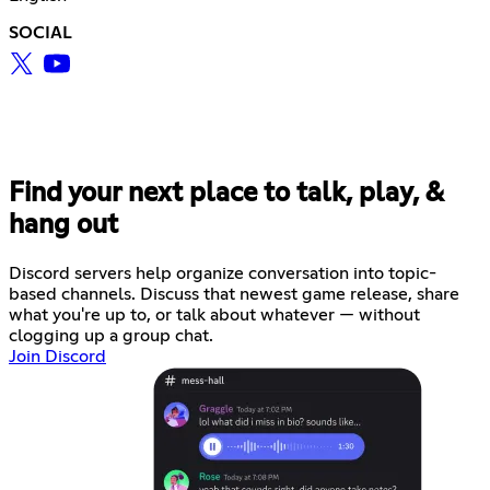
SOCIAL
Find your next place to talk, play, &
hang out
Discord servers help organize conversation into topic-
based channels. Discuss that newest game release, share
what you're up to, or talk about whatever — without
clogging up a group chat.
Join Discord