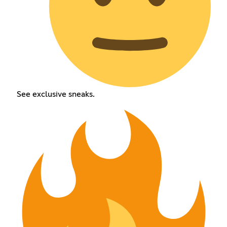
See exclusive sneaks.