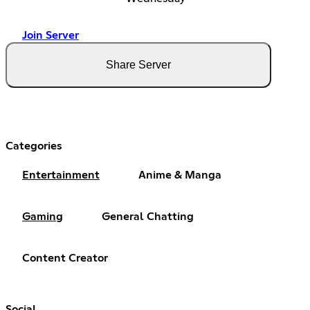
Join Server
Share Server
Categories
Entertainment
Anime & Manga
Gaming
General Chatting
Content Creator
Social