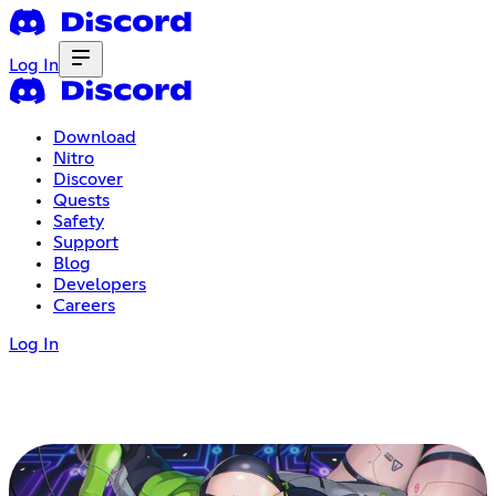
Log In
Download
Nitro
Discover
Quests
Safety
Support
Blog
Developers
Careers
Log In