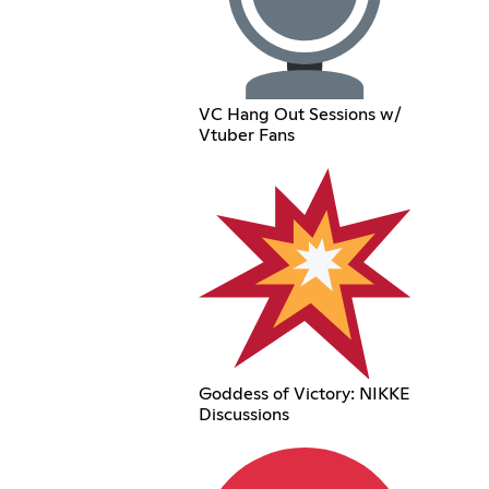
VC Hang Out Sessions w/
Vtuber Fans
Goddess of Victory: NIKKE
Discussions