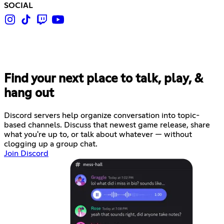
SOCIAL
Find your next place to talk, play, &
hang out
Discord servers help organize conversation into topic-
based channels. Discuss that newest game release, share
what you're up to, or talk about whatever — without
clogging up a group chat.
Join Discord