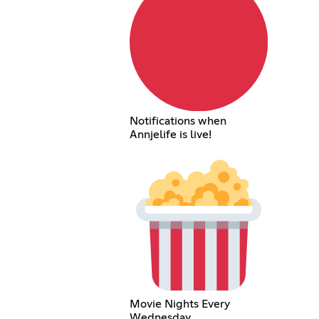
Notifications when
Annjelife is live!
Movie Nights Every
Wednesday