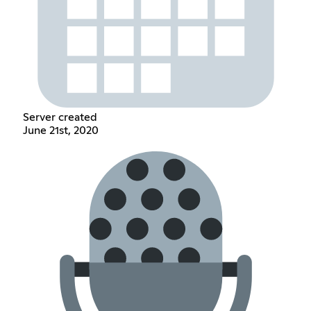
Server created
June 21st, 2020