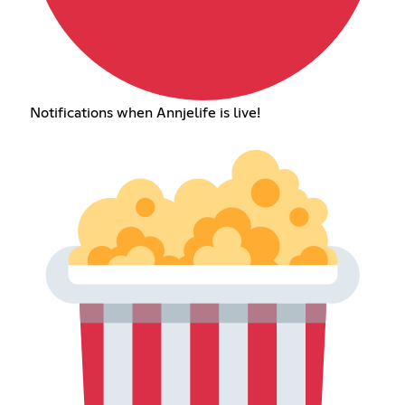
Notifications when Annjelife is live!