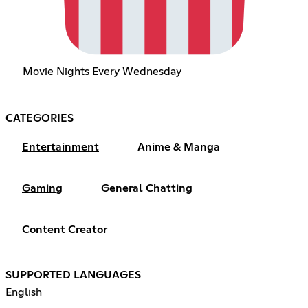
Movie Nights Every Wednesday
CATEGORIES
Entertainment
Anime & Manga
Gaming
General Chatting
Content Creator
SUPPORTED LANGUAGES
English