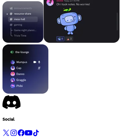
Social