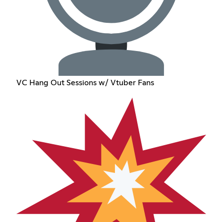
VC Hang Out Sessions w/ Vtuber Fans