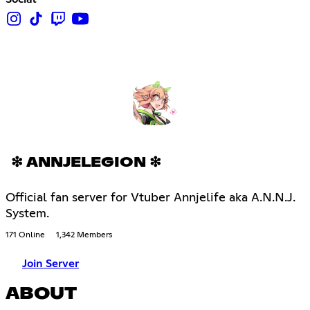
❇ ANNJELEGION ❇
Official fan server for Vtuber Annjelife aka A.N.N.J.
System.
171 Online
1,342 Members
Join Server
ABOUT