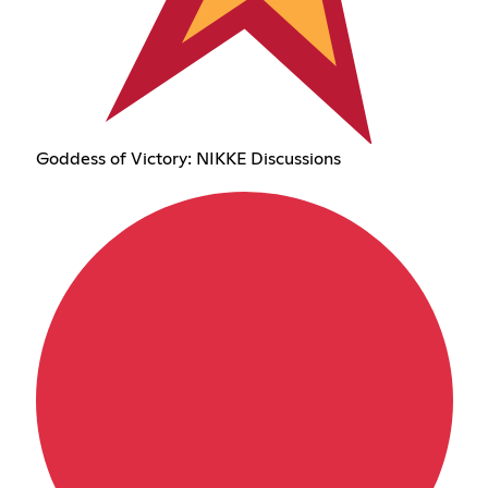
Goddess of Victory: NIKKE Discussions