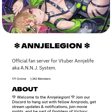
❇ ANNJELEGION ❇
Official fan server for Vtuber Annjelife
aka A.N.N.J. System.
171 Online
1,342 Members
ABOUT
💚 Welcome to the Annjelegion! 💚 Join our
Discord to hang out with fellow Annjroids, get
stream updates & notifications, join movie
nights, and be part of Goddess of Victory: