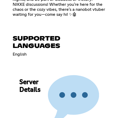
NIKKE discussions! Whether you're here for the
chaos or the cozy vibes, there's a nanobot vtuber
waiting for you—come say hi! ✨🤖
SUPPORTED
LANGUAGES
English
Server
Details