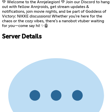
💚 Welcome to the Annjelegion! 💚 Join our Discord to hang
out with fellow Annjroids, get stream updates &
notifications, join movie nights, and be part of Goddess of
Victory: NIKKE discussions! Whether you're here for the
chaos or the cozy vibes, there's a nanobot vtuber waiting
for you—come say hi! ✨🤖
Server Details