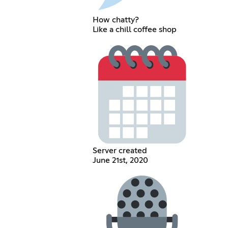
How chatty?
Like a chill coffee shop
Server created
June 21st, 2020