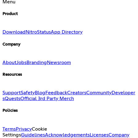
Menu
Product
Download
Nitro
Status
App Directory
Company
About
Jobs
Branding
Newsroom
Resources
Support
Safety
Blog
Feedback
Creators
Community
Developer
s
Quests
Official 3rd Party Merch
Policies
Terms
Privacy
Cookie
Settings
Guidelines
Acknowledgements
Licenses
Company