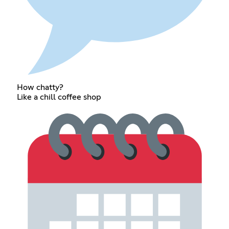
How chatty?
Like a chill coffee shop