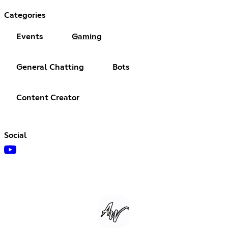
Categories
Events
Gaming
General Chatting
Bots
Content Creator
Social