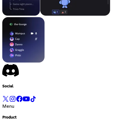
Social
Menu
Product