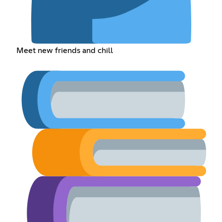
Meet new friends and chill