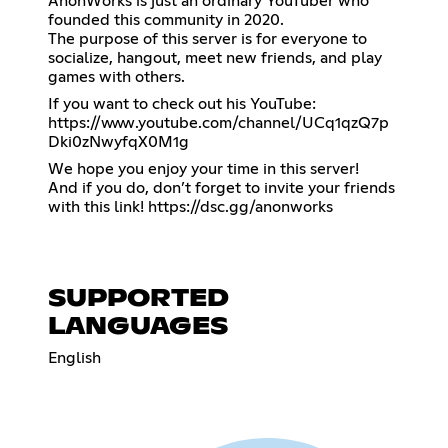
AnonWorks is just an ordinary YouTuber who
founded this community in 2020.
The purpose of this server is for everyone to
socialize, hangout, meet new friends, and play
games with others.
If you want to check out his YouTube:
https://www.youtube.com/channel/UCq1qzQ7p
Dki0zNwyfqX0M1g
We hope you enjoy your time in this server!
And if you do, don’t forget to invite your friends
with this link!
https://dsc.gg/anonworks
SUPPORTED
LANGUAGES
English