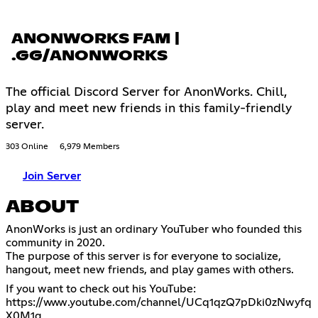
ANONWORKS FAM |
.GG/ANONWORKS
The official Discord Server for AnonWorks. Chill,
play and meet new friends in this family-friendly
server.
303 Online
6,979 Members
Join Server
ABOUT
AnonWorks is just an ordinary YouTuber who founded this
community in 2020.
The purpose of this server is for everyone to socialize,
hangout, meet new friends, and play games with others.
If you want to check out his YouTube:
https://www.youtube.com/channel/UCq1qzQ7pDki0zNwyfq
X0M1g