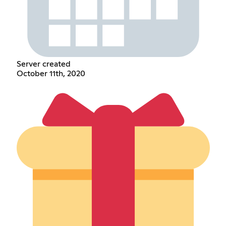
Server created
October 11th, 2020