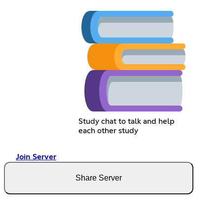
Study chat to talk and help
each other study
Join Server
Share Server