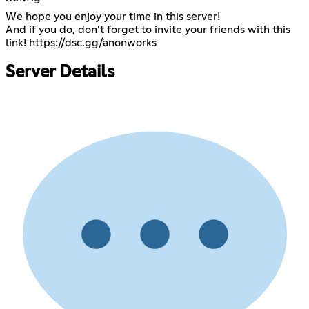
We hope you enjoy your time in this server!
And if you do, don’t forget to invite your friends with this
link!
https://dsc.gg/anonworks
Server Details