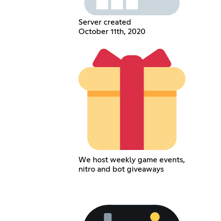
Server created
October 11th, 2020
We host weekly game events,
nitro and bot giveaways