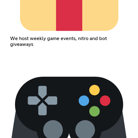
We host weekly game events, nitro and bot
giveaways