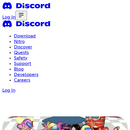
Log In
Download
Nitro
Discover
Quests
Safety
Support
Blog
Developers
Careers
Log In