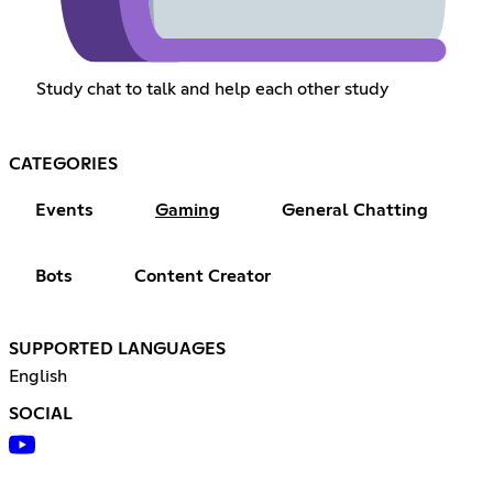
Study chat to talk and help each other study
CATEGORIES
Events
Gaming
General Chatting
Bots
Content Creator
SUPPORTED LANGUAGES
English
SOCIAL