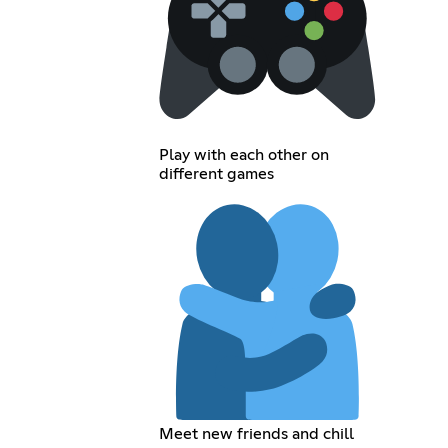
Play with each other on
different games
Meet new friends and chill