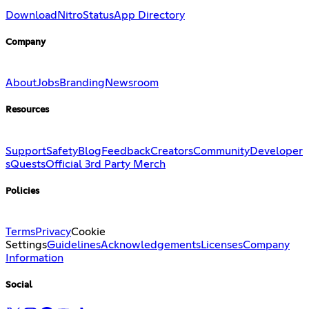
Download
Nitro
Status
App Directory
Company
About
Jobs
Branding
Newsroom
Resources
Support
Safety
Blog
Feedback
Creators
Community
Developer
s
Quests
Official 3rd Party Merch
Policies
Terms
Privacy
Cookie
Settings
Guidelines
Acknowledgements
Licenses
Company
Information
Social