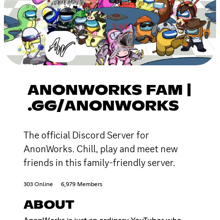
ANONWORKS FAM |
.GG/ANONWORKS
The official Discord Server for
AnonWorks. Chill, play and meet new
friends in this family-friendly server.
303 Online
6,979 Members
ABOUT