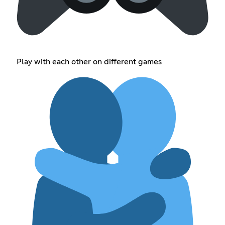
Play with each other on different games