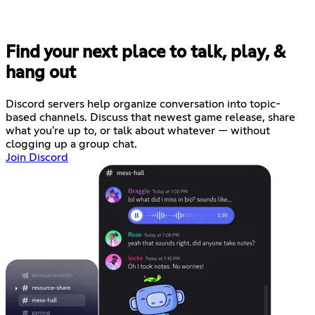
Find your next place to talk, play, &
hang out
Discord servers help organize conversation into topic-
based channels. Discuss that newest game release, share
what you're up to, or talk about whatever — without
clogging up a group chat.
Join Discord