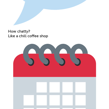
How chatty?
Like a chill coffee shop