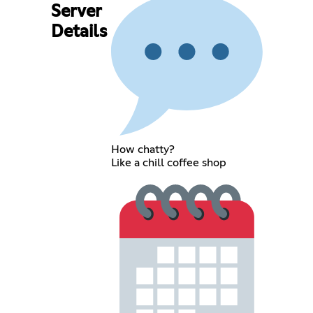
Server
Details
How chatty?
Like a chill coffee shop