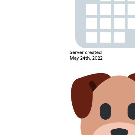
Server created
May 24th, 2022