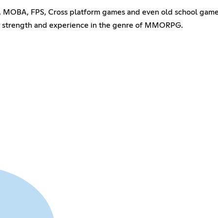
PG, MOBA, FPS, Cross platform games and even old school game
r strength and experience in the genre of MMORPG.