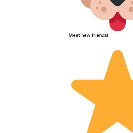
Meet new friends!