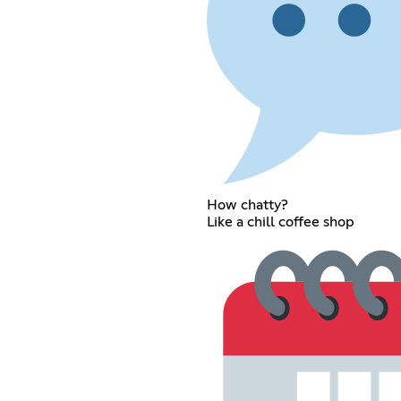
How chatty?
Like a chill coffee shop