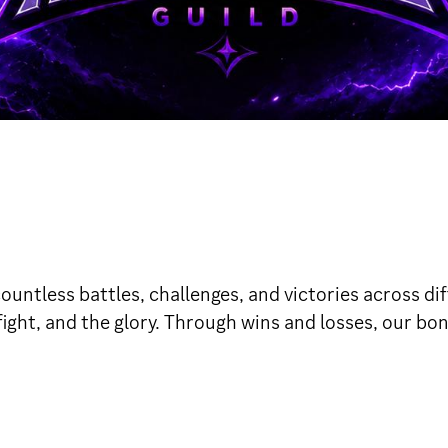
tless battles, challenges, and victories across diff
 fight, and the glory. Through wins and losses, our bo