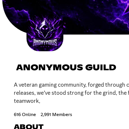
ANONYMOUS GUILD
A veteran gaming community, forged through coun
releases, we’ve stood strong for the grind, the
teamwork,
616 Online
2,991 Members
ABOUT