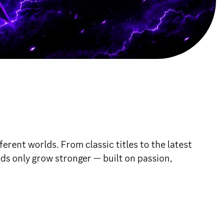
erent worlds. From classic titles to the latest
nds only grow stronger — built on passion,