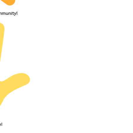
mmunity!
!