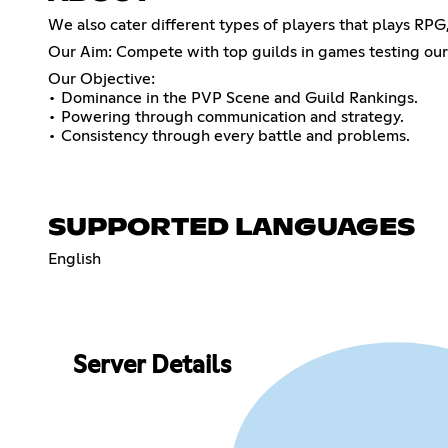
We also cater different types of players that plays R
Our Aim: Compete with top guilds in games testing ou
Our Objective:
• Dominance in the PVP Scene and Guild Rankings.
• Powering through communication and strategy.
• Consistency through every battle and problems.
SUPPORTED LANGUAGES
English
Server Details