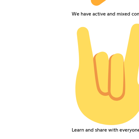
We have active and mixed co
Learn and share with everyone