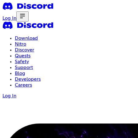
Log In
Download
Nitro
Discover
Quests
Safety
Support
Blog
Developers
Careers
Log In