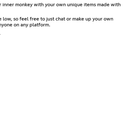
ur inner monkey with your own unique items made with
e low, so feel free to just chat or make up your own
anyone on any platform.
.