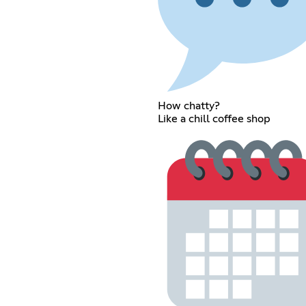
How chatty?
Like a chill coffee shop