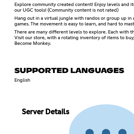
Explore community created content! Enjoy levels and 
our UGC tools! (Community content is not rated)
Hang out in a virtual jungle with randos or group up in 
games. The movement is easy to learn, and hard to mast
There are many different levels to explore. Each with t
Visit our store, with a rotating inventory of items to b
Become Monkey.
SUPPORTED LANGUAGES
English
Server Details