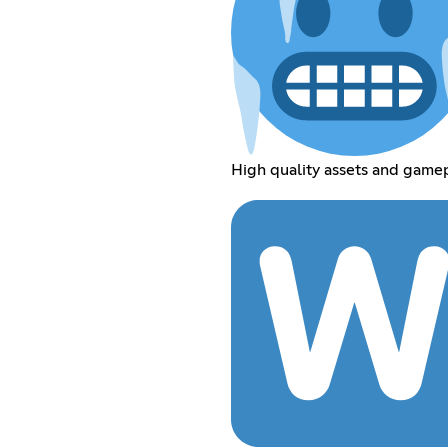
High quality assets and gamep