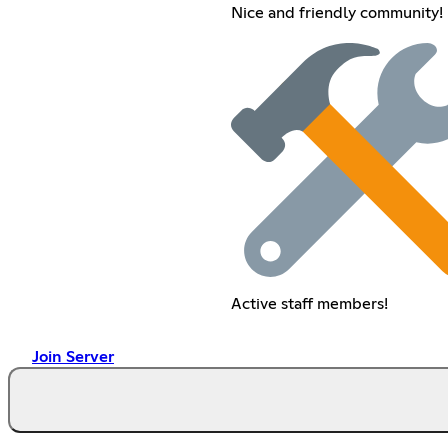
Nice and friendly community!
Active staff members!
Join Server