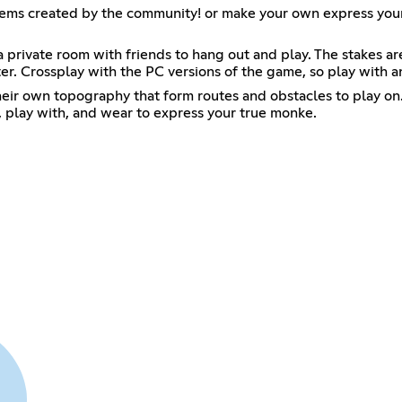
items created by the community! or make your own express yo
a private room with friends to hang out and play. The stakes ar
er. Crossplay with the PC versions of the game, so play with 
heir own topography that form routes and obstacles to play on
uy, play with, and wear to express your true monke.