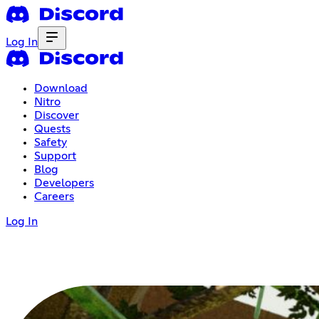
Log In
Download
Nitro
Discover
Quests
Safety
Support
Blog
Developers
Careers
Log In