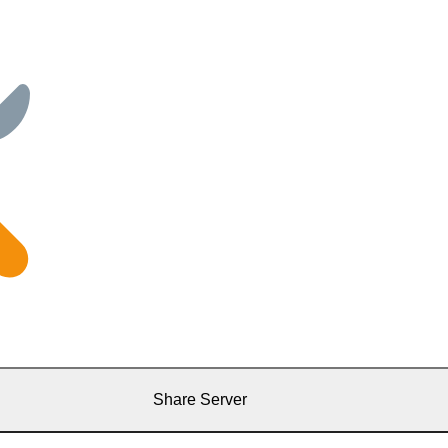
Share Server