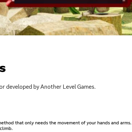
S
d/or developed by Another Level Games.
ethod that only needs the movement of your hands and arms. No
climb.