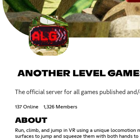
ANOTHER LEVEL GAME
The official server for all games published an
137 Online
1,326 Members
ABOUT
Run, climb, and jump in VR using a unique locomotion m
surfaces to jump and squeeze them with both hands to 