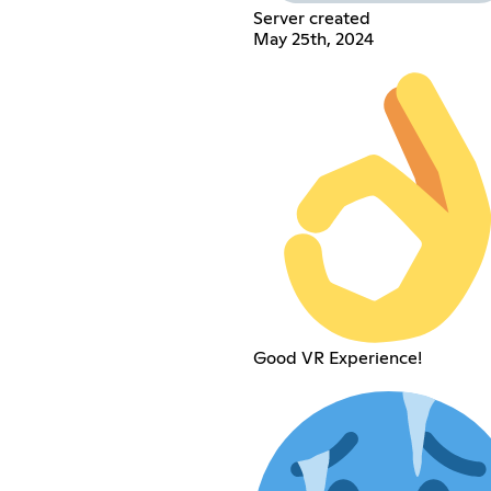
Server created
May 25th, 2024
Good VR Experience!