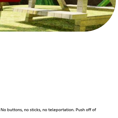
 buttons, no sticks, no teleportation. Push off of