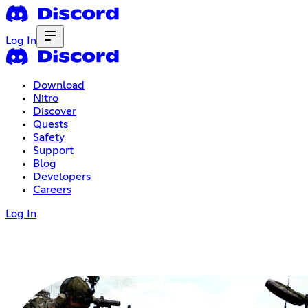
Log In
Download
Nitro
Discover
Quests
Safety
Support
Blog
Developers
Careers
Log In