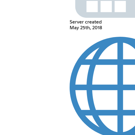
Server created
May 25th, 2018