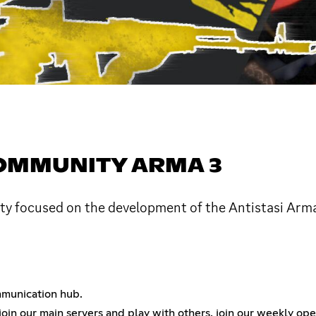
COMMUNITY ARMA 3
ity focused on the development of the Antistasi Ar
ommunication hub.
join our main servers and play with others, join our weekly op