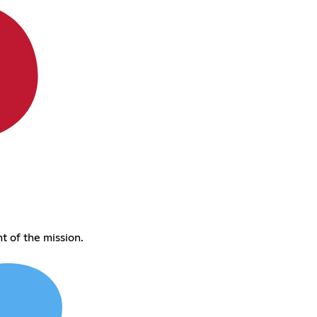
 of the mission.