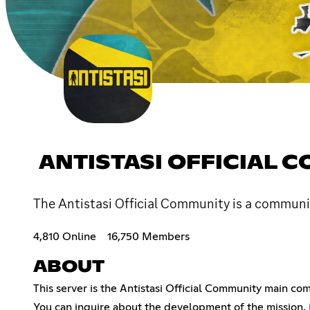
ANTISTASI OFFICIAL 
The Antistasi Official Community is a commun
4,810 Online
16,750 Members
ABOUT
This server is the Antistasi Official Community main c
You can inquire about the development of the mission, 