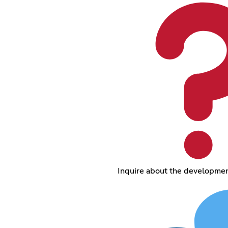
Inquire about the development