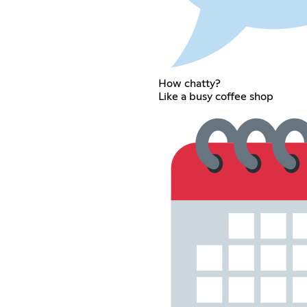
How chatty?
Like a busy coffee shop