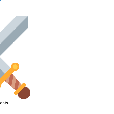
ents.