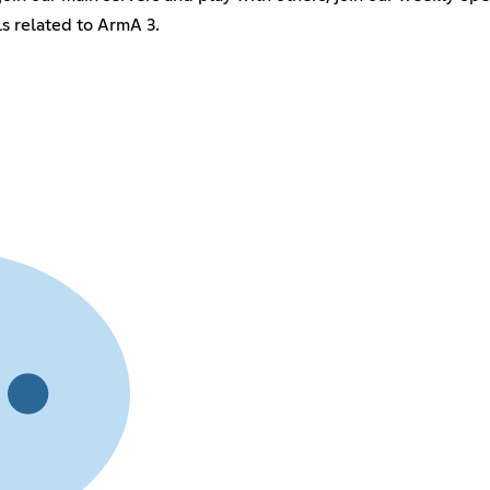
ls related to ArmA 3.