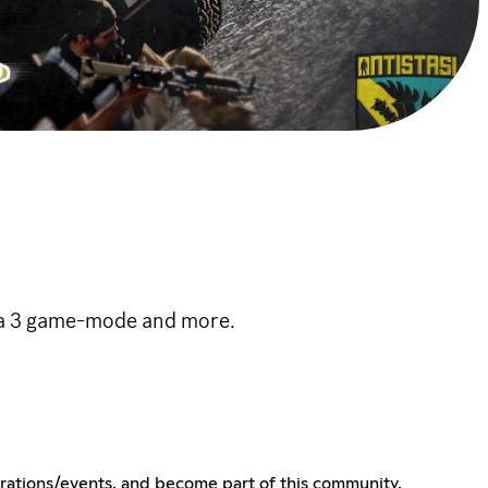
ma 3 game-mode and more.
erations/events, and become part of this community.