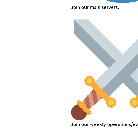
Join our main servers.
Join our weekly operations/ev