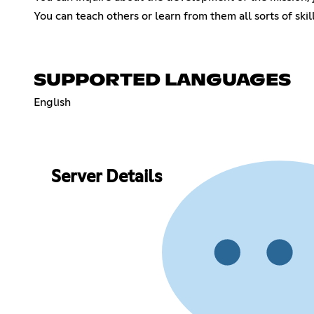
You can teach others or learn from them all sorts of skil
SUPPORTED LANGUAGES
English
Server Details