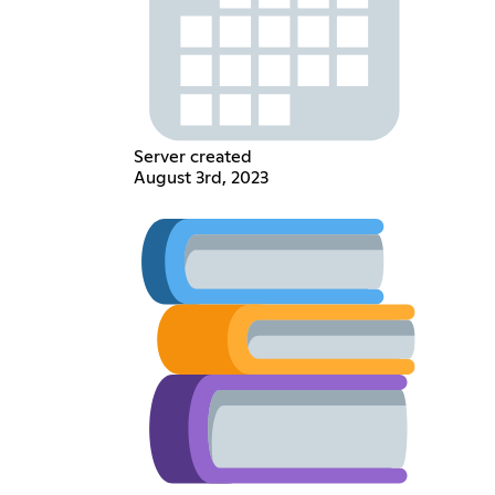
Server created
August 3rd, 2023