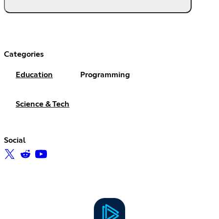
Categories
Education
Programming
Science & Tech
Social