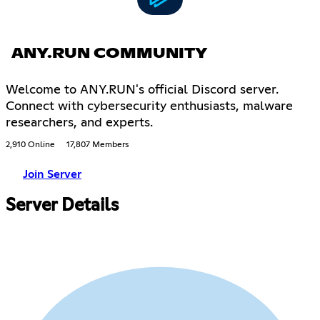
ANY.RUN COMMUNITY
Welcome to ANY.RUN's official Discord server.
Connect with cybersecurity enthusiasts, malware
researchers, and experts.
2,910 Online
17,807 Members
Join Server
Server Details