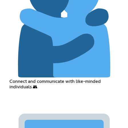
Connect and communicate with like-minded
individuals 👥