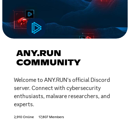
ANY.RUN
COMMUNITY
Welcome to ANY.RUN's official Discord
server. Connect with cybersecurity
enthusiasts, malware researchers, and
experts.
2,910 Online
17,807 Members