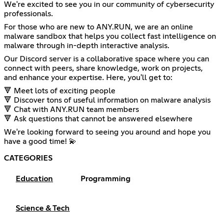
We're excited to see you in our community of cybersecurity
professionals.
For those who are new to ANY.RUN, we are an online
malware sandbox that helps you collect fast intelligence on
malware through in-depth interactive analysis.
Our Discord server is a collaborative space where you can
connect with peers, share knowledge, work on projects,
and enhance your expertise. Here, you'll get to:
🔻 Meet lots of exciting people
🔻 Discover tons of useful information on malware analysis
🔻 Chat with ANY.RUN team members
🔻 Ask questions that cannot be answered elsewhere
We're looking forward to seeing you around and hope you
have a good time! 💫
CATEGORIES
Education
Programming
Science & Tech