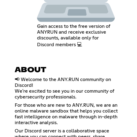
Gain access to the free version of
ANYRUN and receive exclusive
discounts, available only for
Discord members 💻
ABOUT
📢 Welcome to the ANY.RUN community on
Discord!
We're excited to see you in our community of
cybersecurity professionals.
For those who are new to ANY.RUN, we are an
online malware sandbox that helps you collect
fast intelligence on malware through in-depth
interactive analysis.
Our Discord server is a collaborative space
where you can connect with peers, share