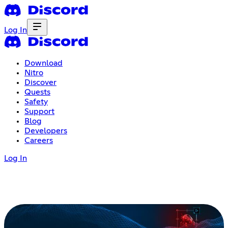
Log In
Download
Nitro
Discover
Quests
Safety
Support
Blog
Developers
Careers
Log In