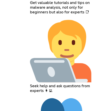
Get valuable tutorials and tips on
malware analysis, not only for
beginners but also for experts 📑
Seek help and ask questions from
experts 👩‍💻