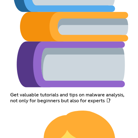
Get valuable tutorials and tips on malware analysis,
not only for beginners but also for experts 📑