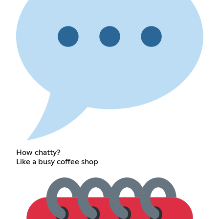
How chatty?
Like a busy coffee shop