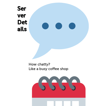
Ser
ver
Det
ails
How chatty?
Like a busy coffee shop