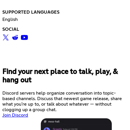
SUPPORTED LANGUAGES
English
SOCIAL
Find your next place to talk, play, &
hang out
Discord servers help organize conversation into topic-
based channels. Discuss that newest game release, share
what you're up to, or talk about whatever — without
clogging up a group chat.
Join Discord