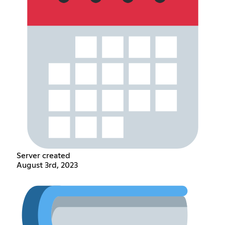
Server created
August 3rd, 2023