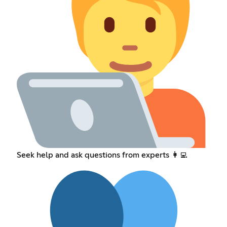
Seek help and ask questions from experts 👩‍💻