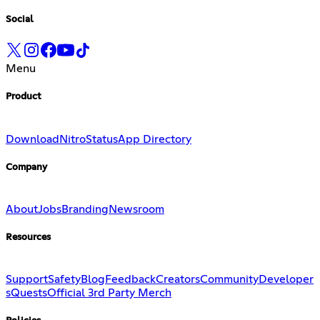
Social
Menu
Product
Download
Nitro
Status
App Directory
Company
About
Jobs
Branding
Newsroom
Resources
Support
Safety
Blog
Feedback
Creators
Community
Developer
s
Quests
Official 3rd Party Merch