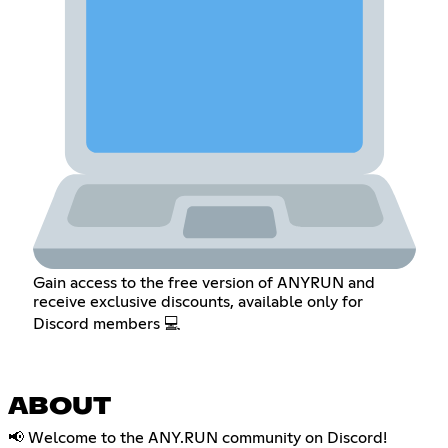
Gain access to the free version of ANYRUN and
receive exclusive discounts, available only for
Discord members 💻
ABOUT
📢 Welcome to the ANY.RUN community on Discord!