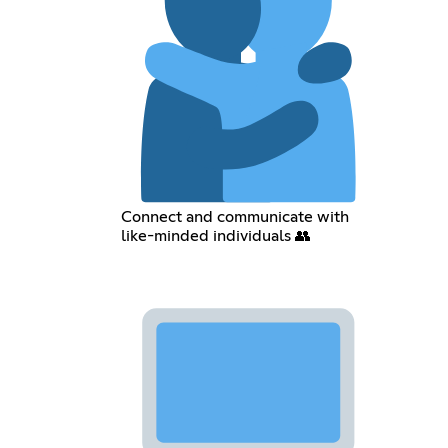
Connect and communicate with
like-minded individuals 👥