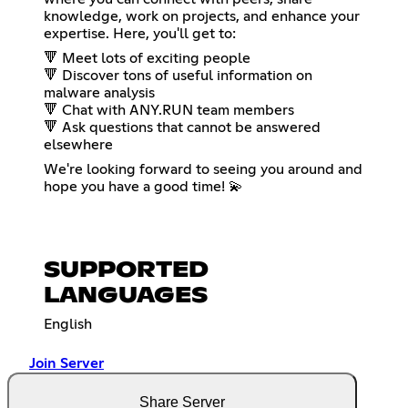
knowledge, work on projects, and enhance your
expertise. Here, you'll get to:
🔻 Meet lots of exciting people
🔻 Discover tons of useful information on
malware analysis
🔻 Chat with ANY.RUN team members
🔻 Ask questions that cannot be answered
elsewhere
We're looking forward to seeing you around and
hope you have a good time! 💫
SUPPORTED
LANGUAGES
English
Join Server
Share Server