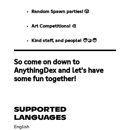
Random Spawn parties! 🎲
Art Competitions! 🎨
Kind staff, and people! 🧑‍🤝‍🧑
So come on down to
AnythingDex and let's have
some fun together!
SUPPORTED
LANGUAGES
English