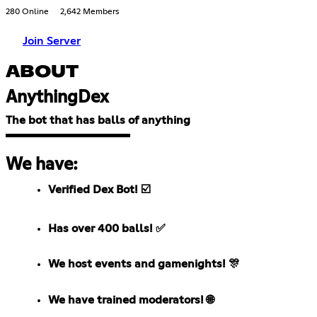
280 Online
2,642 Members
Join Server
ABOUT
AnythingDex
The bot that has balls of anything
We have:
Verified Dex Bot! ☑️
Has over 400 balls! ✅
We host events and gamenights! 🎊
We have trained moderators! 🌐