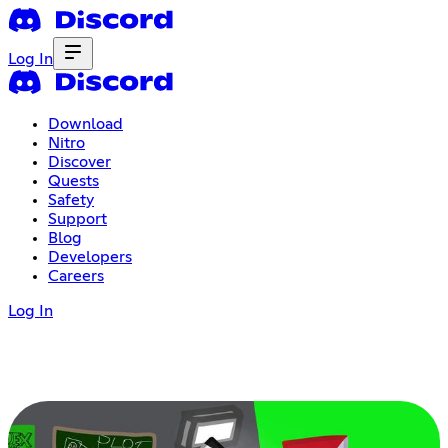
Log In
Download
Nitro
Discover
Quests
Safety
Support
Blog
Developers
Careers
Log In