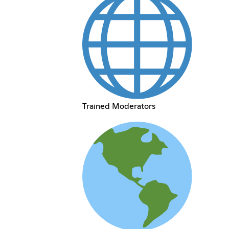
Trained Moderators