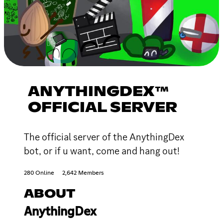
ANYTHINGDEX™
OFFICIAL SERVER
The official server of the AnythingDex
bot, or if u want, come and hang out!
280 Online
2,642 Members
ABOUT
AnythingDex