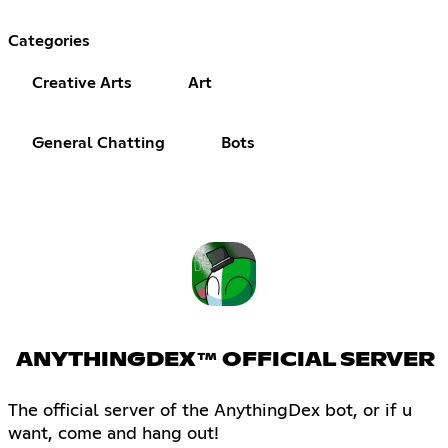
Categories
Creative Arts
Art
General Chatting
Bots
ANYTHINGDEX™ OFFICIAL SERVER
The official server of the AnythingDex bot, or if u
want, come and hang out!