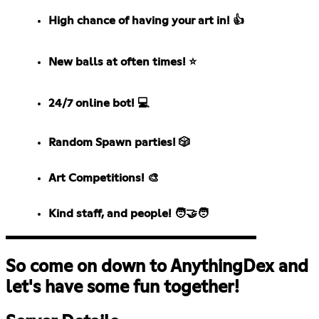
High chance of having your art in! 👍
New balls at often times! ⭐
24/7 online bot! 💻
Random Spawn parties! 🎲
Art Competitions! 🎨
Kind staff, and people! 🧑‍🤝‍🧑
So come on down to AnythingDex and
let's have some fun together!