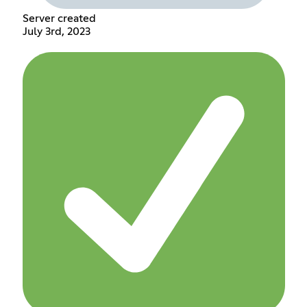
Server created
July 3rd, 2023