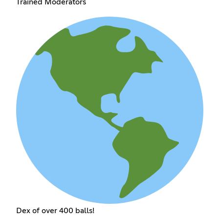
Trained Moderators
Dex of over 400 balls!