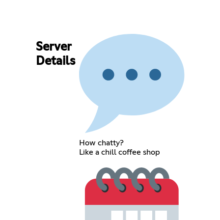
Server
Details
How chatty?
Like a chill coffee shop