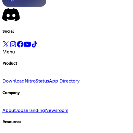
Social
Menu
Product
Download
Nitro
Status
App Directory
Company
About
Jobs
Branding
Newsroom
Resources