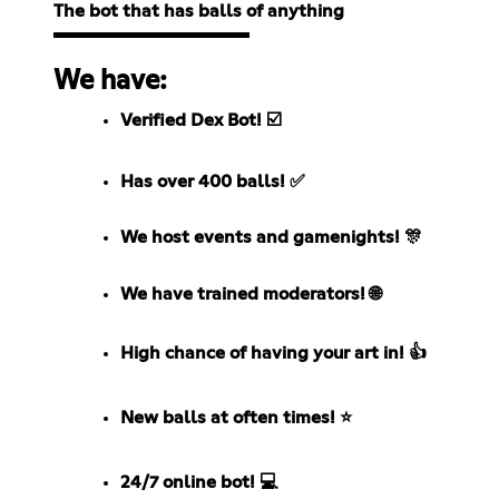
The bot that has balls of anything
We have:
Verified Dex Bot! ☑️
Has over 400 balls! ✅
We host events and gamenights! 🎊
We have trained moderators! 🌐
High chance of having your art in! 👍
New balls at often times! ⭐
24/7 online bot! 💻