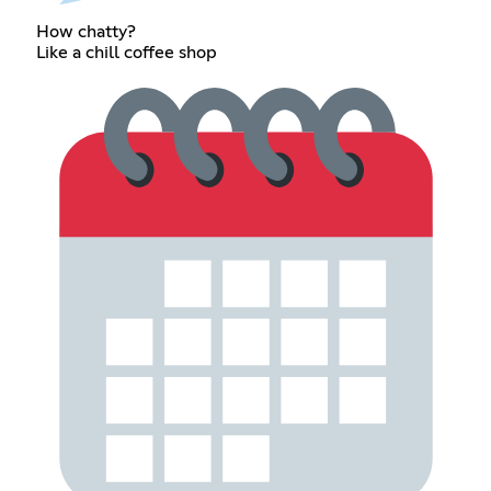
How chatty?
Like a chill coffee shop