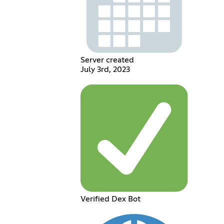
Server created
July 3rd, 2023
Verified Dex Bot