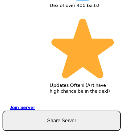
Dex of over 400 balls!
Updates Often! (Art have
high chance be in the dex!)
Join Server
Share Server