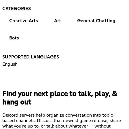
CATEGORIES
Creative Arts
Art
General Chatting
Bots
SUPPORTED LANGUAGES
English
Find your next place to talk, play, &
hang out
Discord servers help organize conversation into topic-
based channels. Discuss that newest game release, share
what you're up to, or talk about whatever — without