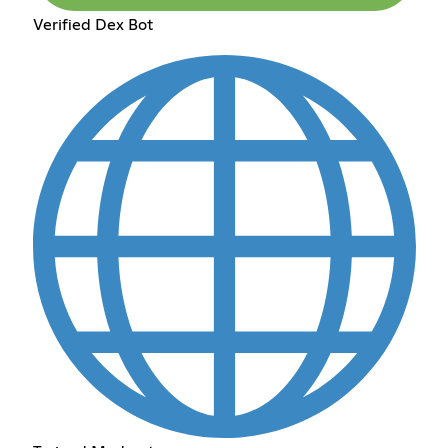
Verified Dex Bot