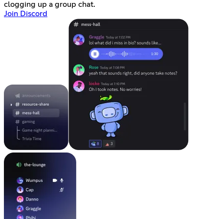
clogging up a group chat.
Join Discord