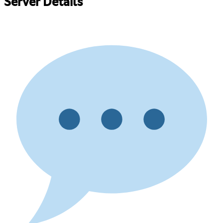
Server Details