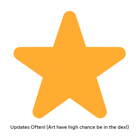
Updates Often! (Art have high chance be in the dex!)