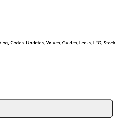
ing, Codes, Updates, Values, Guides, Leaks, LFG, Stock