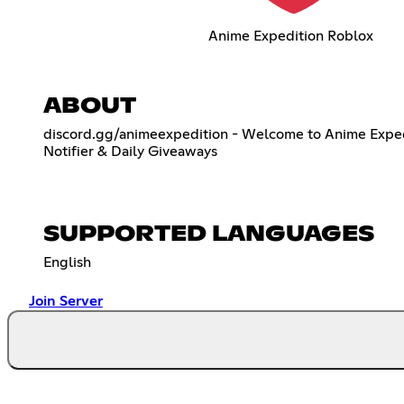
Anime Expedition Roblox
ABOUT
discord.gg/animeexpedition - Welcome to Anime Expedit
Notifier & Daily Giveaways
SUPPORTED LANGUAGES
English
Join Server