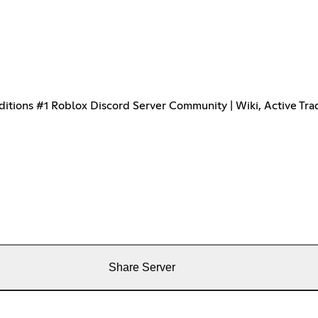
ions #1 Roblox Discord Server Community | Wiki, Active Trad
Share Server