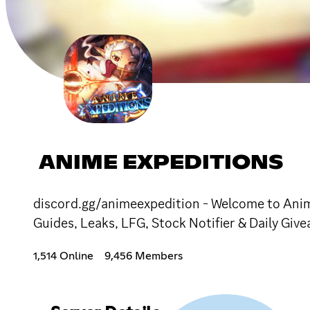
ANIME EXPEDITIONS
discord.gg/animeexpedition - Welcome to Anime
Guides, Leaks, LFG, Stock Notifier & Daily Giv
1,514 Online
9,456 Members