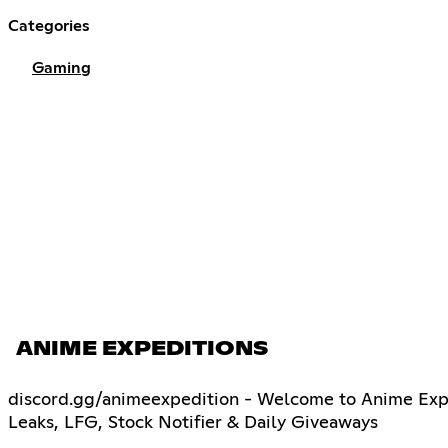
Categories
Gaming
ANIME EXPEDITIONS
discord.gg/animeexpedition - Welcome to Anime Exped
Leaks, LFG, Stock Notifier & Daily Giveaways