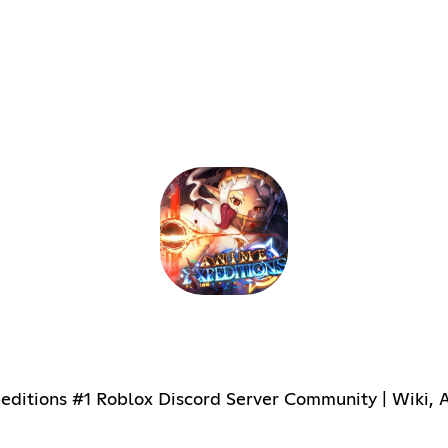
itions #1 Roblox Discord Server Community | Wiki, Ac