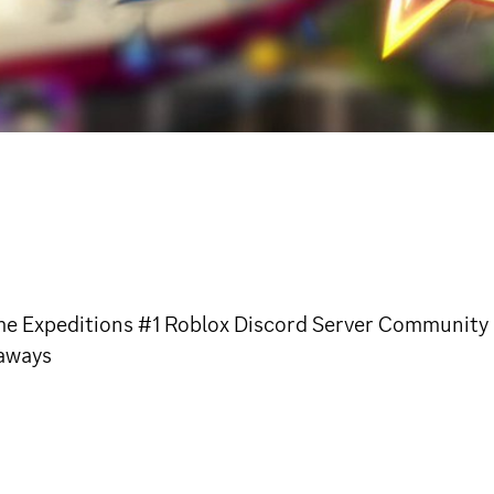
 Expeditions #1 Roblox Discord Server Community | 
eaways