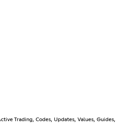
tive Trading, Codes, Updates, Values, Guides,