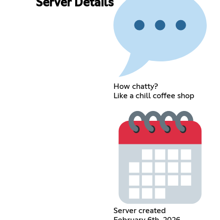
Server Details
How chatty?
Like a chill coffee shop
Server created
February 6th, 2026