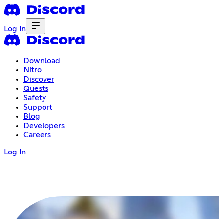
Log In
Download
Nitro
Discover
Quests
Safety
Support
Blog
Developers
Careers
Log In