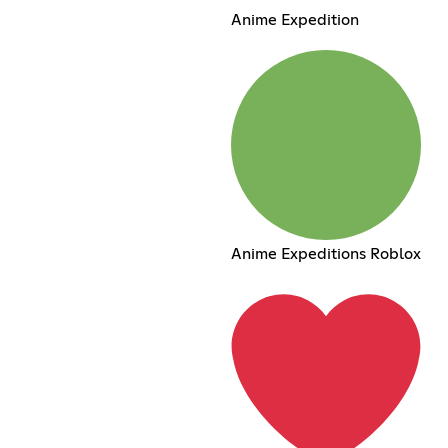
Anime Expedition
Anime Expeditions Roblox