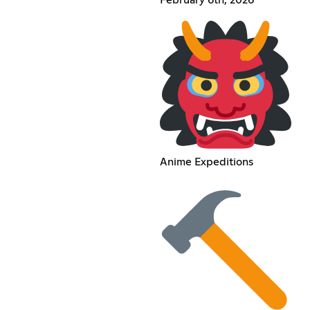
Anime Expeditions