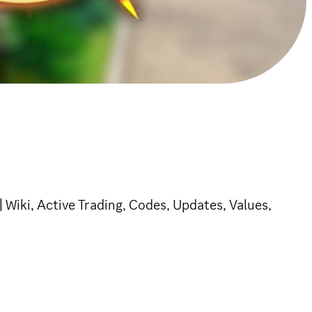
Wiki, Active Trading, Codes, Updates, Values,