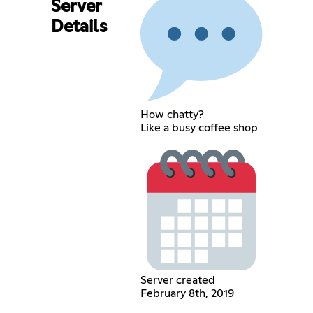
Server
Details
How chatty?
Like a busy coffee shop
Server created
February 8th, 2019