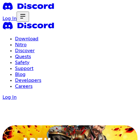
Log In
Download
Nitro
Discover
Quests
Safety
Support
Blog
Developers
Careers
Log In