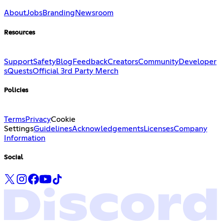
About
Jobs
Branding
Newsroom
Resources
Support
Safety
Blog
Feedback
Creators
Community
Developer
s
Quests
Official 3rd Party Merch
Policies
Terms
Privacy
Cookie
Settings
Guidelines
Acknowledgements
Licenses
Company
Information
Social