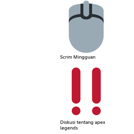
Scrim Mingguan
Diskusi tentang apex
legends