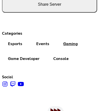
Share Server
Categories
Esports
Events
Gaming
Game Developer
Console
Social