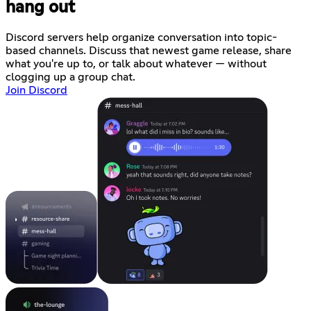
hang out
Discord servers help organize conversation into topic-
based channels. Discuss that newest game release, share
what you're up to, or talk about whatever — without
clogging up a group chat.
Join Discord