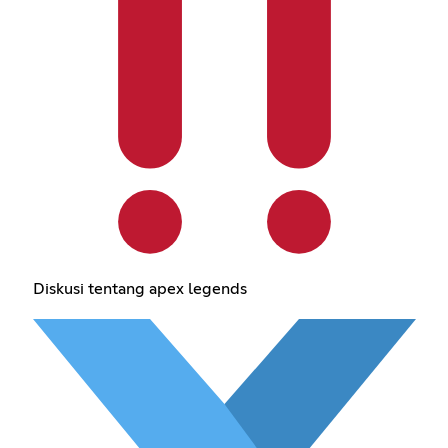
Diskusi tentang apex legends