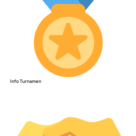
Info Turnamen