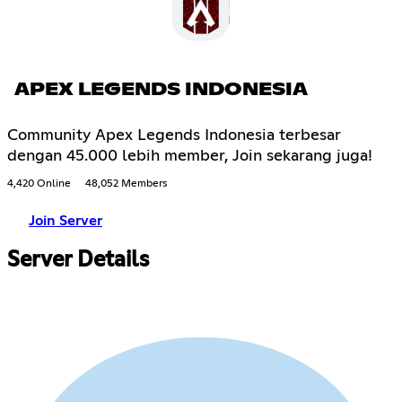
APEX LEGENDS INDONESIA
Community Apex Legends Indonesia terbesar
dengan 45.000 lebih member, Join sekarang juga!
4,420 Online
48,052 Members
Join Server
Server Details