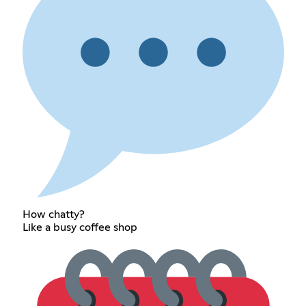
How chatty?
Like a busy coffee shop