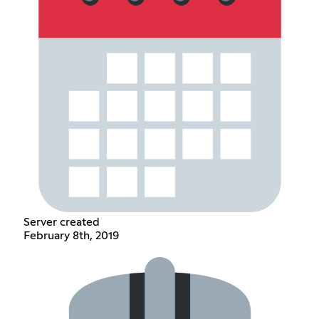
Server created
February 8th, 2019