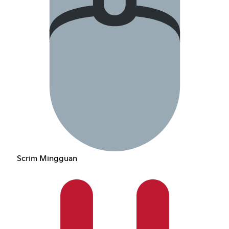
Scrim Mingguan