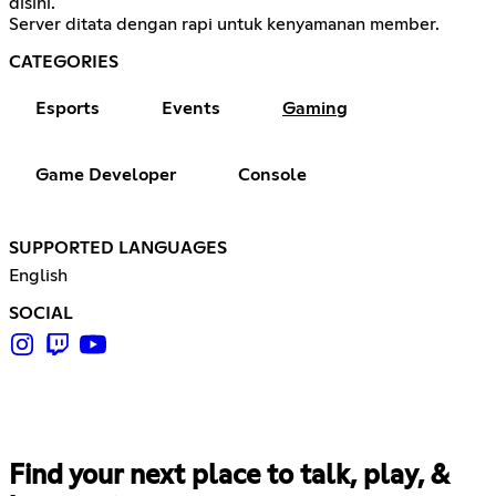
disini.
Server ditata dengan rapi untuk kenyamanan member.
CATEGORIES
Esports
Events
Gaming
Game Developer
Console
SUPPORTED LANGUAGES
English
SOCIAL
Find your next place to talk, play, &