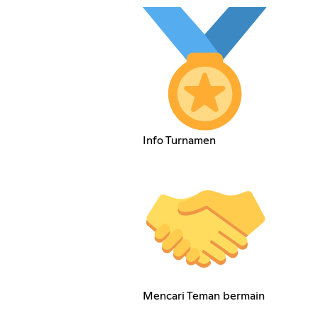
Info Turnamen
Mencari Teman bermain