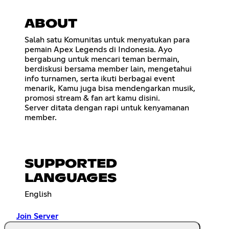
ABOUT
Salah satu Komunitas untuk menyatukan para
pemain Apex Legends di Indonesia. Ayo
bergabung untuk mencari teman bermain,
berdiskusi bersama member lain, mengetahui
info turnamen, serta ikuti berbagai event
menarik, Kamu juga bisa mendengarkan musik,
promosi stream & fan art kamu disini.
Server ditata dengan rapi untuk kenyamanan
member.
SUPPORTED
LANGUAGES
English
Join Server