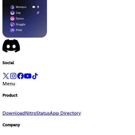
Social
Menu
Product
Download
Nitro
Status
App Directory
Company