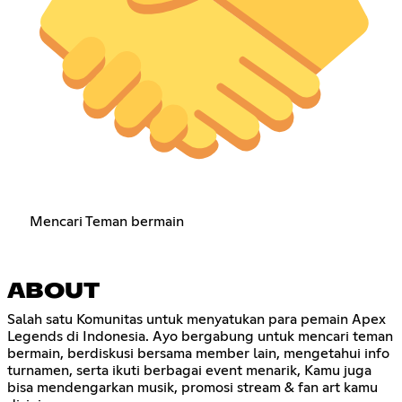
Mencari Teman bermain
ABOUT
Salah satu Komunitas untuk menyatukan para pemain Apex
Legends di Indonesia. Ayo bergabung untuk mencari teman
bermain, berdiskusi bersama member lain, mengetahui info
turnamen, serta ikuti berbagai event menarik, Kamu juga
bisa mendengarkan musik, promosi stream & fan art kamu