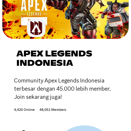
APEX LEGENDS
INDONESIA
Community Apex Legends Indonesia
terbesar dengan 45.000 lebih member,
Join sekarang juga!
4,420 Online
48,052 Members