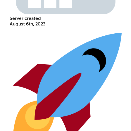
Server created
August 6th, 2023