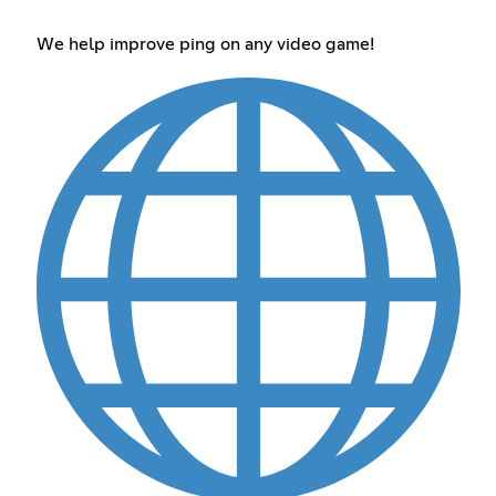
We help improve ping on any video game!