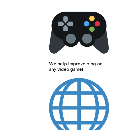
We help improve ping on
any video game!