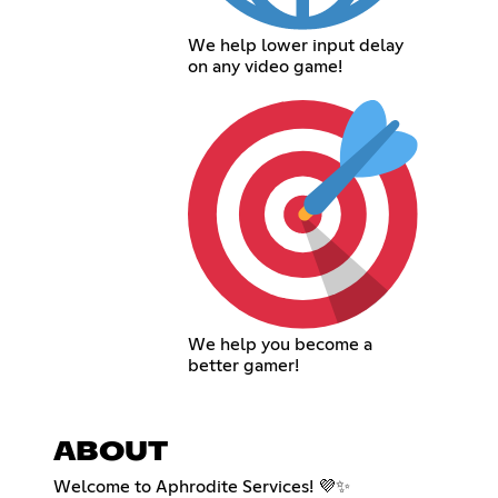
We help lower input delay
on any video game!
We help you become a
better gamer!
ABOUT
Welcome to Aphrodite Services! 💜✨