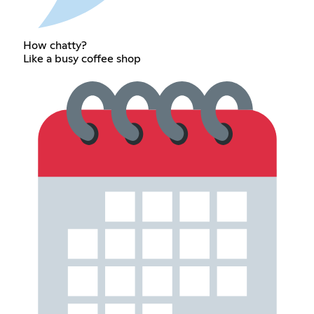
How chatty?
Like a busy coffee shop