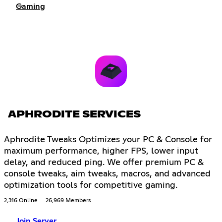
Gaming
APHRODITE SERVICES
Aphrodite Tweaks Optimizes your PC & Console for
maximum performance, higher FPS, lower input
delay, and reduced ping. We offer premium PC &
console tweaks, aim tweaks, macros, and advanced
optimization tools for competitive gaming.
2,316 Online
26,969 Members
Join Server