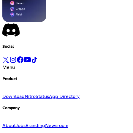
Social
Menu
Product
Download
Nitro
Status
App Directory
Company
About
Jobs
Branding
Newsroom