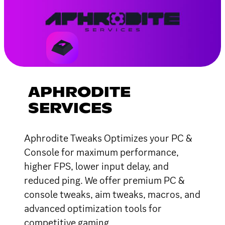
APHRODITE
SERVICES
Aphrodite Tweaks Optimizes your PC &
Console for maximum performance,
higher FPS, lower input delay, and
reduced ping. We offer premium PC &
console tweaks, aim tweaks, macros, and
advanced optimization tools for
competitive gaming.