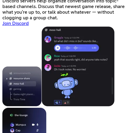
Discord servers help organize conversation into topic-
based channels. Discuss that newest game release, share
what you're up to, or talk about whatever — without
clogging up a group chat.
Join Discord