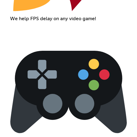
We help FPS delay on any video game!