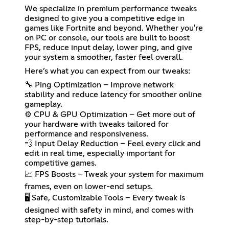
We specialize in premium performance tweaks
designed to give you a competitive edge in
games like Fortnite and beyond. Whether you're
on PC or console, our tools are built to boost
FPS, reduce input delay, lower ping, and give
your system a smoother, faster feel overall.
Here’s what you can expect from our tweaks:
🔧 Ping Optimization – Improve network
stability and reduce latency for smoother online
gameplay.
⚙️ CPU & GPU Optimization – Get more out of
your hardware with tweaks tailored for
performance and responsiveness.
💨 Input Delay Reduction – Feel every click and
edit in real time, especially important for
competitive games.
📈 FPS Boosts – Tweak your system for maximum
frames, even on lower-end setups.
🖥️ Safe, Customizable Tools – Every tweak is
designed with safety in mind, and comes with
step-by-step tutorials.