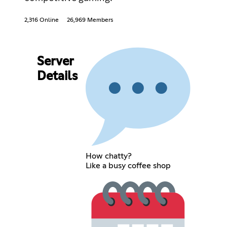
2,316 Online
26,969 Members
Server
Details
How chatty?
Like a busy coffee shop