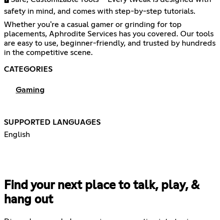
safety in mind, and comes with step-by-step tutorials.
Whether you're a casual gamer or grinding for top
placements, Aphrodite Services has you covered. Our tools
are easy to use, beginner-friendly, and trusted by hundreds
in the competitive scene.
CATEGORIES
Gaming
SUPPORTED LANGUAGES
English
Find your next place to talk, play, &
hang out