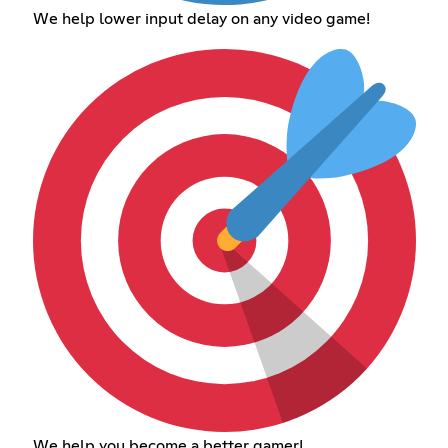
We help lower input delay on any video game!
We help you become a better gamer!