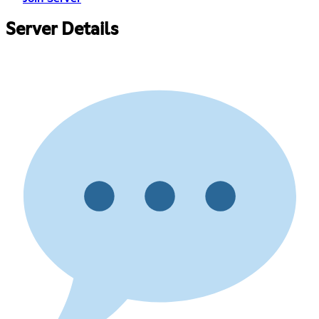
Server Details