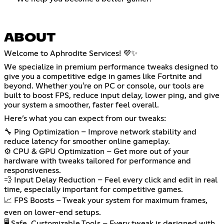
ABOUT
Welcome to Aphrodite Services! 💜✨
We specialize in premium performance tweaks designed to
give you a competitive edge in games like Fortnite and
beyond. Whether you're on PC or console, our tools are
built to boost FPS, reduce input delay, lower ping, and give
your system a smoother, faster feel overall.
Here’s what you can expect from our tweaks:
🔧 Ping Optimization – Improve network stability and
reduce latency for smoother online gameplay.
⚙️ CPU & GPU Optimization – Get more out of your
hardware with tweaks tailored for performance and
responsiveness.
💨 Input Delay Reduction – Feel every click and edit in real
time, especially important for competitive games.
📈 FPS Boosts – Tweak your system for maximum frames,
even on lower-end setups.
🖥️ Safe, Customizable Tools – Every tweak is designed with