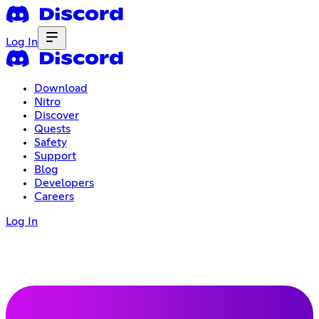
Log In
Download
Nitro
Discover
Quests
Safety
Support
Blog
Developers
Careers
Log In