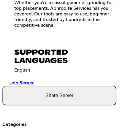
Whether you're a casual gamer or grinding for
top placements, Aphrodite Services has you
covered. Our tools are easy to use, beginner-
friendly, and trusted by hundreds in the
competitive scene.
SUPPORTED
LANGUAGES
English
Join Server
Share Server
Categories