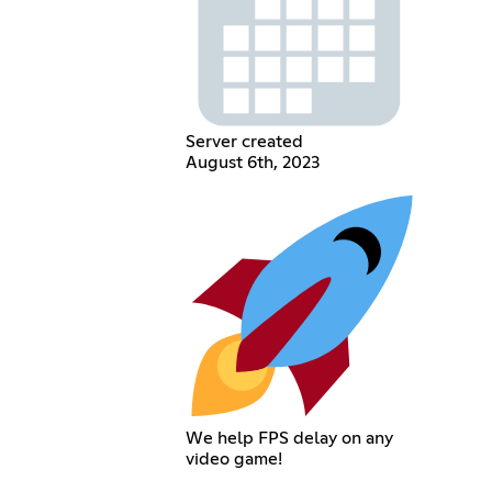
Server created
August 6th, 2023
We help FPS delay on any
video game!