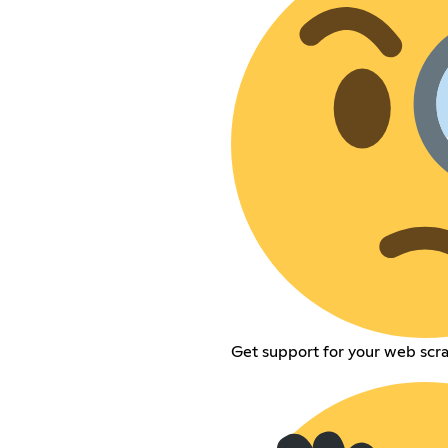
Get support for your web scra