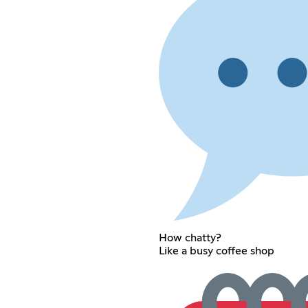
How chatty?
Like a busy coffee shop