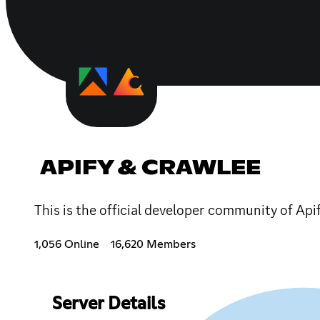
APIFY & CRAWLEE
This is the official developer community of Api
1,056 Online
16,620 Members
Server Details