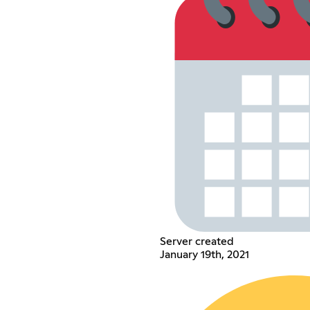
Server created
January 19th, 2021