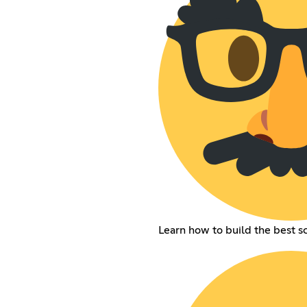
Learn how to build the best s