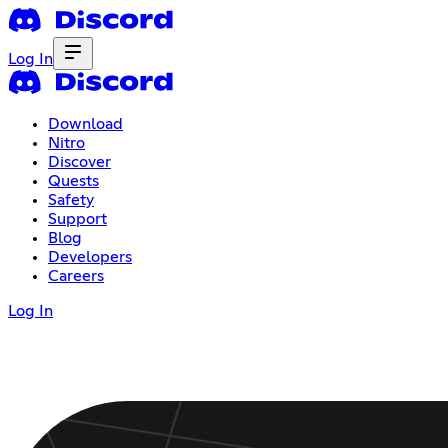
Log In
Download
Nitro
Discover
Quests
Safety
Support
Blog
Developers
Careers
Log In