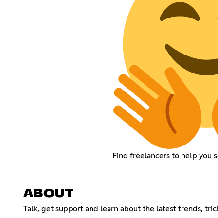
Find freelancers to help you 
ABOUT
Talk, get support and learn about the latest trends, tri