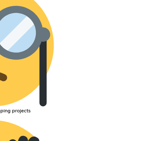
ping projects