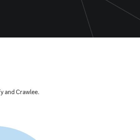
fy and Crawlee.