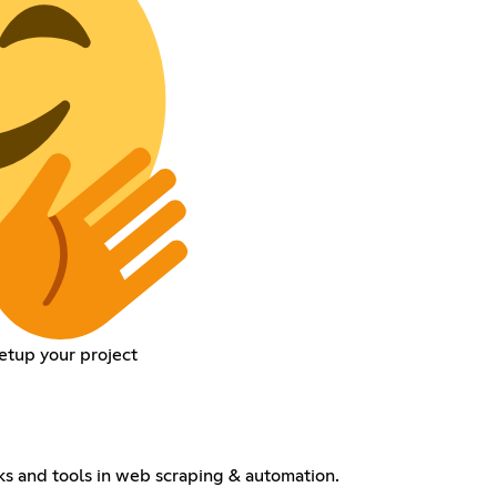
setup your project
cks and tools in web scraping & automation.