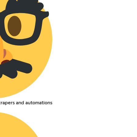
crapers and automations