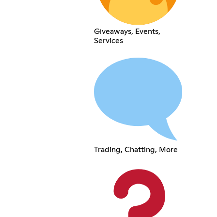
Giveaways, Events,
Services
Trading, Chatting, More