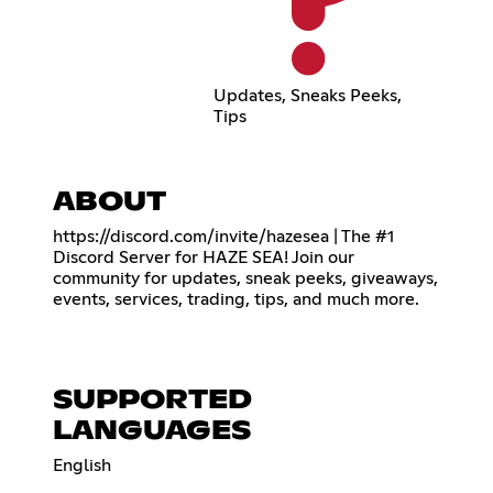
Updates, Sneaks Peeks,
Tips
ABOUT
https://discord.com/invite/hazesea
| The #1
Discord Server for HAZE SEA! Join our
community for updates, sneak peeks, giveaways,
events, services, trading, tips, and much more.
SUPPORTED
LANGUAGES
English