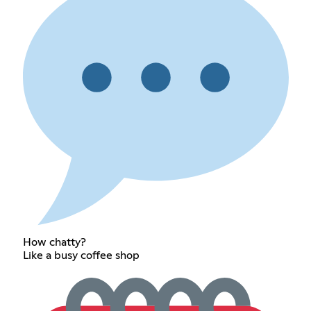
How chatty?
Like a busy coffee shop