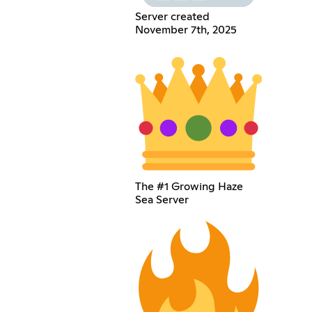
Server created
November 7th, 2025
The #1 Growing Haze
Sea Server