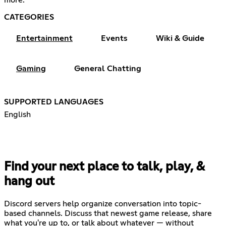
CATEGORIES
Entertainment
Events
Wiki & Guide
Gaming
General Chatting
SUPPORTED LANGUAGES
English
Find your next place to talk, play, &
hang out
Discord servers help organize conversation into topic-
based channels. Discuss that newest game release, share
what you're up to, or talk about whatever — without