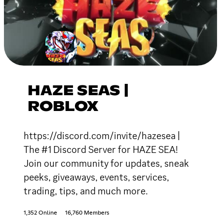
HAZE SEAS |
ROBLOX
https://discord.com/invite/hazesea |
The #1 Discord Server for HAZE SEA!
Join our community for updates, sneak
peeks, giveaways, events, services,
trading, tips, and much more.
1,352 Online
16,760 Members