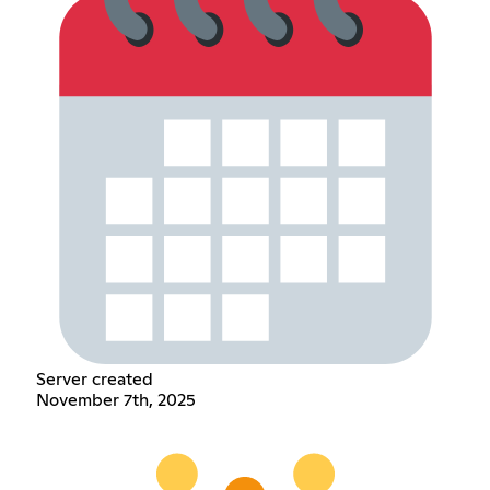
Server created
November 7th, 2025