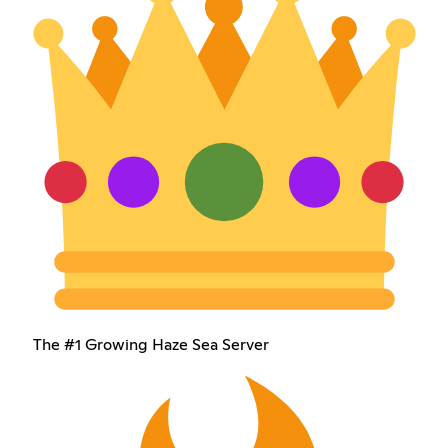
The #1 Growing Haze Sea Server