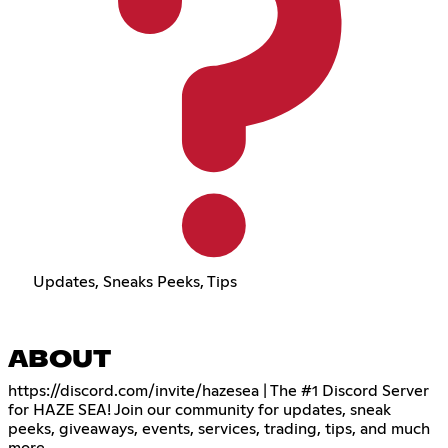
Updates, Sneaks Peeks, Tips
ABOUT
https://discord.com/invite/hazesea
| The #1 Discord Server
for HAZE SEA! Join our community for updates, sneak
peeks, giveaways, events, services, trading, tips, and much
more.