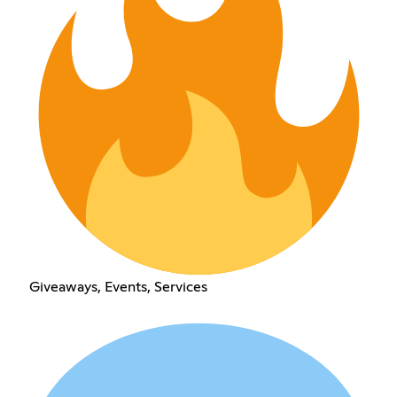
Giveaways, Events, Services