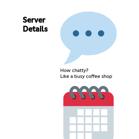
Server
Details
How chatty?
Like a busy coffee shop