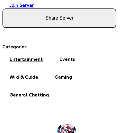
Join Server
Share Server
Categories
Entertainment
Events
Wiki & Guide
Gaming
General Chatting