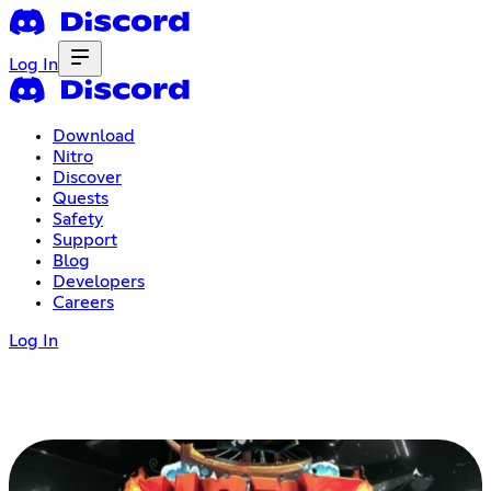
Log In
Download
Nitro
Discover
Quests
Safety
Support
Blog
Developers
Careers
Log In