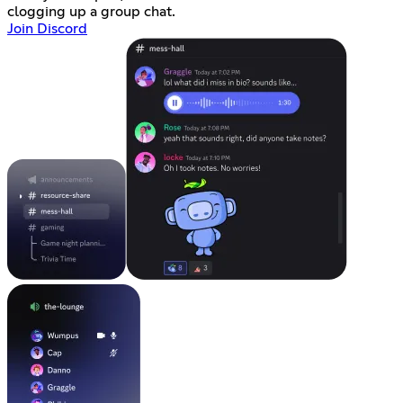
clogging up a group chat.
Join Discord