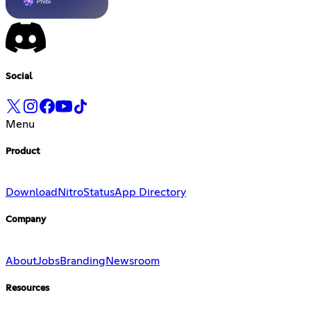
Social
Menu
Product
Download
Nitro
Status
App Directory
Company
About
Jobs
Branding
Newsroom
Resources