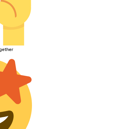
gether