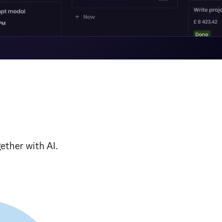
ether with AI.