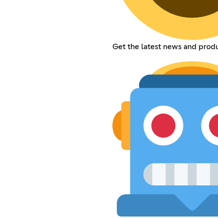
Get the latest news and prod