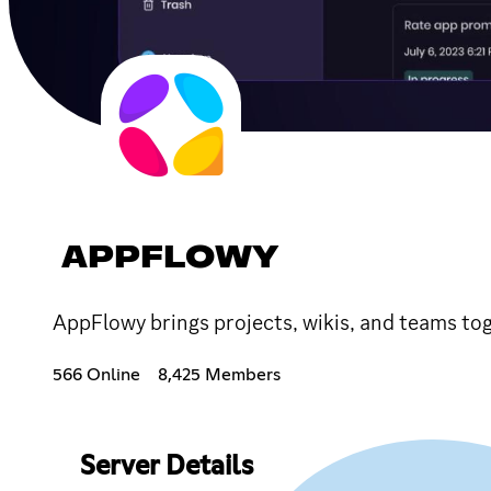
APPFLOWY
AppFlowy brings projects, wikis, and teams tog
566 Online
8,425 Members
Server Details