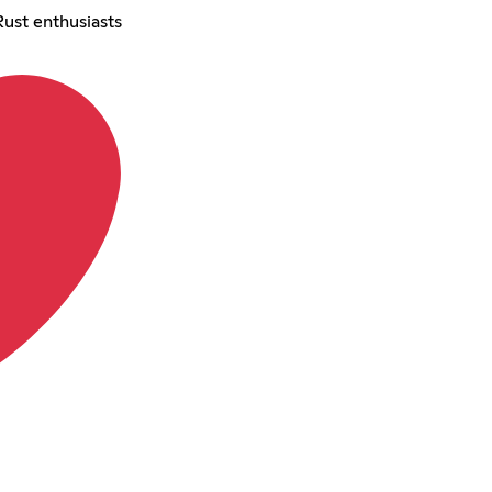
Rust enthusiasts