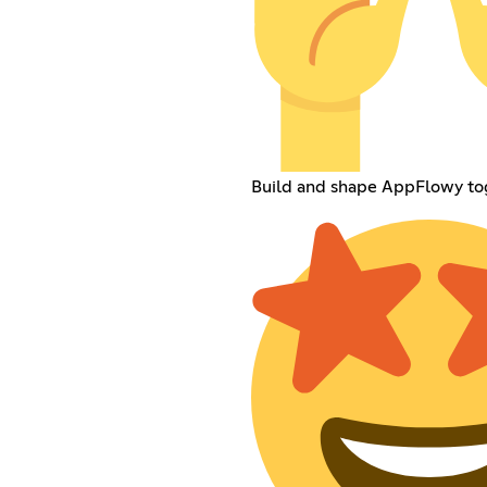
Build and shape AppFlowy to