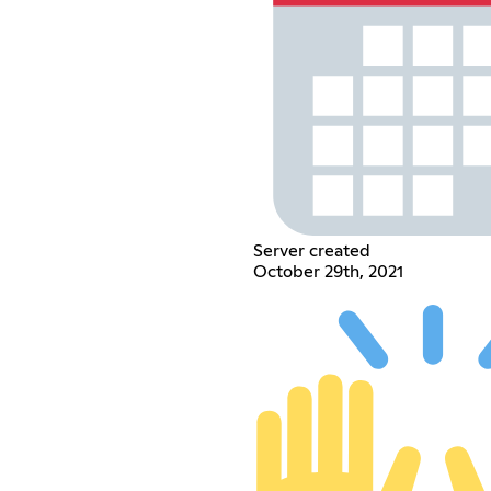
Server created
October 29th, 2021