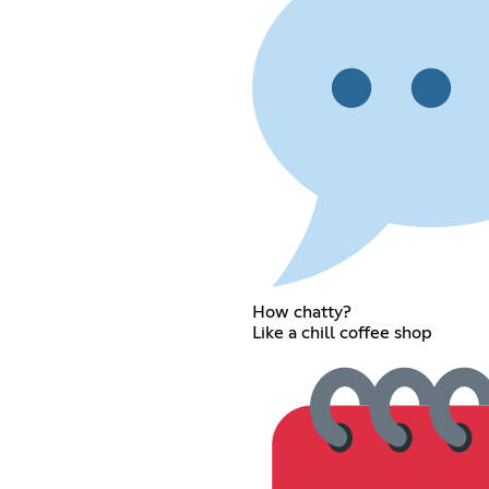
How chatty?
Like a chill coffee shop