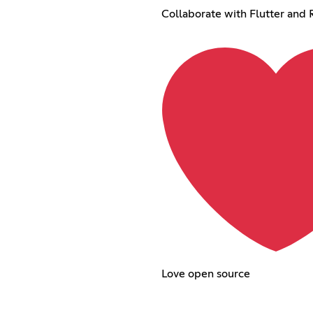
Collaborate with Flutter and 
Love open source