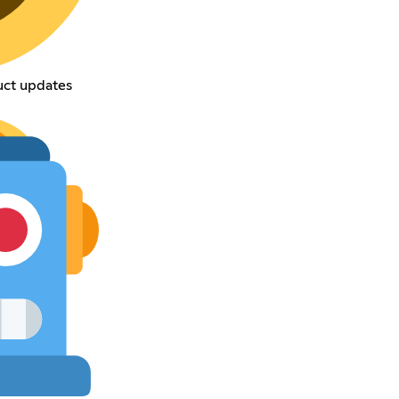
uct updates