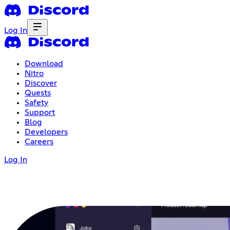
Log In
Download
Nitro
Discover
Quests
Safety
Support
Blog
Developers
Careers
Log In