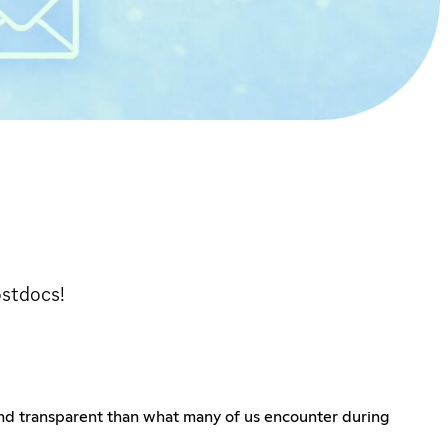
ostdocs!
and transparent than what many of us encounter during