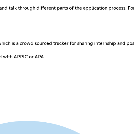
and talk through different parts of the application process. F
hich is a crowd sourced tracker for sharing internship and post
ted with APPIC or APA.