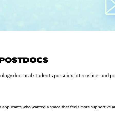
& POSTDOCS
hology doctoral students pursuing internships and p
mer applicants who wanted a space that feels more supportive 