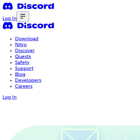
Log In
Download
Nitro
Discover
Quests
Safety
Support
Blog
Developers
Careers
Log In