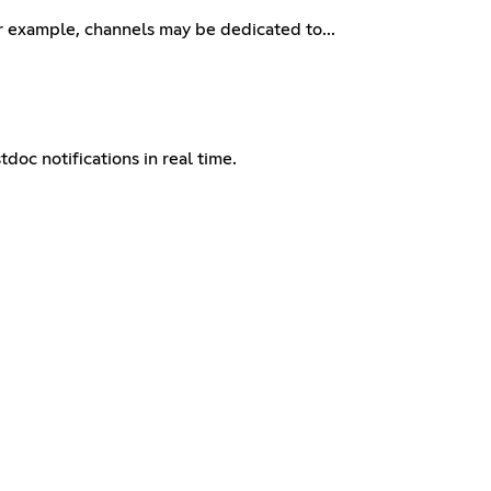
or example, channels may be dedicated to...
doc notifications in real time.