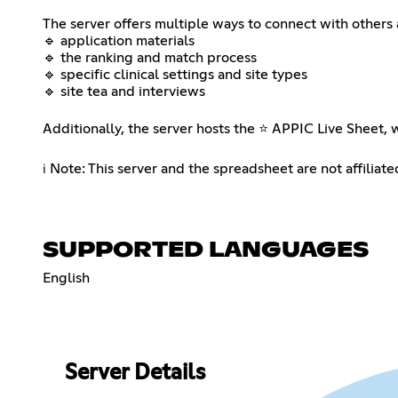
⠀⠀⠀⠀⠀⠀⠀⠀⠀⠀⠀⠀
The server offers multiple ways to connect with others 
🔹 application materials
🔹 the ranking and match process
🔹 specific clinical settings and site types
🔹 site tea and interviews
⠀⠀⠀⠀⠀⠀⠀⠀⠀⠀⠀⠀
Additionally, the server hosts the ⭐ APPIC Live Sheet, w
⠀⠀⠀⠀⠀⠀⠀⠀⠀⠀⠀⠀
ℹ️ ​Note: This server and the spreadsheet are not affilia
SUPPORTED LANGUAGES
English
Server Details