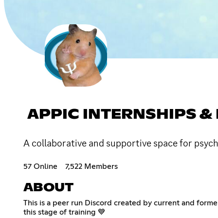
APPIC INTERNSHIPS 
A collaborative and supportive space for psyc
57 Online
7,522 Members
ABOUT
This is a peer run Discord created by current and for
this stage of training 💙