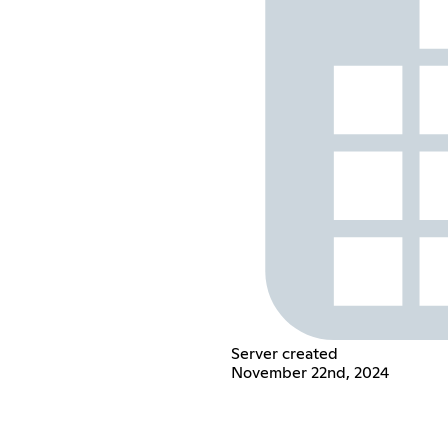
Server created
November 22nd, 2024