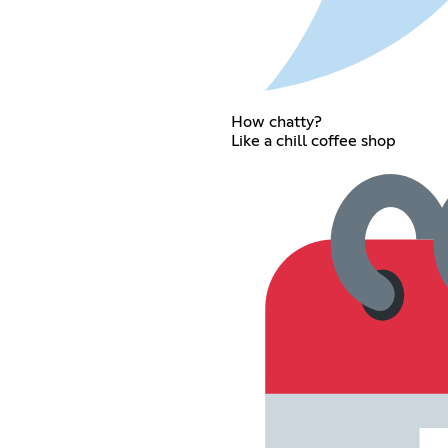
How chatty?
Like a chill coffee shop