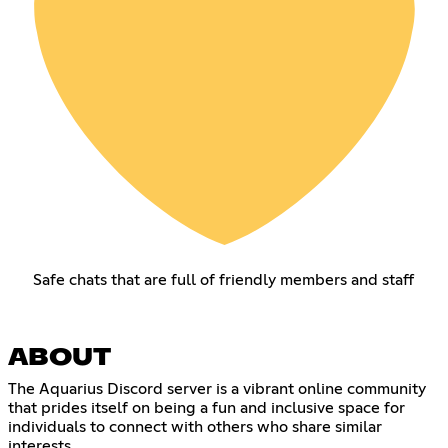
Safe chats that are full of friendly members and staff
ABOUT
The Aquarius Discord server is a vibrant online community
that prides itself on being a fun and inclusive space for
individuals to connect with others who share similar
interests.