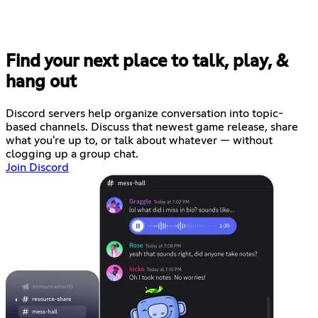
Find your next place to talk, play, &
hang out
Discord servers help organize conversation into topic-
based channels. Discuss that newest game release, share
what you're up to, or talk about whatever — without
clogging up a group chat.
Join Discord