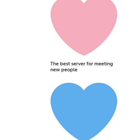
The best server for meeting
new people