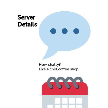
Server
Details
How chatty?
Like a chill coffee shop