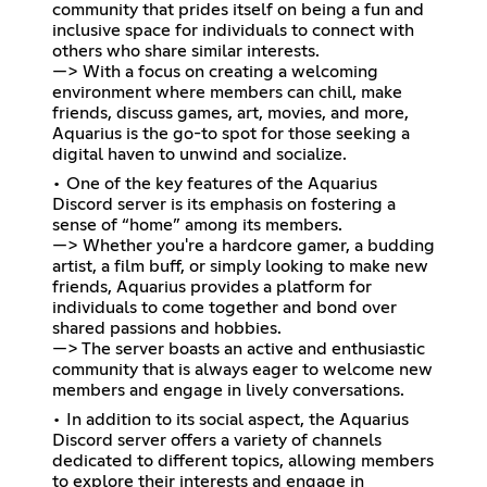
community that prides itself on being a fun and
inclusive space for individuals to connect with
others who share similar interests.
—> With a focus on creating a welcoming
environment where members can chill, make
friends, discuss games, art, movies, and more,
Aquarius is the go-to spot for those seeking a
digital haven to unwind and socialize.
• One of the key features of the Aquarius
Discord server is its emphasis on fostering a
sense of “home” among its members.
—> Whether you're a hardcore gamer, a budding
artist, a film buff, or simply looking to make new
friends, Aquarius provides a platform for
individuals to come together and bond over
shared passions and hobbies.
—> The server boasts an active and enthusiastic
community that is always eager to welcome new
members and engage in lively conversations.
• In addition to its social aspect, the Aquarius
Discord server offers a variety of channels
dedicated to different topics, allowing members
to explore their interests and engage in