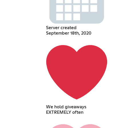
Server created
September 18th, 2020
We hold giveaways
EXTREMELY often