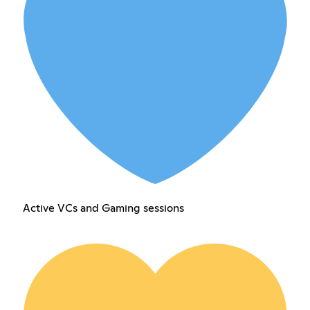
Active VCs and Gaming sessions