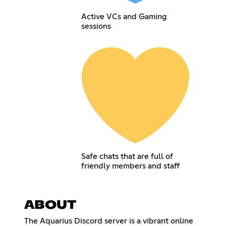
Active VCs and Gaming
sessions
Safe chats that are full of
friendly members and staff
ABOUT
The Aquarius Discord server is a vibrant online