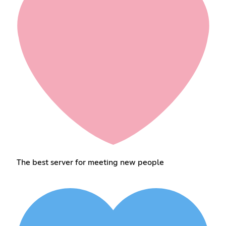
The best server for meeting new people