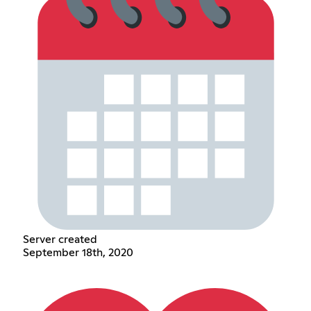
Server created
September 18th, 2020