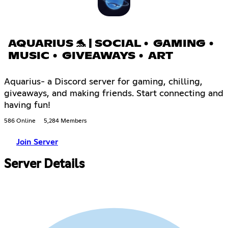
AQUARIUS 🐬 | SOCIAL • GAMING •
MUSIC • GIVEAWAYS • ART
Aquarius- a Discord server for gaming, chilling,
giveaways, and making friends. Start connecting and
having fun!
586 Online
5,284 Members
Join Server
Server Details