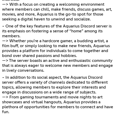
—> With a focus on creating a welcoming environment
where members can chill, make friends, discuss games, art,
movies, and more, Aquarius is the go-to spot for those
seeking a digital haven to unwind and socialize.
• One of the key features of the Aquarius Discord server is
its emphasis on fostering a sense of “home” among its
members.
—> Whether you're a hardcore gamer, a budding artist, a
film buff, or simply looking to make new friends, Aquarius
provides a platform for individuals to come together and
bond over shared passions and hobbies.
—> The server boasts an active and enthusiastic community
that is always eager to welcome new members and engage
in lively conversations.
• In addition to its social aspect, the Aquarius Discord
server offers a variety of channels dedicated to different
topics, allowing members to explore their interests and
engage in discussions on a wide range of subjects.
—> From gaming tournaments and movie nights to art
showcases and virtual hangouts, Aquarius provides a
plethora of opportunities for members to connect and have
fun.