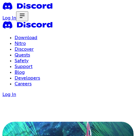
Log In
Download
Nitro
Discover
Quests
Safety
Support
Blog
Developers
Careers
Log In