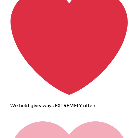
We hold giveaways EXTREMELY often