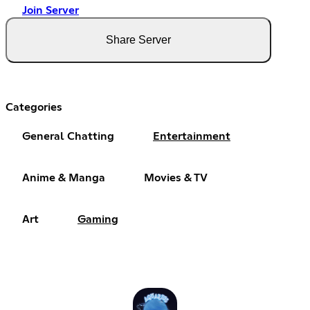
Join Server
Share Server
Categories
General Chatting
Entertainment
Anime & Manga
Movies & TV
Art
Gaming