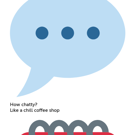
How chatty?
Like a chill coffee shop