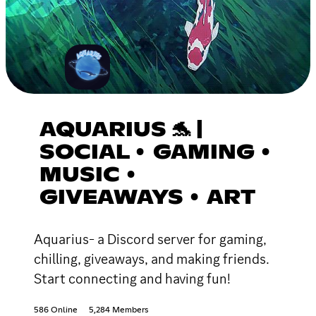
AQUARIUS 🐬 |
SOCIAL • GAMING •
MUSIC •
GIVEAWAYS • ART
Aquarius- a Discord server for gaming,
chilling, giveaways, and making friends.
Start connecting and having fun!
586 Online
5,284 Members