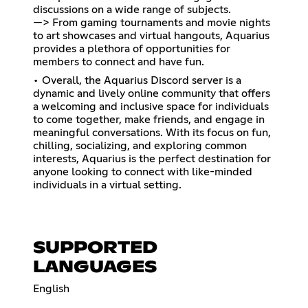
discussions on a wide range of subjects.
—> From gaming tournaments and movie nights
to art showcases and virtual hangouts, Aquarius
provides a plethora of opportunities for
members to connect and have fun.
• Overall, the Aquarius Discord server is a
dynamic and lively online community that offers
a welcoming and inclusive space for individuals
to come together, make friends, and engage in
meaningful conversations. With its focus on fun,
chilling, socializing, and exploring common
interests, Aquarius is the perfect destination for
anyone looking to connect with like-minded
individuals in a virtual setting.
SUPPORTED
LANGUAGES
English