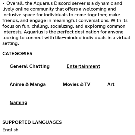
• Overall, the Aquarius Discord server is a dynamic and
lively online community that offers a welcoming and
inclusive space for individuals to come together, make
friends, and engage in meaningful conversations. With its
focus on fun, chilling, socializing, and exploring common
interests, Aquarius is the perfect destination for anyone
looking to connect with like-minded individuals in a virtual
setting.
CATEGORIES
General Chatting
Entertainment
Anime & Manga
Movies & TV
Art
Gaming
SUPPORTED LANGUAGES
English