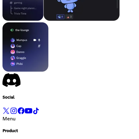
Social
Menu
Product