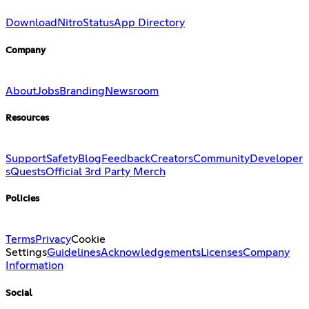
Download
Nitro
Status
App Directory
Company
About
Jobs
Branding
Newsroom
Resources
Support
Safety
Blog
Feedback
Creators
Community
Developer
s
Quests
Official 3rd Party Merch
Policies
Terms
Privacy
Cookie
Settings
Guidelines
Acknowledgements
Licenses
Company
Information
Social