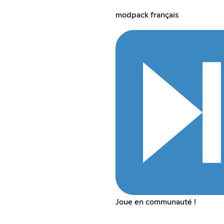
modpack français
Joue en communauté !