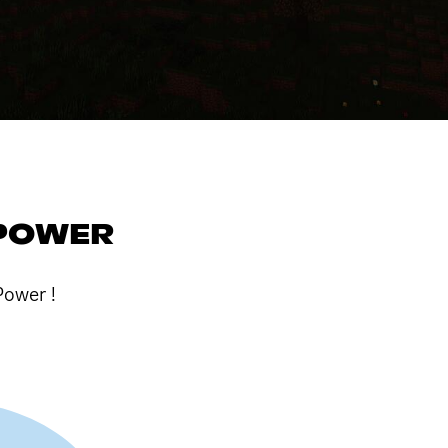
 POWER
Power !