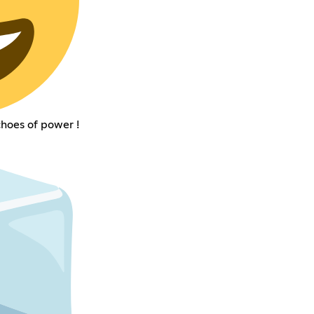
choes of power !