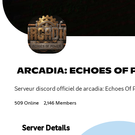
ARCADIA: ECHOES OF
Serveur discord officiel de arcadia: Echoes Of 
509 Online
2,146 Members
Server Details