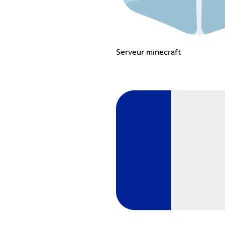
Serveur minecraft