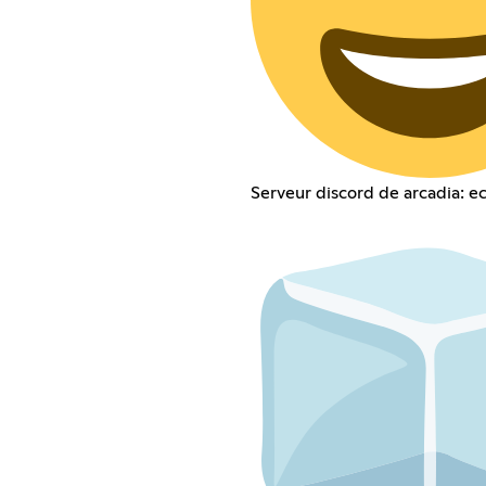
Serveur discord de arcadia: e