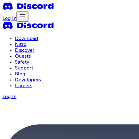
Log In
Download
Nitro
Discover
Quests
Safety
Support
Blog
Developers
Careers
Log In