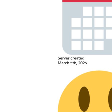
Server created
March 5th, 2025