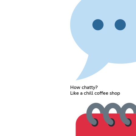
How chatty?
Like a chill coffee shop