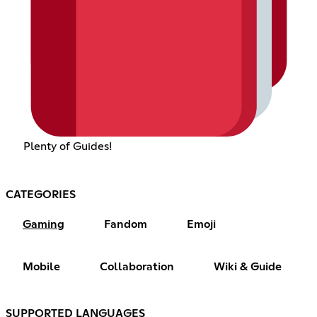
Plenty of Guides!
CATEGORIES
Gaming
Fandom
Emoji
Mobile
Collaboration
Wiki & Guide
SUPPORTED LANGUAGES