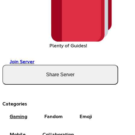
Plenty of Guides!
Join Server
Share Server
Categories
Gaming
Fandom
Emoji
Mobile
Collaboration