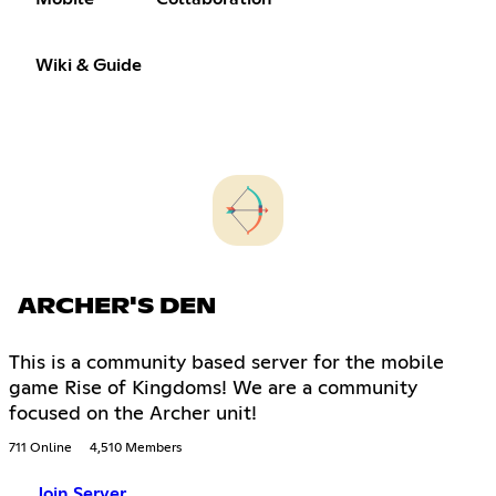
Wiki & Guide
ARCHER'S DEN
This is a community based server for the mobile
game Rise of Kingdoms! We are a community
focused on the Archer unit!
711 Online
4,510 Members
Join Server