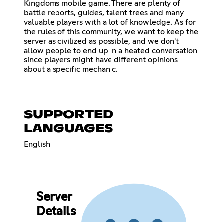
Kingdoms mobile game. There are plenty of
battle reports, guides, talent trees and many
valuable players with a lot of knowledge. As for
the rules of this community, we want to keep the
server as civilized as possible, and we don't
allow people to end up in a heated conversation
since players might have different opinions
about a specific mechanic.
SUPPORTED
LANGUAGES
English
Server
Details