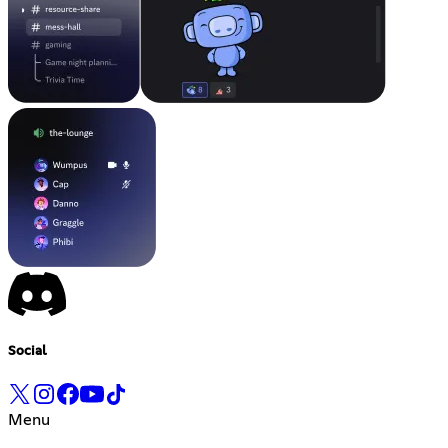
Social
Menu