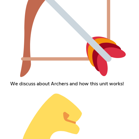
We discuss about Archers and how this unit works!