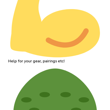
Help for your gear, pairings etc!