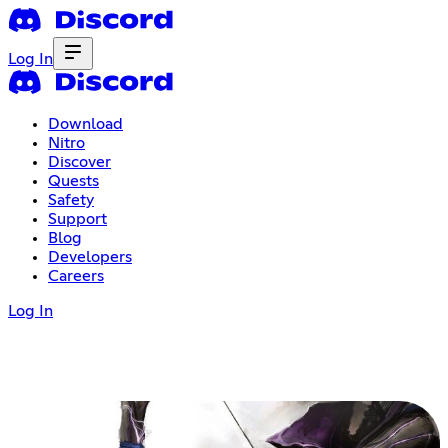
Log In
Download
Nitro
Discover
Quests
Safety
Support
Blog
Developers
Careers
Log In