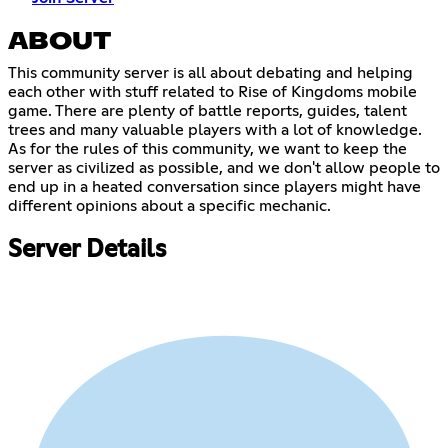
ABOUT
This community server is all about debating and helping
each other with stuff related to Rise of Kingdoms mobile
game. There are plenty of battle reports, guides, talent
trees and many valuable players with a lot of knowledge.
As for the rules of this community, we want to keep the
server as civilized as possible, and we don't allow people to
end up in a heated conversation since players might have
different opinions about a specific mechanic.
Server Details