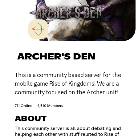
ARCHER'S DEN
This is a community based server for the
mobile game Rise of Kingdoms! We are a
community focused on the Archer unit!
711 Online
4,510 Members
ABOUT
This community server is all about debating and
helping each other with stuff related to Rise of