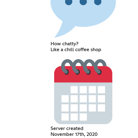
How chatty?
Like a chill coffee shop
Server created
November 17th, 2020