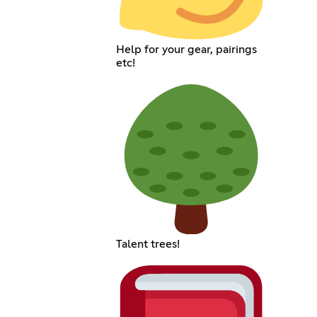
Help for your gear, pairings
etc!
Talent trees!