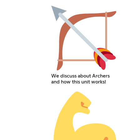
We discuss about Archers
and how this unit works!