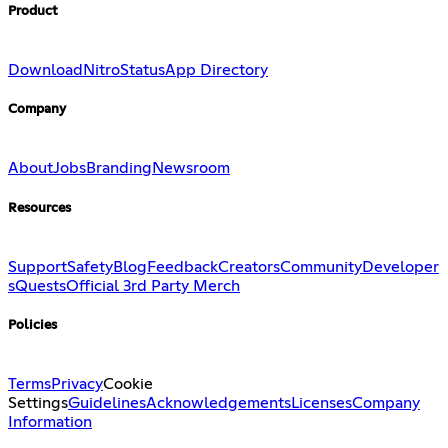
Product
Download
Nitro
Status
App Directory
Company
About
Jobs
Branding
Newsroom
Resources
Support
Safety
Blog
Feedback
Creators
Community
Developer
s
Quests
Official 3rd Party Merch
Policies
Terms
Privacy
Cookie
Settings
Guidelines
Acknowledgements
Licenses
Company
Information