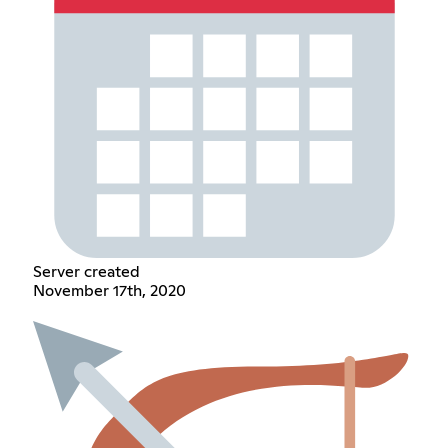
Server created
November 17th, 2020