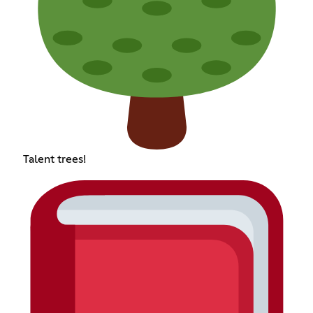
Talent trees!