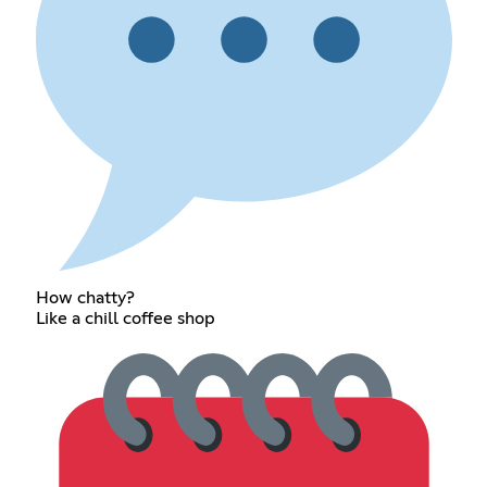
How chatty?
Like a chill coffee shop