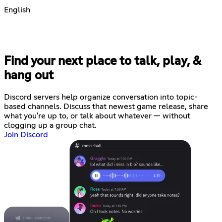
English
Find your next place to talk, play, &
hang out
Discord servers help organize conversation into topic-
based channels. Discuss that newest game release, share
what you're up to, or talk about whatever — without
clogging up a group chat.
Join Discord