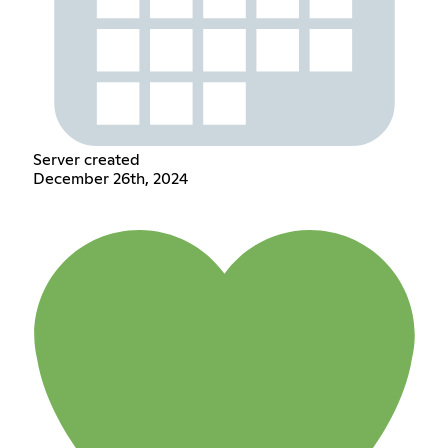
Server created
December 26th, 2024