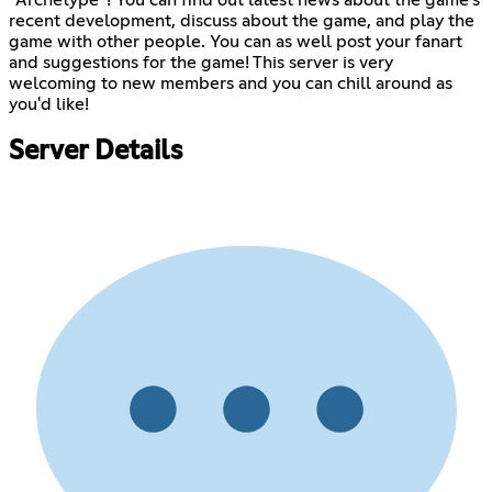
recent development, discuss about the game, and play the
game with other people. You can as well post your fanart
and suggestions for the game! This server is very
welcoming to new members and you can chill around as
you'd like!
Server Details