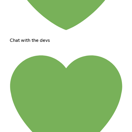
Chat with the devs