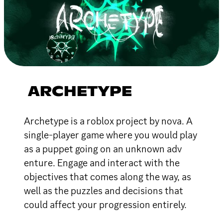
ARCHETYPE
Archetype is a roblox project by nova. A
single-player game where you would play
as a puppet going on an unknown adv
enture. Engage and interact with the
objectives that comes along the way, as
well as the puzzles and decisions that
could affect your progression entirely.