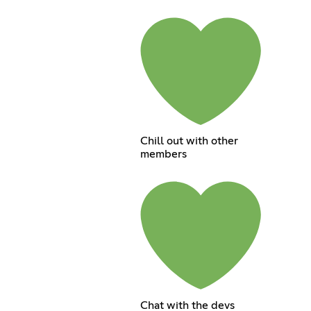
Chill out with other
members
Chat with the devs