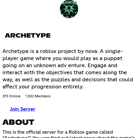
ARCHETYPE
Archetype is a roblox project by nova. A single-
player game where you would play as a puppet
going on an unknown adv enture. Engage and
interact with the objectives that comes along the
way, as well as the puzzles and decisions that could
affect your progression entirely.
373 Online
1,922 Members
Join Server
ABOUT
This is the official server for a Roblox game called
“Archetype”! You can find out latest news about the game's