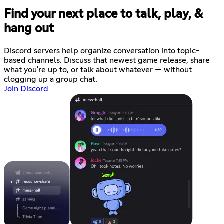
Find your next place to talk, play, &
hang out
Discord servers help organize conversation into topic-
based channels. Discuss that newest game release, share
what you're up to, or talk about whatever — without
clogging up a group chat.
Join Discord