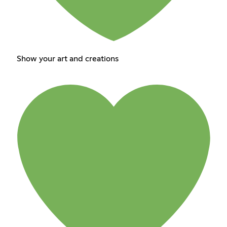
Show your art and creations