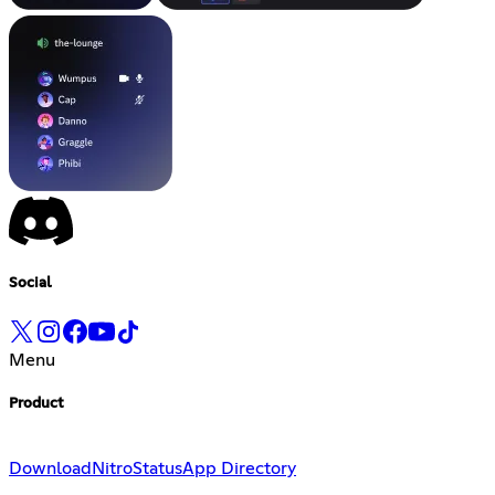
Social
Menu
Product
Download
Nitro
Status
App Directory