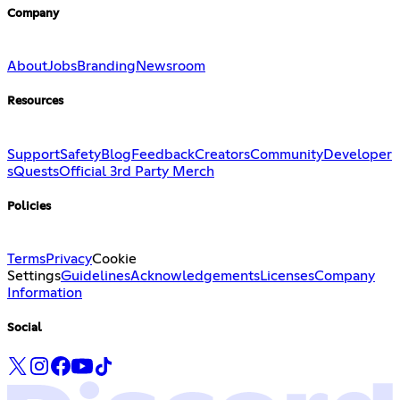
Company
About
Jobs
Branding
Newsroom
Resources
Support
Safety
Blog
Feedback
Creators
Community
Developer
s
Quests
Official 3rd Party Merch
Policies
Terms
Privacy
Cookie
Settings
Guidelines
Acknowledgements
Licenses
Company
Information
Social