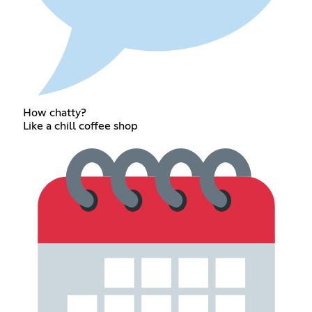
How chatty?
Like a chill coffee shop