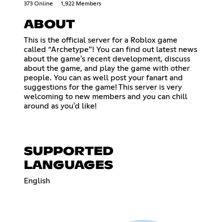
373 Online
1,922 Members
ABOUT
This is the official server for a Roblox game
called “Archetype”! You can find out latest news
about the game's recent development, discuss
about the game, and play the game with other
people. You can as well post your fanart and
suggestions for the game! This server is very
welcoming to new members and you can chill
around as you'd like!
SUPPORTED
LANGUAGES
English