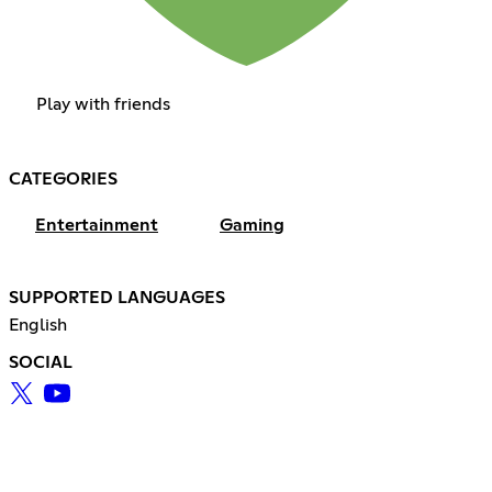
Play with friends
CATEGORIES
Entertainment
Gaming
SUPPORTED LANGUAGES
English
SOCIAL