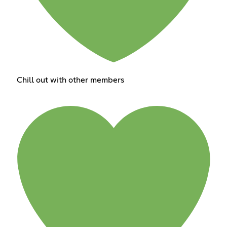
Chill out with other members