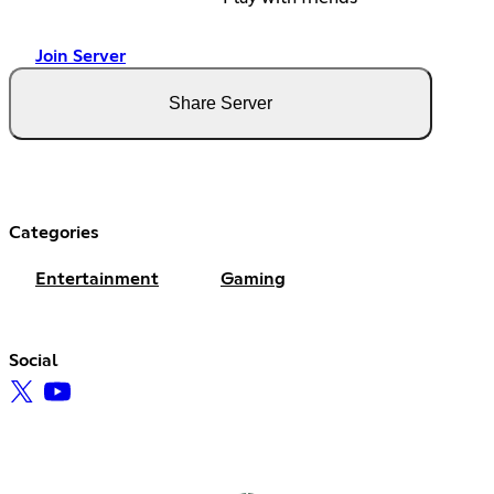
Join Server
Share Server
Categories
Entertainment
Gaming
Social