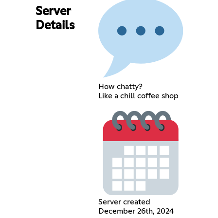
Server
Details
How chatty?
Like a chill coffee shop
Server created
December 26th, 2024