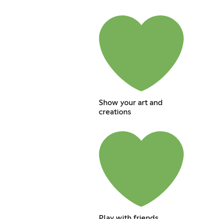
Show your art and
creations
Play with friends