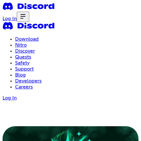
Log In
Download
Nitro
Discover
Quests
Safety
Support
Blog
Developers
Careers
Log In