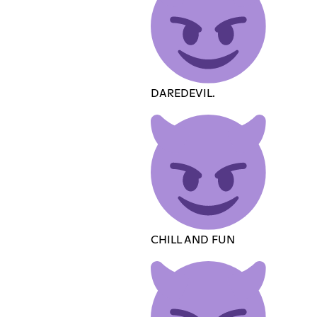
DAREDEVIL.
CHILL AND FUN