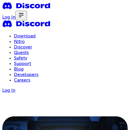
Log In
Download
Nitro
Discover
Quests
Safety
Support
Blog
Developers
Careers
Log In