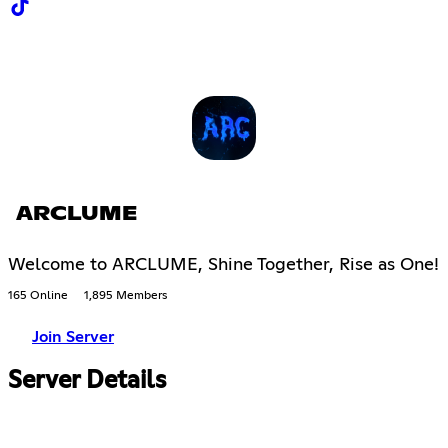
ARCLUME
Welcome to ARCLUME, Shine Together, Rise as One!
165 Online
1,895 Members
Join Server
Server Details