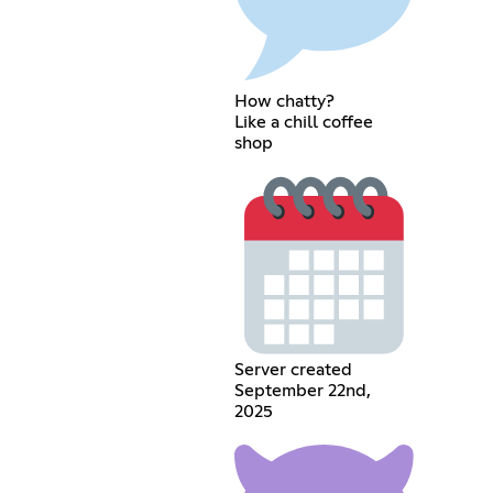
How chatty?
Like a chill coffee
shop
Server created
September 22nd,
2025