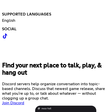
SUPPORTED LANGUAGES
English
SOCIAL
Find your next place to talk, play, &
hang out
Discord servers help organize conversation into topic-
based channels. Discuss that newest game release, share
what you're up to, or talk about whatever — without
clogging up a group chat.
Join Discord