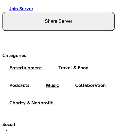
Join Server
Share Server
Categories
Entertainment
Travel & Food
Podcasts
Music
Collaboration
Charity & Nonprofit
Social