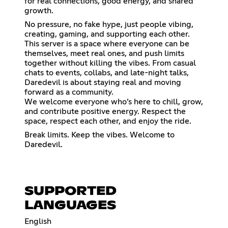
for real connections, good energy, and shared
growth.
No pressure, no fake hype, just people vibing,
creating, gaming, and supporting each other.
This server is a space where everyone can be
themselves, meet real ones, and push limits
together without killing the vibes. From casual
chats to events, collabs, and late-night talks,
Daredevil is about staying real and moving
forward as a community.
We welcome everyone who’s here to chill, grow,
and contribute positive energy. Respect the
space, respect each other, and enjoy the ride.
Break limits. Keep the vibes. Welcome to
Daredevil.
SUPPORTED
LANGUAGES
English