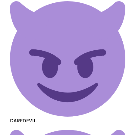
DAREDEVIL.