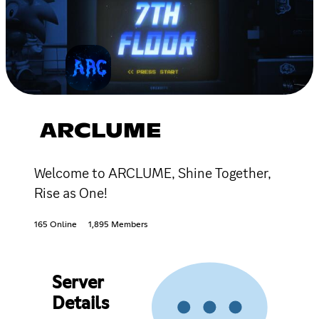
ARCLUME
Welcome to ARCLUME, Shine Together,
Rise as One!
165 Online
1,895 Members
Server
Details