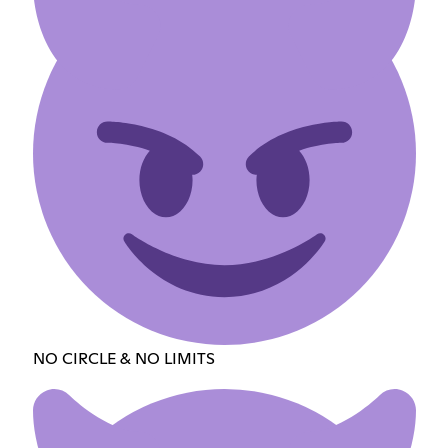
NO CIRCLE & NO LIMITS