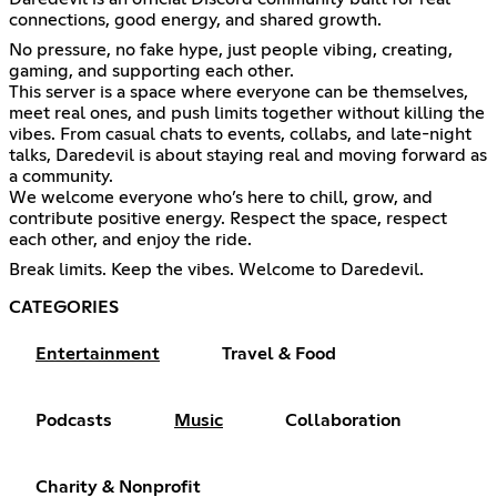
connections, good energy, and shared growth.
No pressure, no fake hype, just people vibing, creating,
gaming, and supporting each other.
This server is a space where everyone can be themselves,
meet real ones, and push limits together without killing the
vibes. From casual chats to events, collabs, and late-night
talks, Daredevil is about staying real and moving forward as
a community.
We welcome everyone who’s here to chill, grow, and
contribute positive energy. Respect the space, respect
each other, and enjoy the ride.
Break limits. Keep the vibes. Welcome to Daredevil.
CATEGORIES
Entertainment
Travel & Food
Podcasts
Music
Collaboration
Charity & Nonprofit