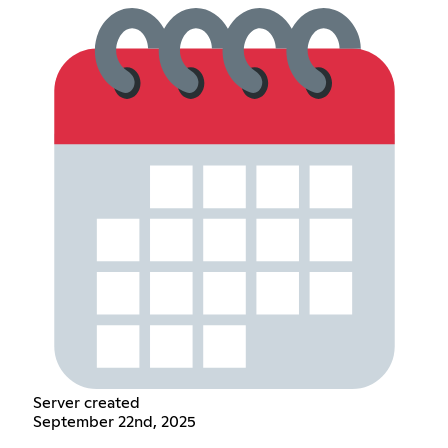
Server created
September 22nd, 2025