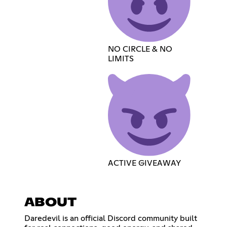
NO CIRCLE & NO
LIMITS
ACTIVE GIVEAWAY
ABOUT
Daredevil is an official Discord community built