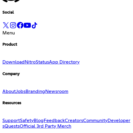
Social
Menu
Product
Download
Nitro
Status
App Directory
Company
About
Jobs
Branding
Newsroom
Resources
Support
Safety
Blog
Feedback
Creators
Community
Developer
s
Quests
Official 3rd Party Merch