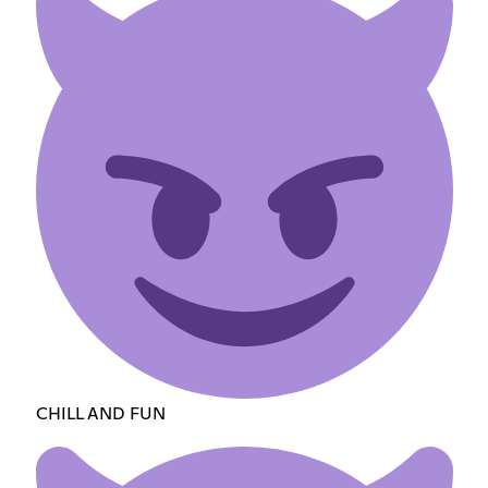
CHILL AND FUN