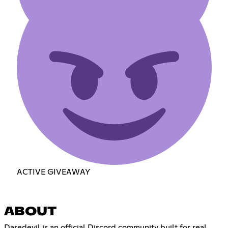
ACTIVE GIVEAWAY
ABOUT
Daredevil is an official Discord community built for real