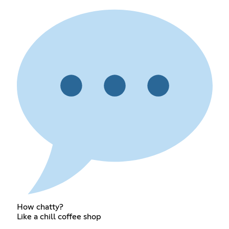
How chatty?
Like a chill coffee shop