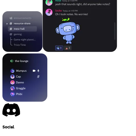
Social