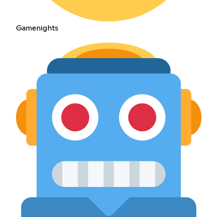
Gamenights