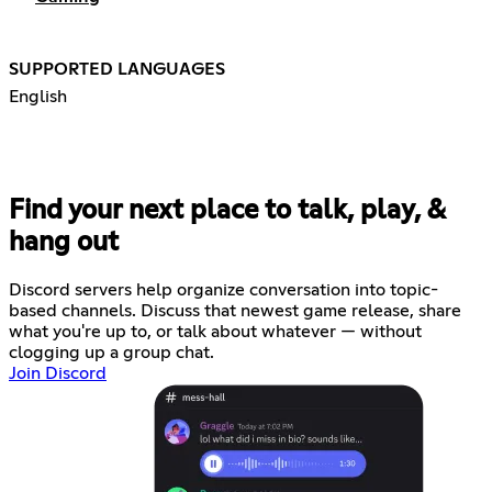
SUPPORTED LANGUAGES
English
Find your next place to talk, play, &
hang out
Discord servers help organize conversation into topic-
based channels. Discuss that newest game release, share
what you're up to, or talk about whatever — without
clogging up a group chat.
Join Discord