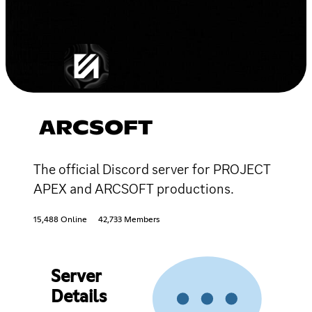
ARCSOFT
The official Discord server for PROJECT
APEX and ARCSOFT productions.
15,488 Online
42,733 Members
Server
Details