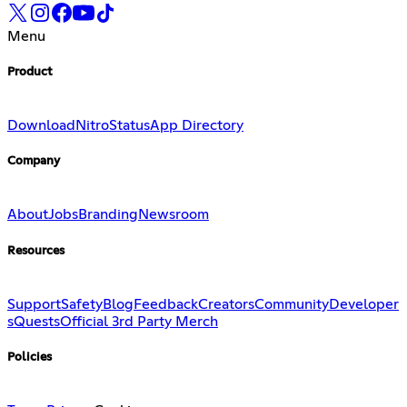
Menu
Product
Download
Nitro
Status
App Directory
Company
About
Jobs
Branding
Newsroom
Resources
Support
Safety
Blog
Feedback
Creators
Community
Developer
s
Quests
Official 3rd Party Merch
Policies