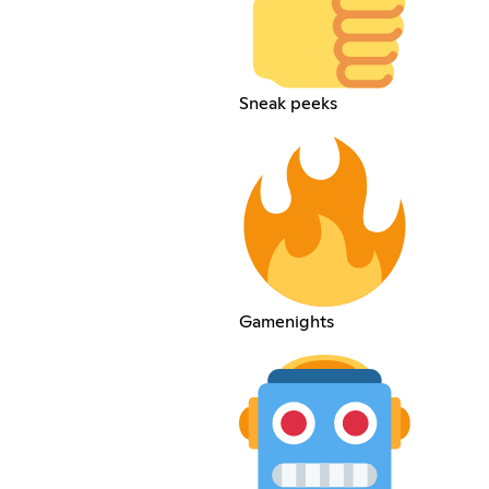
Sneak peeks
Gamenights