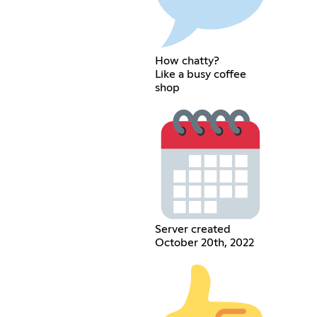
How chatty?
Like a busy coffee
shop
Server created
October 20th, 2022