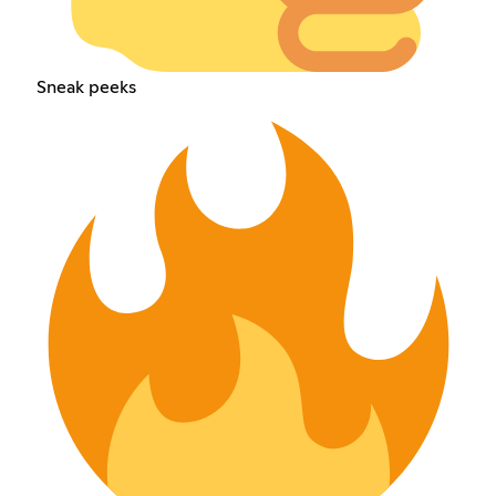
Sneak peeks