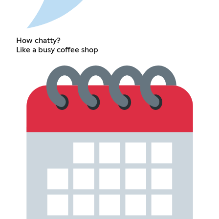
How chatty?
Like a busy coffee shop