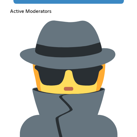
Active Moderators