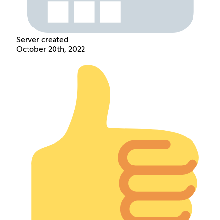
Server created
October 20th, 2022