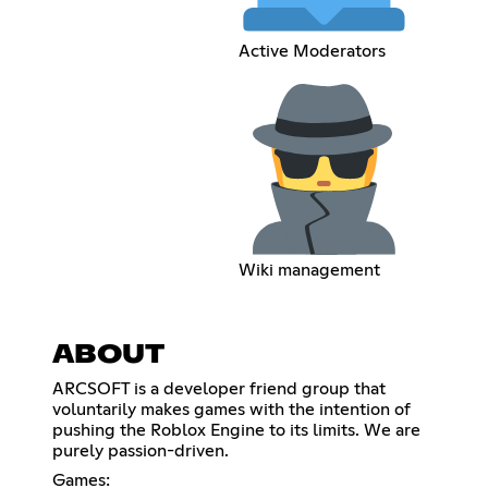
Active Moderators
Wiki management
ABOUT
ARCSOFT is a developer friend group that
voluntarily makes games with the intention of
pushing the Roblox Engine to its limits. We are
purely passion-driven.
Games: