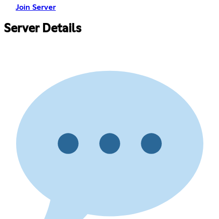
Join Server
Server Details