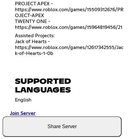
PROJECT APEX -
https://www.roblox.com/games/15509312676/PR
OJECT-APEX
TWENTY ONE -
https://www.roblox.com/games/15964819456/21
Assisted Projects:
Jack of Hearts -
https://www.roblox.com/games/12617342555/Jac
k-of-Hearts-1-0b
SUPPORTED
LANGUAGES
English
Join Server
Share Server