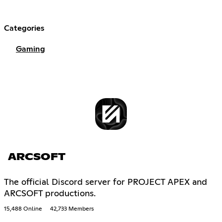
Categories
Gaming
ARCSOFT
The official Discord server for PROJECT APEX and
ARCSOFT productions.
15,488 Online
42,733 Members