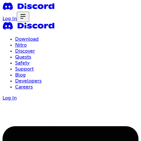
Log In
Download
Nitro
Discover
Quests
Safety
Support
Blog
Developers
Careers
Log In