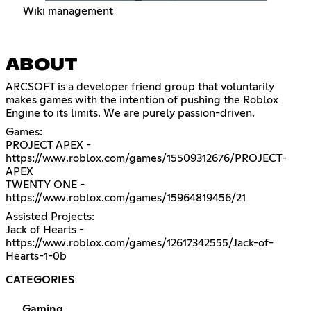
Wiki management
ABOUT
ARCSOFT is a developer friend group that voluntarily
makes games with the intention of pushing the Roblox
Engine to its limits. We are purely passion-driven.
Games:
PROJECT APEX -
https://www.roblox.com/games/15509312676/PROJECT-
APEX
TWENTY ONE -
https://www.roblox.com/games/15964819456/21
Assisted Projects:
Jack of Hearts -
https://www.roblox.com/games/12617342555/Jack-of-
Hearts-1-0b
CATEGORIES
Gaming