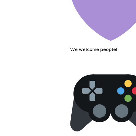
We welcome people!