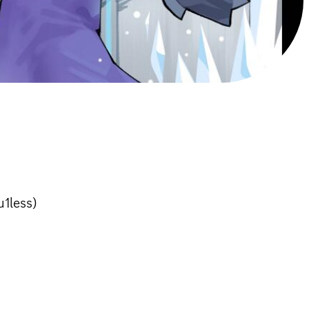
u1less)