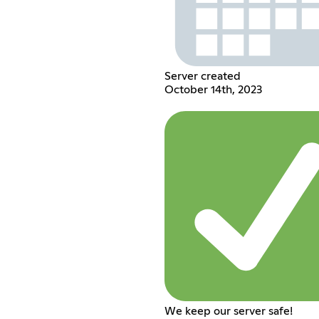
Server created
October 14th, 2023
We keep our server safe!