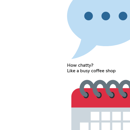
How chatty?
Like a busy coffee shop