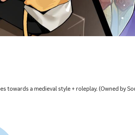
es towards a medieval style + roleplay. (Owned by So