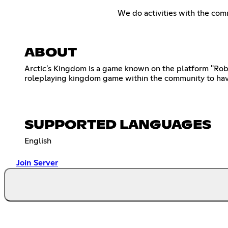
We do activities with the com
ABOUT
Arctic's Kingdom is a game known on the platform "Rob
roleplaying kingdom game within the community to have
SUPPORTED LANGUAGES
English
Join Server