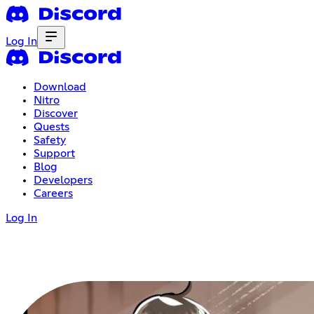
Log In
Download
Nitro
Discover
Quests
Safety
Support
Blog
Developers
Careers
Log In