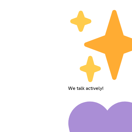
We talk actively!