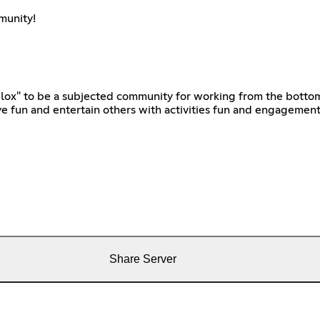
munity!
lox" to be a subjected community for working from the bottom 
 fun and entertain others with activities fun and engagemen
Share Server