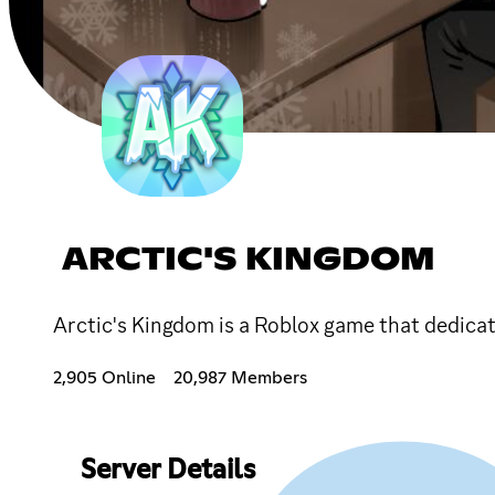
ARCTIC'S KINGDOM
Arctic's Kingdom is a Roblox game that dedicat
2,905 Online
20,987 Members
Server Details