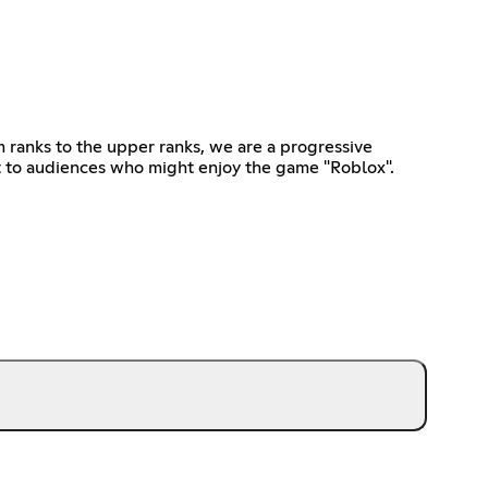
ranks to the upper ranks, we are a progressive
t to audiences who might enjoy the game "Roblox".