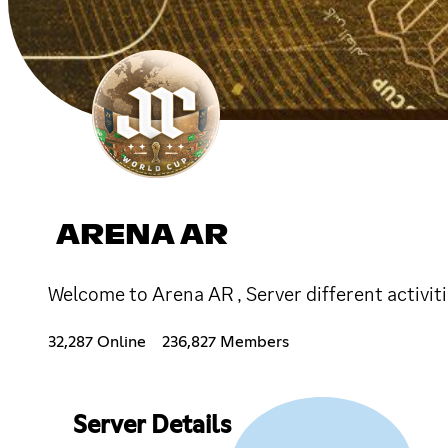
ARENA AR
Welcome to Arena AR , Server different activiti
32,287 Online
236,827 Members
Server Details