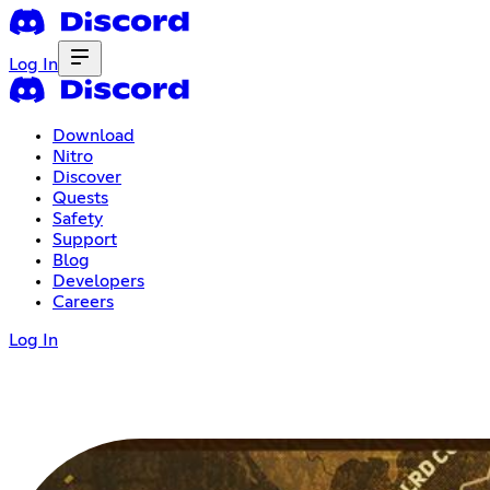
Log In
Download
Nitro
Discover
Quests
Safety
Support
Blog
Developers
Careers
Log In