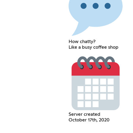
How chatty?
Like a busy coffee shop
Server created
October 17th, 2020