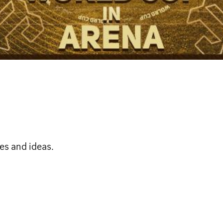
es and ideas.