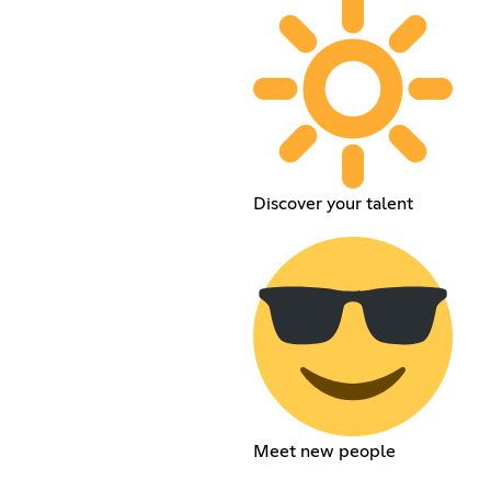
Discover your talent
Meet new people