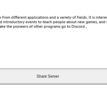
e from different applications and a variety of fields. It is int
 introductory events to teach people about new games, and w
ke the pioneers of other programs go to Discord ,
Share Server