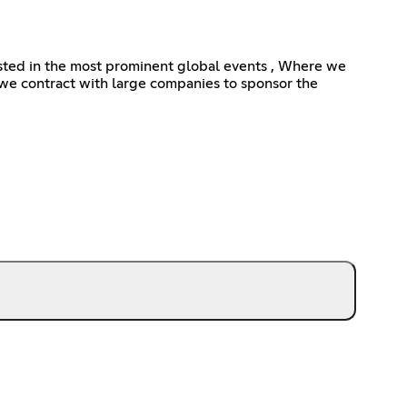
erested in the most prominent global events , Where we
e contract with large companies to sponsor the