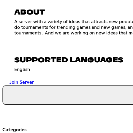
ABOUT
A server with a variety of ideas that attracts new peopl
do tournaments for trending games and new games, and
tournaments , And we are working on new ideas that ma
SUPPORTED LANGUAGES
English
Join Server
Categories