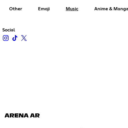
Other
Emoji
Music
Anime & Mang
Social
ARENA AR