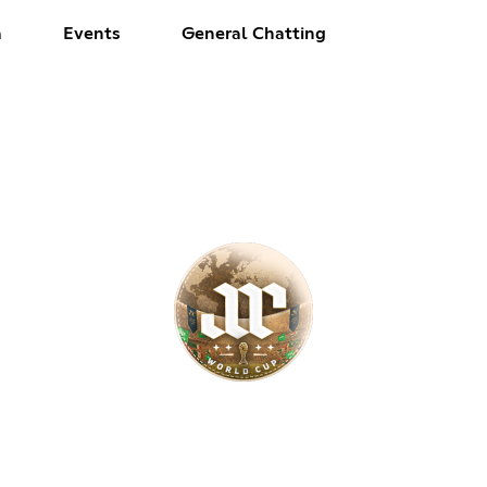
a
Events
General Chatting