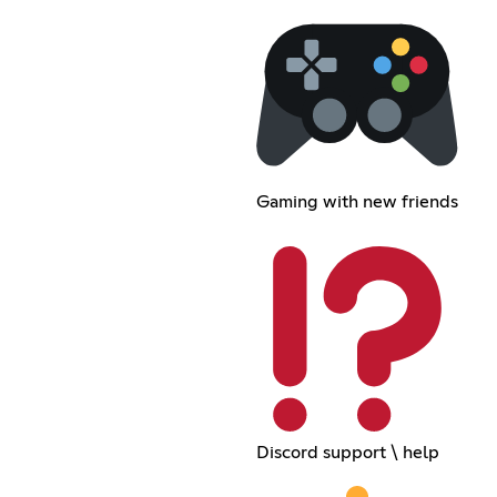
Gaming with new friends
Discord support \ help