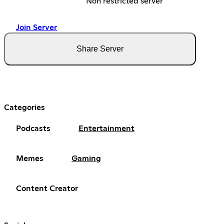
Non restricted server
Join Server
Share Server
Categories
Podcasts
Entertainment
Memes
Gaming
Content Creator