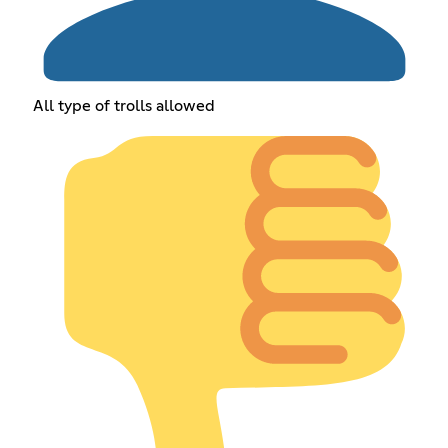
All type of trolls allowed