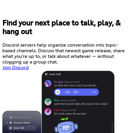
Find your next place to talk, play, &
hang out
Discord servers help organize conversation into topic-
based channels. Discuss that newest game release, share
what you're up to, or talk about whatever — without
clogging up a group chat.
Join Discord