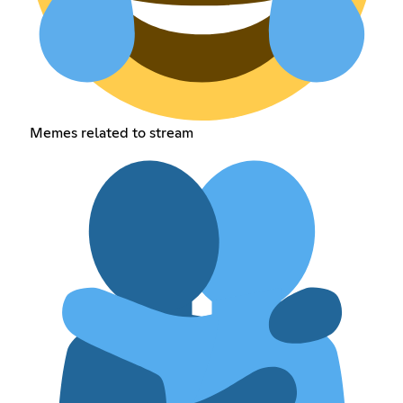
Memes related to stream