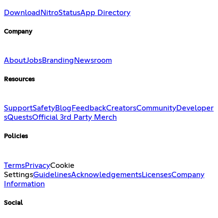
Download
Nitro
Status
App Directory
Company
About
Jobs
Branding
Newsroom
Resources
Support
Safety
Blog
Feedback
Creators
Community
Developer
s
Quests
Official 3rd Party Merch
Policies
Terms
Privacy
Cookie
Settings
Guidelines
Acknowledgements
Licenses
Company
Information
Social