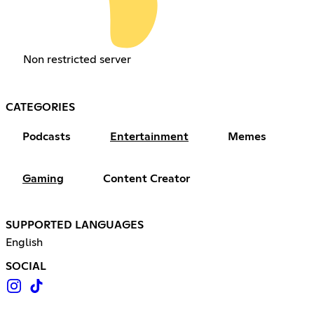
Non restricted server
CATEGORIES
Podcasts
Entertainment
Memes
Gaming
Content Creator
SUPPORTED LANGUAGES
English
SOCIAL