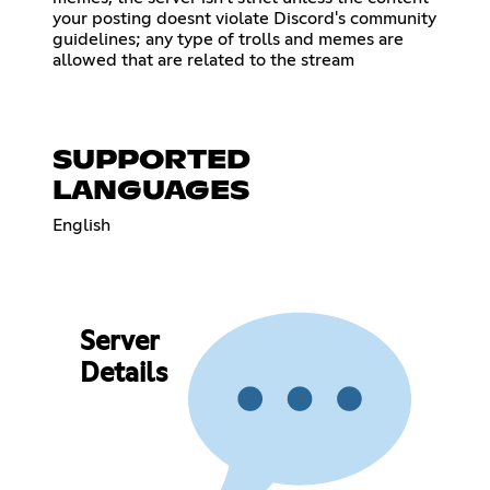
your posting doesnt violate Discord's community
guidelines; any type of trolls and memes are
allowed that are related to the stream
SUPPORTED
LANGUAGES
English
Server
Details