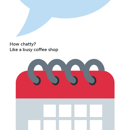
How chatty?
Like a busy coffee shop