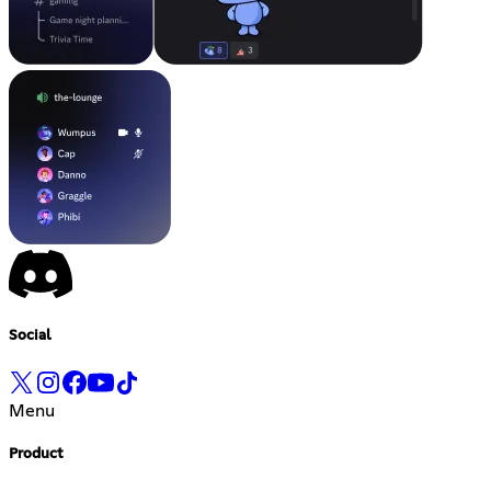
Social
Menu
Product