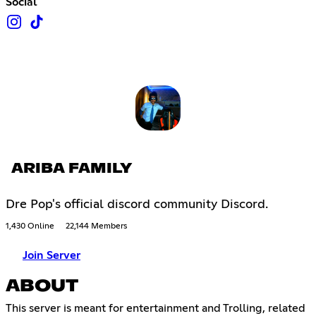
Social
ARIBA FAMILY
Dre Pop's official discord community Discord.
1,430 Online
22,144 Members
Join Server
ABOUT
This server is meant for entertainment and Trolling, related