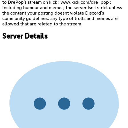
to DrePop's stream on kick : www.kick.com/dre_pop ;
Including humour and memes, the server isn't strict unless
the content your posting doesnt violate Discord's
community guidelines; any type of trolls and memes are
allowed that are related to the stream
Server Details