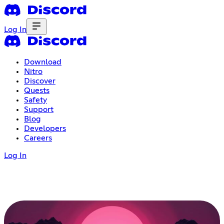
Log In
Download
Nitro
Discover
Quests
Safety
Support
Blog
Developers
Careers
Log In