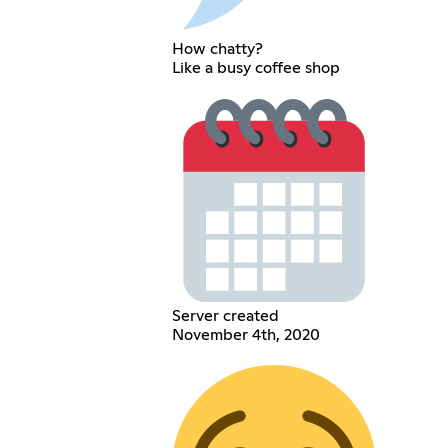
How chatty?
Like a busy coffee shop
Server created
November 4th, 2020