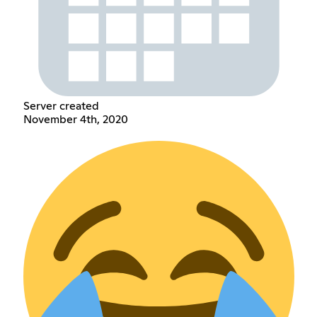
Server created
November 4th, 2020