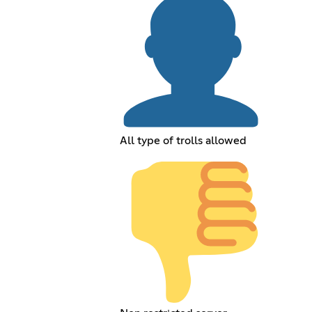
All type of trolls allowed