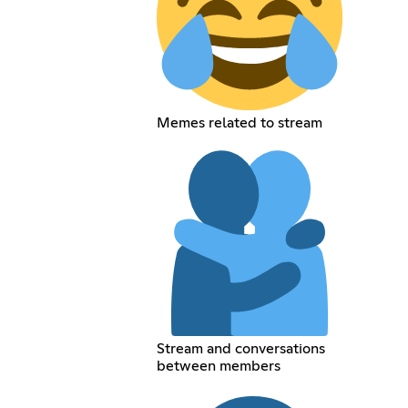
Memes related to stream
Stream and conversations
between members