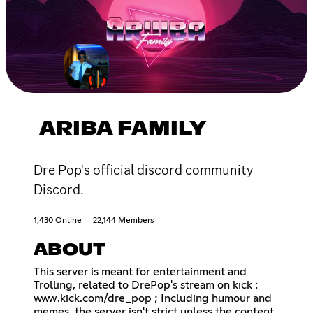
ARIBA FAMILY
Dre Pop's official discord community
Discord.
1,430 Online
22,144 Members
ABOUT
This server is meant for entertainment and
Trolling, related to DrePop's stream on kick :
www.kick.com/dre_pop ; Including humour and
memes, the server isn't strict unless the content