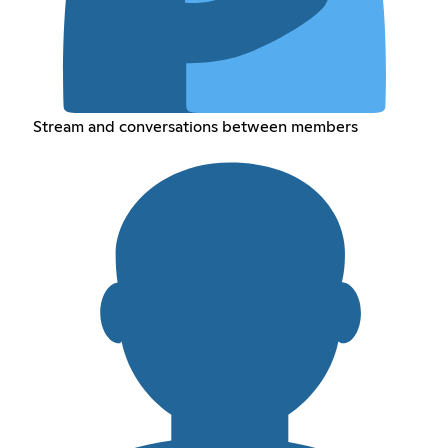
Stream and conversations between members