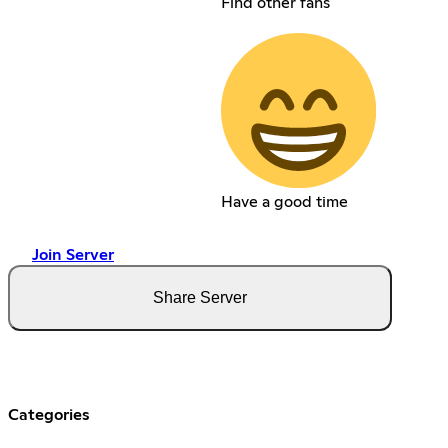
Find other fans
Have a good time
Join Server
Share Server
Categories