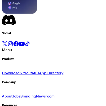
Social
Menu
Product
Download
Nitro
Status
App Directory
Company
About
Jobs
Branding
Newsroom
Resources