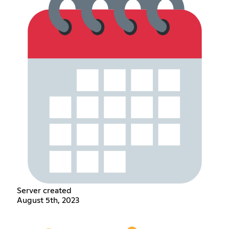
Server created
August 5th, 2023