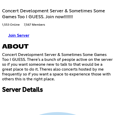
Concert Development Server & Sometimes Some
Games Too I GUESS. Join now!!!!!!!
1,553 Online
7,567 Members
Join Server
ABOUT
Concert Development Server & Sometimes Some Games
Too I GUESS. There's a bunch of people active on the server
so if you want someone new to talk to that would be a
great place to do it. Theres also concerts hosted by me
frequently so if you want a space to experience those with
others this is the right place.
Server Details