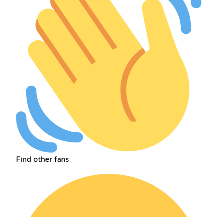
Find other fans