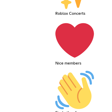
Roblox Concerts
Nice members