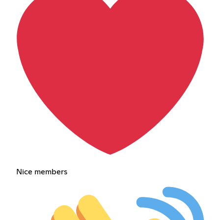
Nice members