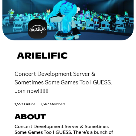
ARIELIFIC
Concert Development Server &
Sometimes Some Games Too I GUESS.
Join now!!!!!!!
1,553 Online
7,567 Members
ABOUT
Concert Development Server & Sometimes
Some Games Too I GUESS. There's a bunch of