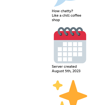
How chatty?
Like a chill coffee
shop
Server created
August 5th, 2023