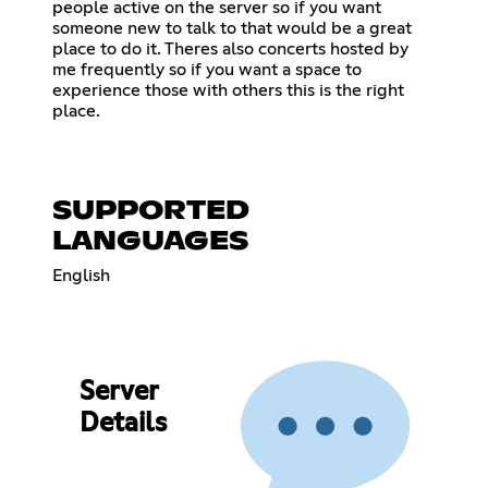
people active on the server so if you want
someone new to talk to that would be a great
place to do it. Theres also concerts hosted by
me frequently so if you want a space to
experience those with others this is the right
place.
SUPPORTED
LANGUAGES
English
Server
Details