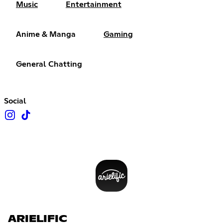
Music
Entertainment
Anime & Manga
Gaming
General Chatting
Social
ARIELIFIC