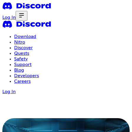
Log In
Download
Nitro
Discover
Quests
Safety
Support
Blog
Developers
Careers
Log In