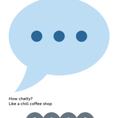
How chatty?
Like a chill coffee shop