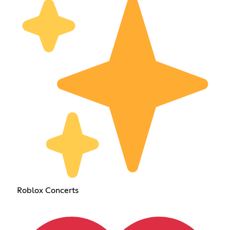
Roblox Concerts