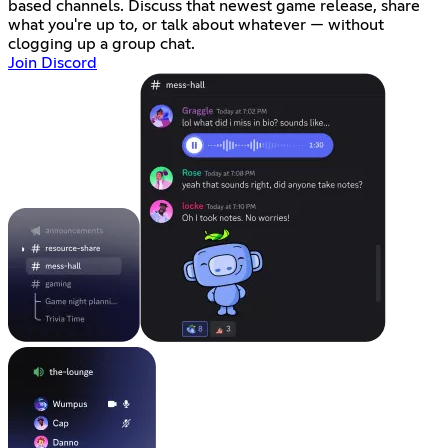
based channels. Discuss that newest game release, share
what you're up to, or talk about whatever — without
clogging up a group chat.
Join Discord