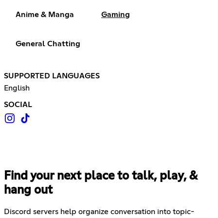
Anime & Manga
Gaming
General Chatting
SUPPORTED LANGUAGES
English
SOCIAL
Find your next place to talk, play, &
hang out
Discord servers help organize conversation into topic-