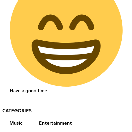
Have a good time
CATEGORIES
Music
Entertainment