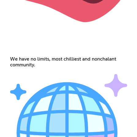
We have no limits, most chilliest and nonchalant
community.