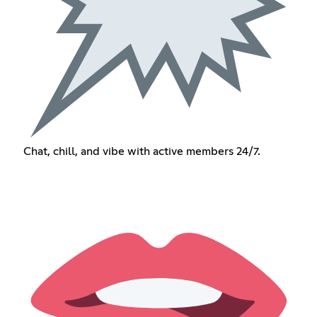
Chat, chill, and vibe with active members 24/7.