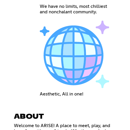
We have no limits, most chilliest
and nonchalant community.
Aesthetic, All in one!
ABOUT
Welcome to ARISE! A place to meet, play, and