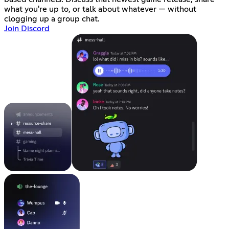
what you're up to, or talk about whatever — without
clogging up a group chat.
Join Discord