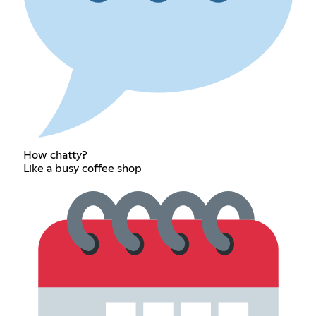
How chatty?
Like a busy coffee shop