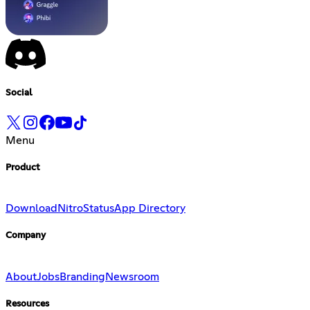
Social
Menu
Product
Download
Nitro
Status
App Directory
Company
About
Jobs
Branding
Newsroom
Resources