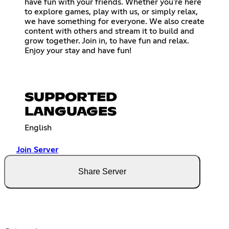
have fun with your friends. Whether you're here
to explore games, play with us, or simply relax,
we have something for everyone. We also create
content with others and stream it to build and
grow together. Join in, to have fun and relax.
Enjoy your stay and have fun!
SUPPORTED
LANGUAGES
English
Join Server
Share Server