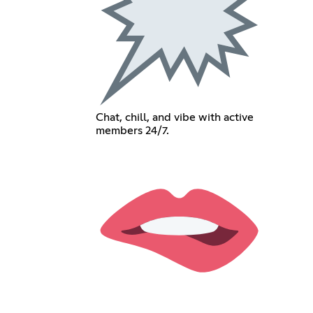
Chat, chill, and vibe with active
members 24/7.