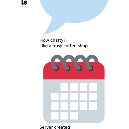
ls
How chatty?
Like a busy coffee shop
Server created