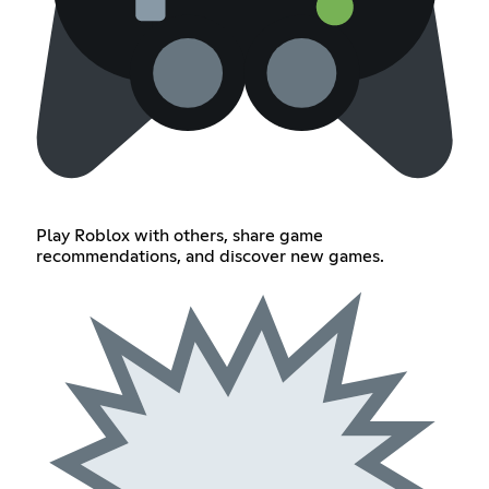
Play Roblox with others, share game
recommendations, and discover new games.