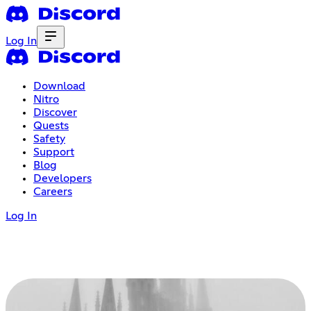
Log In
Download
Nitro
Discover
Quests
Safety
Support
Blog
Developers
Careers
Log In