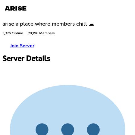
ARISE
arise a place where members chill ☁
3,326 Online
29,196 Members
Join Server
Server Details