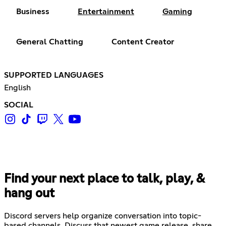
Business
Entertainment
Gaming
General Chatting
Content Creator
SUPPORTED LANGUAGES
English
SOCIAL
Find your next place to talk, play, &
hang out
Discord servers help organize conversation into topic-
based channels. Discuss that newest game release, share