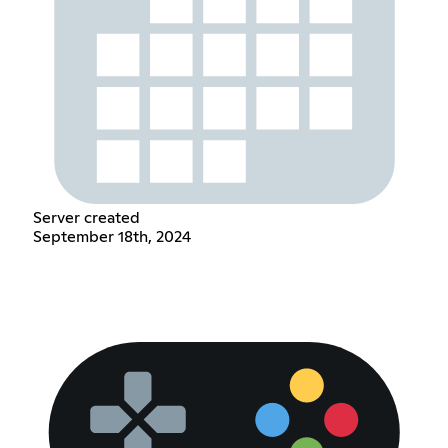
Server created
September 18th, 2024