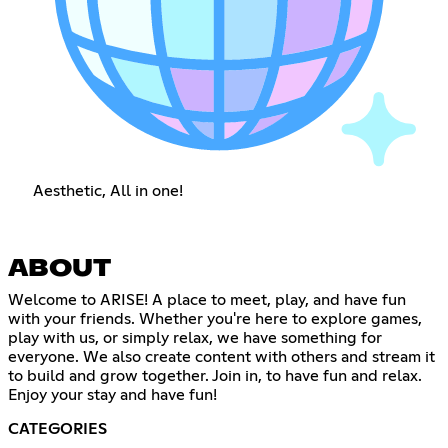
Aesthetic, All in one!
ABOUT
Welcome to ARISE! A place to meet, play, and have fun
with your friends. Whether you're here to explore games,
play with us, or simply relax, we have something for
everyone. We also create content with others and stream it
to build and grow together. Join in, to have fun and relax.
Enjoy your stay and have fun!
CATEGORIES