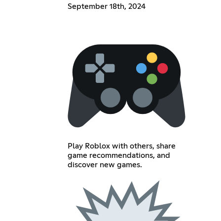
September 18th, 2024
Play Roblox with others, share
game recommendations, and
discover new games.