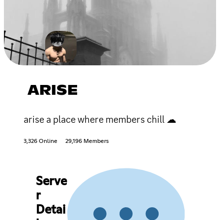
ARISE
arise a place where members chill ☁
3,326 Online
29,196 Members
Serve
r
Detai