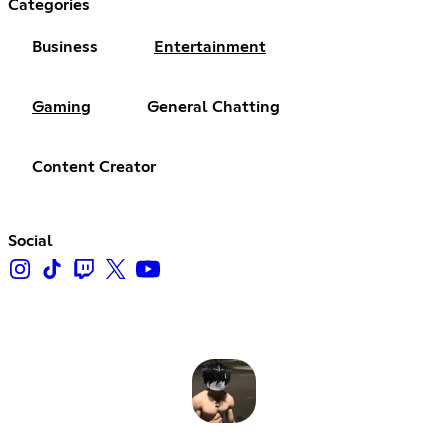
Categories
Business
Entertainment
Gaming
General Chatting
Content Creator
Social