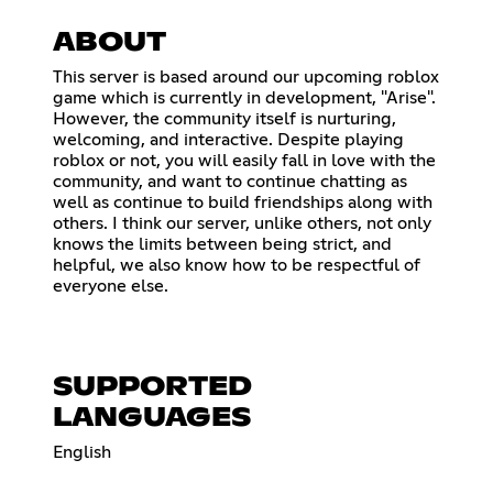
ABOUT
This server is based around our upcoming roblox
game which is currently in development, "Arise".
However, the community itself is nurturing,
welcoming, and interactive. Despite playing
roblox or not, you will easily fall in love with the
community, and want to continue chatting as
well as continue to build friendships along with
others. I think our server, unlike others, not only
knows the limits between being strict, and
helpful, we also know how to be respectful of
everyone else.
SUPPORTED
LANGUAGES
English