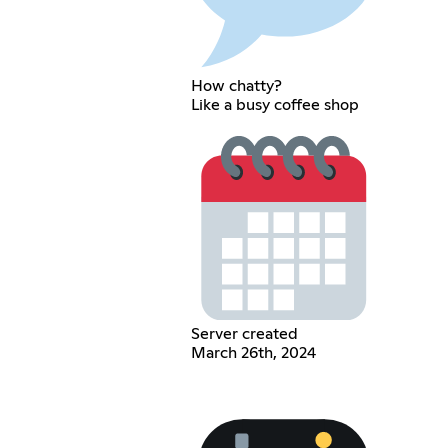
How chatty?
Like a busy coffee shop
Server created
March 26th, 2024