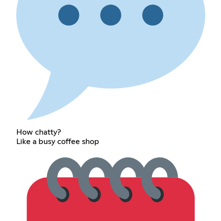
How chatty?
Like a busy coffee shop