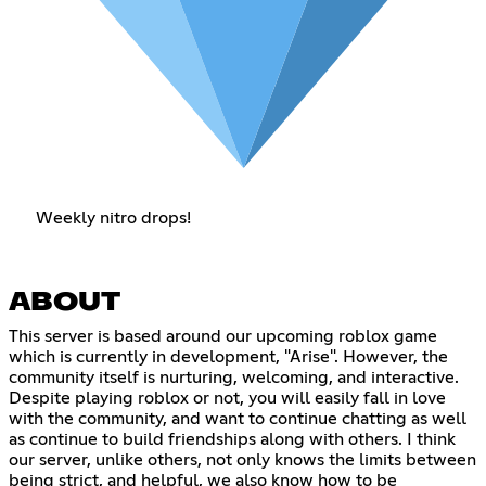
Weekly nitro drops!
ABOUT
This server is based around our upcoming roblox game
which is currently in development, "Arise". However, the
community itself is nurturing, welcoming, and interactive.
Despite playing roblox or not, you will easily fall in love
with the community, and want to continue chatting as well
as continue to build friendships along with others. I think
our server, unlike others, not only knows the limits between
being strict, and helpful, we also know how to be