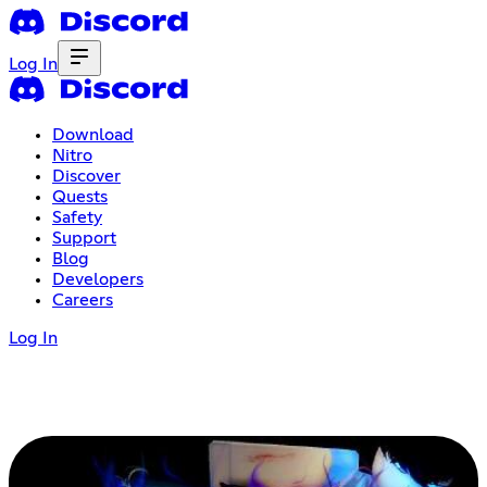
Log In
Download
Nitro
Discover
Quests
Safety
Support
Blog
Developers
Careers
Log In