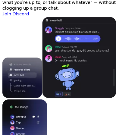
what you're up to, or talk about whatever — without
clogging up a group chat.
Join Discord