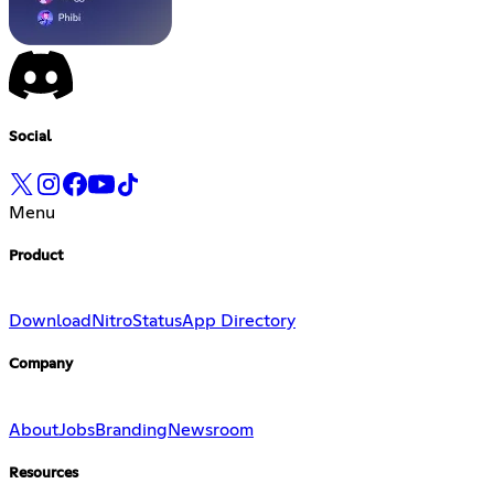
Social
Menu
Product
Download
Nitro
Status
App Directory
Company
About
Jobs
Branding
Newsroom
Resources