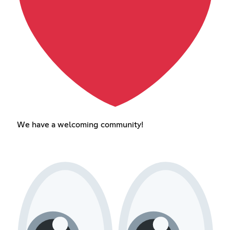
We have a welcoming community!