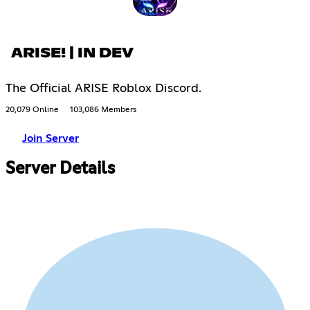
ARISE! | IN DEV
The Official ARISE Roblox Discord.
20,079 Online
103,086 Members
Join Server
Server Details