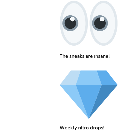
The sneaks are insane!
Weekly nitro drops!