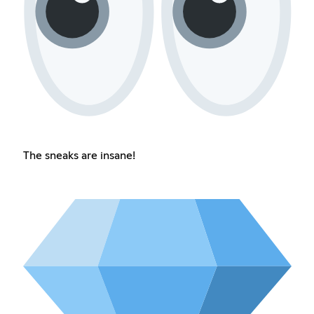
The sneaks are insane!