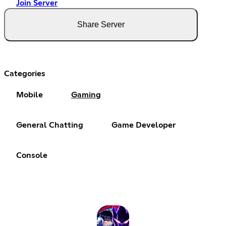
Join Server
Share Server
Categories
Mobile
Gaming
General Chatting
Game Developer
Console