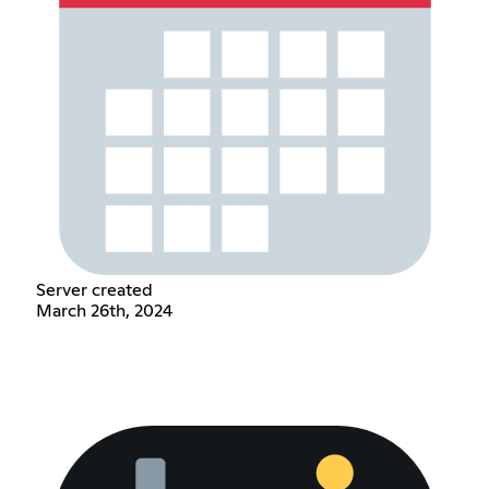
Server created
March 26th, 2024