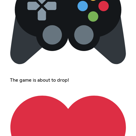
The game is about to drop!