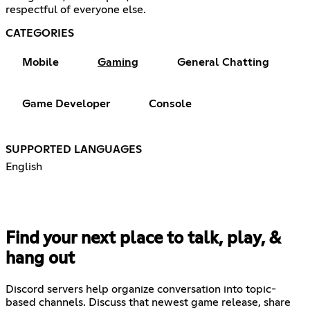
respectful of everyone else.
CATEGORIES
Mobile
Gaming
General Chatting
Game Developer
Console
SUPPORTED LANGUAGES
English
Find your next place to talk, play, &
hang out
Discord servers help organize conversation into topic-
based channels. Discuss that newest game release, share