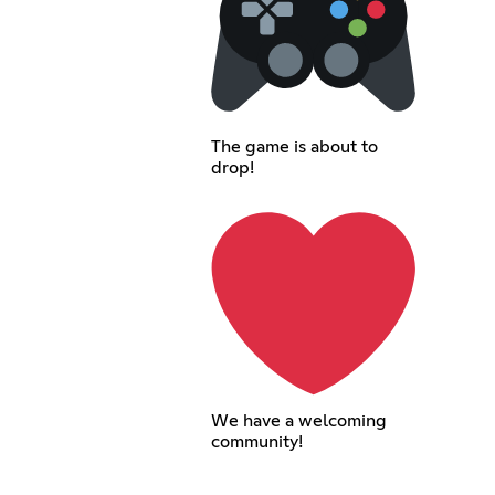
The game is about to
drop!
We have a welcoming
community!