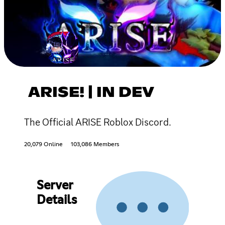
ARISE! | IN DEV
The Official ARISE Roblox Discord.
20,079 Online
103,086 Members
Server
Details