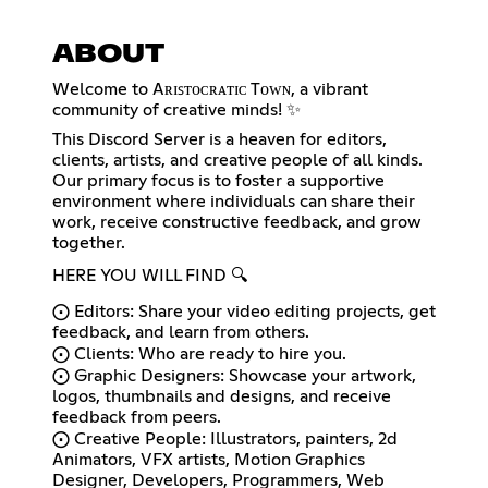
ABOUT
Welcome to Aʀɪꜱᴛᴏᴄʀᴀᴛɪᴄ Tᴏᴡɴ, a vibrant
community of creative minds! ✨
This Discord Server is a heaven for editors,
clients, artists, and creative people of all kinds.
Our primary focus is to foster a supportive
environment where individuals can share their
work, receive constructive feedback, and grow
together.
HERE YOU WILL FIND 🔍
⨀ Editors: Share your video editing projects, get
feedback, and learn from others.
⨀ Clients: Who are ready to hire you.
⨀ Graphic Designers: Showcase your artwork,
logos, thumbnails and designs, and receive
feedback from peers.
⨀ Creative People: Illustrators, painters, 2d
Animators, VFX artists, Motion Graphics
Designer, Developers, Programmers, Web