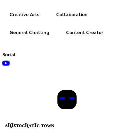
Creative Arts
Collaboration
General Chatting
Content Creator
Social
ᴀƦꞮꜱᴛᴏᴄƦᴀᴛꞮᴄ ᴛᴏᴡɴ