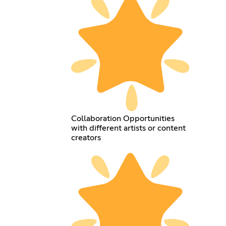
Collaboration Opportunities
with different artists or content
creators