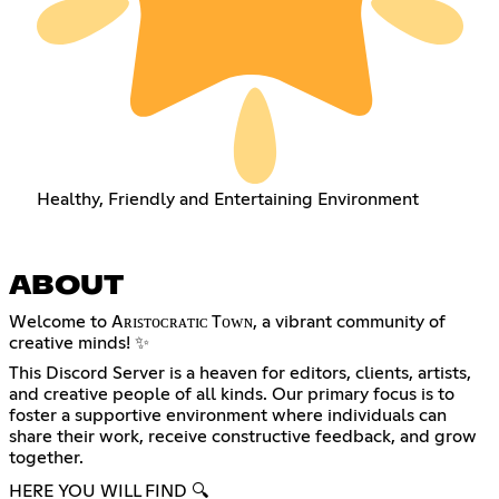
Healthy, Friendly and Entertaining Environment
ABOUT
Welcome to Aʀɪꜱᴛᴏᴄʀᴀᴛɪᴄ Tᴏᴡɴ, a vibrant community of
creative minds! ✨
This Discord Server is a heaven for editors, clients, artists,
and creative people of all kinds. Our primary focus is to
foster a supportive environment where individuals can
share their work, receive constructive feedback, and grow
together.
HERE YOU WILL FIND 🔍