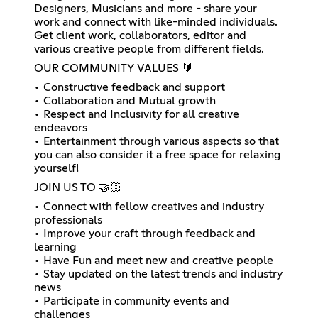
Designers, Musicians and more - share your
work and connect with like-minded individuals.
Get client work, collaborators, editor and
various creative people from different fields.
OUR COMMUNITY VALUES 🔰
• Constructive feedback and support
• Collaboration and Mutual growth
• Respect and Inclusivity for all creative
endeavors
• Entertainment through various aspects so that
you can also consider it a free space for relaxing
yourself!
JOIN US TO 🤝🏻
• Connect with fellow creatives and industry
professionals
• Improve your craft through feedback and
learning
• Have Fun and meet new and creative people
• Stay updated on the latest trends and industry
news
• Participate in community events and
challenges