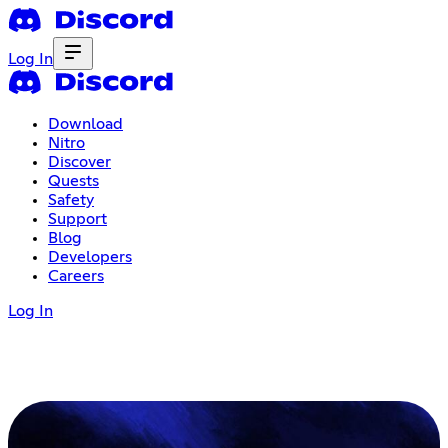
Log In
Download
Nitro
Discover
Quests
Safety
Support
Blog
Developers
Careers
Log In