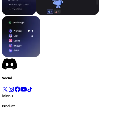
Social
Menu
Product