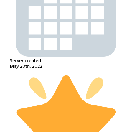
Server created
May 20th, 2022