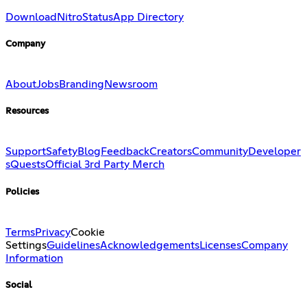
Download
Nitro
Status
App Directory
Company
About
Jobs
Branding
Newsroom
Resources
Support
Safety
Blog
Feedback
Creators
Community
Developer
s
Quests
Official 3rd Party Merch
Policies
Terms
Privacy
Cookie
Settings
Guidelines
Acknowledgements
Licenses
Company
Information
Social