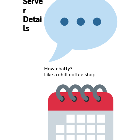
Serve
r
Detai
ls
How chatty?
Like a chill coffee shop