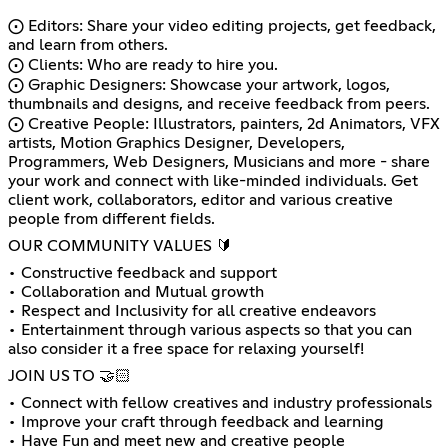
⨀ Editors: Share your video editing projects, get feedback,
and learn from others.
⨀ Clients: Who are ready to hire you.
⨀ Graphic Designers: Showcase your artwork, logos,
thumbnails and designs, and receive feedback from peers.
⨀ Creative People: Illustrators, painters, 2d Animators, VFX
artists, Motion Graphics Designer, Developers,
Programmers, Web Designers, Musicians and more - share
your work and connect with like-minded individuals. Get
client work, collaborators, editor and various creative
people from different fields.
OUR COMMUNITY VALUES 🔰
• Constructive feedback and support
• Collaboration and Mutual growth
• Respect and Inclusivity for all creative endeavors
• Entertainment through various aspects so that you can
also consider it a free space for relaxing yourself!
JOIN US TO 🤝🏻
• Connect with fellow creatives and industry professionals
• Improve your craft through feedback and learning
• Have Fun and meet new and creative people