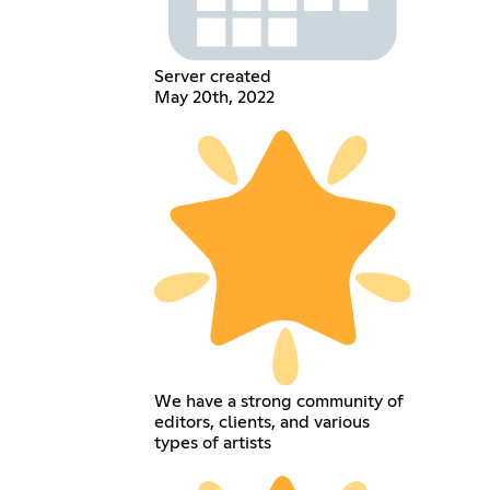
Server created
May 20th, 2022
We have a strong community of
editors, clients, and various
types of artists