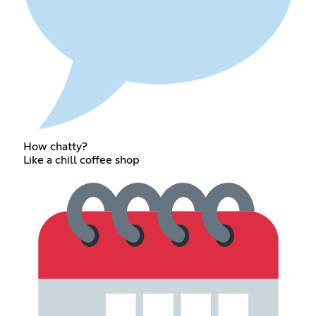
How chatty?
Like a chill coffee shop