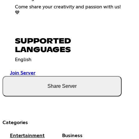
Come share your creativity and passion with us!
💙
SUPPORTED
LANGUAGES
English
Join Server
Share Server
Categories
Entertainment
Business