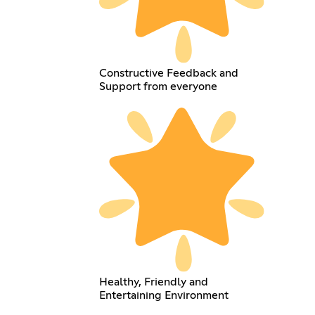
Constructive Feedback and
Support from everyone
Healthy, Friendly and
Entertaining Environment