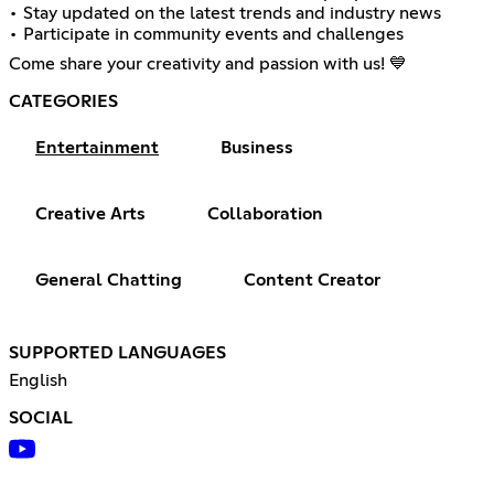
• Stay updated on the latest trends and industry news
• Participate in community events and challenges
Come share your creativity and passion with us! 💙
CATEGORIES
Entertainment
Business
Creative Arts
Collaboration
General Chatting
Content Creator
SUPPORTED LANGUAGES
English
SOCIAL