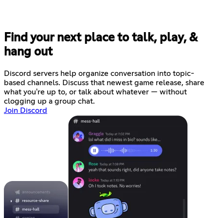
Find your next place to talk, play, &
hang out
Discord servers help organize conversation into topic-
based channels. Discuss that newest game release, share
what you're up to, or talk about whatever — without
clogging up a group chat.
Join Discord