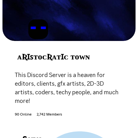
ᴀƦꞮꜱᴛᴏᴄƦᴀᴛꞮᴄ ᴛᴏᴡɴ
This Discord Server is a heaven for
editors, clients, gfx artists, 2D-3D
artists, coders, techy people, and much
more!
90 Online
2,742 Members