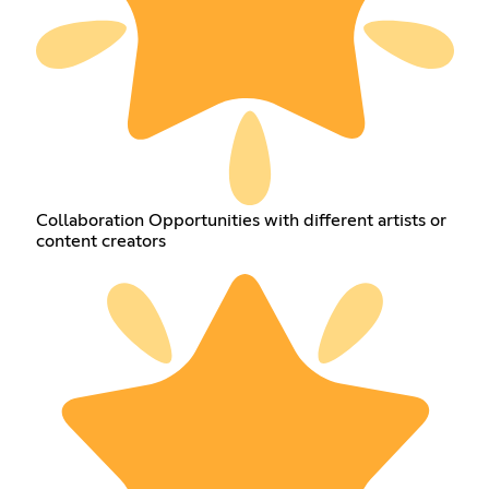
Collaboration Opportunities with different artists or
content creators