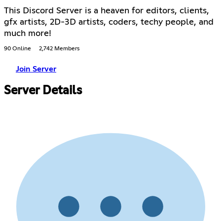
This Discord Server is a heaven for editors, clients,
gfx artists, 2D-3D artists, coders, techy people, and
much more!
90 Online
2,742 Members
Join Server
Server Details