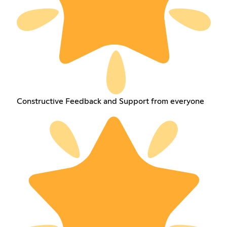
Constructive Feedback and Support from everyone