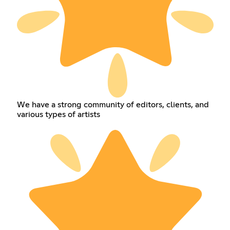
We have a strong community of editors, clients, and
various types of artists