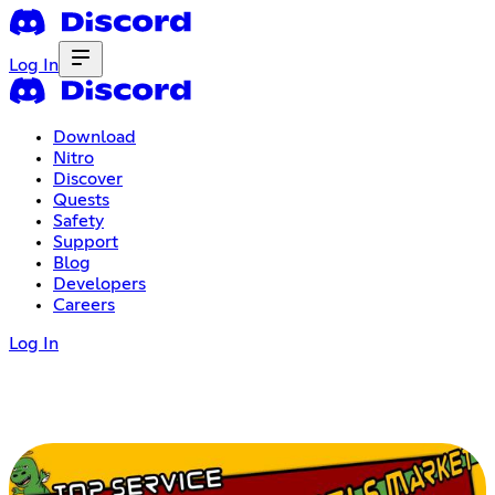
Log In
Download
Nitro
Discover
Quests
Safety
Support
Blog
Developers
Careers
Log In