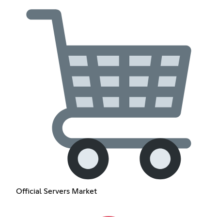
Official Servers Market