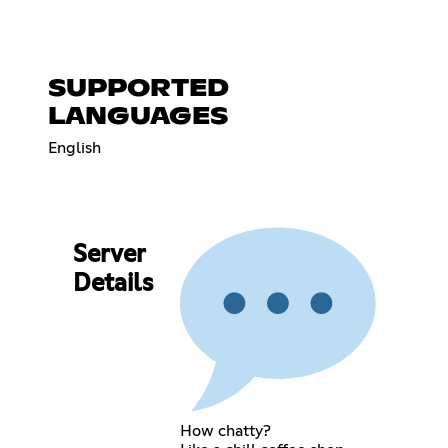
SUPPORTED
LANGUAGES
English
Server
Details
How chatty?