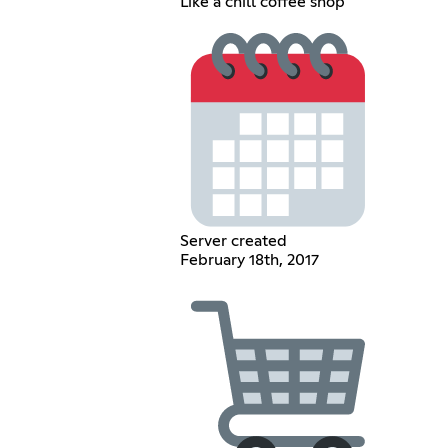
Like a chill coffee shop
Server created
February 18th, 2017