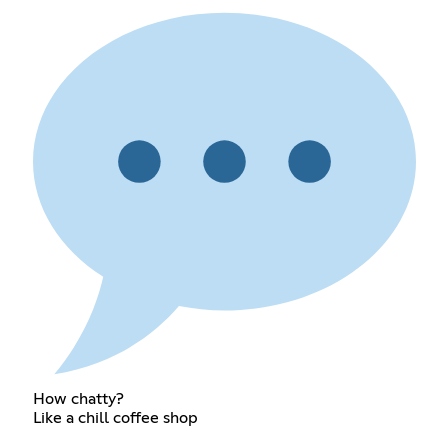
How chatty?
Like a chill coffee shop