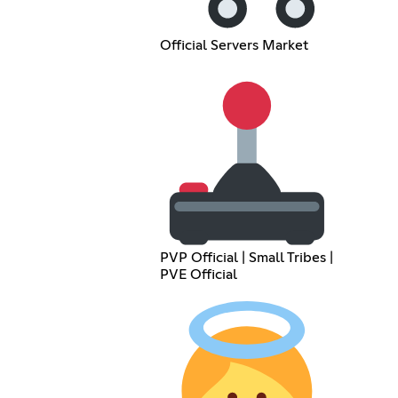
Official Servers Market
PVP Official | Small Tribes |
PVE Official