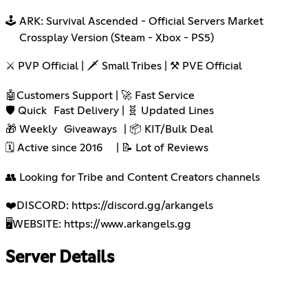
🕹️ ARK: Survival Ascended - Official Servers Market
Crossplay Version (Steam - Xbox - PS5)
⚔️ PVP Official | 🗡️ Small Tribes | ⚒️ PVE Official
🤖Customers Support | 🚀 Fast Service
🛡️ Quick Fast Delivery | 🧬 Updated Lines
🎁 Weekly Giveaways | 📦 KIT/Bulk Deal
🗓️ Active since 2016 | 📝 Lot of Reviews
👥 Looking for Tribe and Content Creators channels
❤️DISCORD:
https://discord.gg/arkangels
🖥️WEBSITE:
https://www.arkangels.gg
Server Details