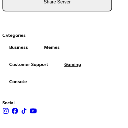
Share Server
Categories
Business
Memes
Customer Support
Gaming
Console
Social