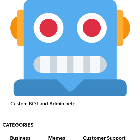
Custom BOT and Admin help
CATEGORIES
Business
Memes
Customer Support