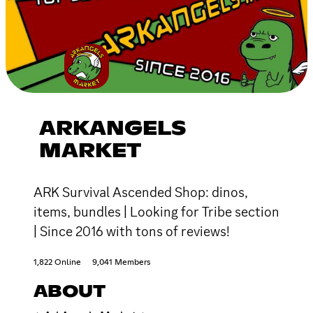
ARKANGELS
MARKET
ARK Survival Ascended Shop: dinos,
items, bundles | Looking for Tribe section
| Since 2016 with tons of reviews!
1,822 Online
9,041 Members
ABOUT