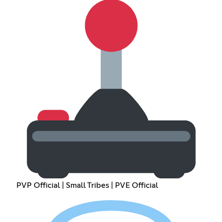
PVP Official | Small Tribes | PVE Official