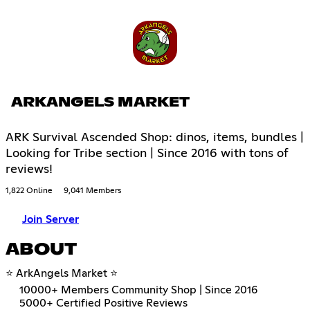
ARKANGELS MARKET
ARK Survival Ascended Shop: dinos, items, bundles |
Looking for Tribe section | Since 2016 with tons of
reviews!
1,822 Online
9,041 Members
Join Server
ABOUT
⭐ ArkAngels Market ⭐
10000+ Members Community Shop | Since 2016
5000+ Certified Positive Reviews