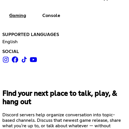
Gaming
Console
SUPPORTED LANGUAGES
English
SOCIAL
Find your next place to talk, play, &
hang out
Discord servers help organize conversation into topic-
based channels. Discuss that newest game release, share
what you're up to, or talk about whatever — without