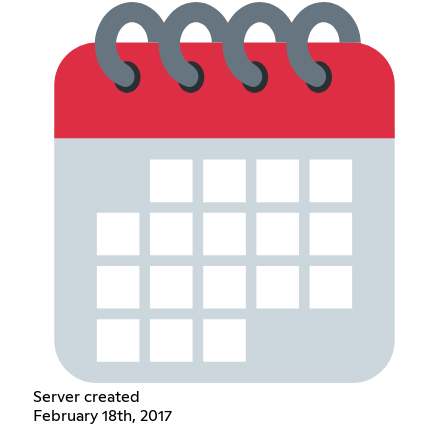
Server created
February 18th, 2017