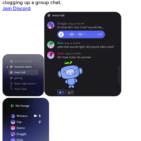
clogging up a group chat.
Join Discord