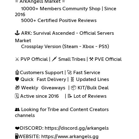
⭐ ArkAngels Market ⭐
10000+ Members Community Shop | Since
2016
5000+ Certified Positive Reviews
🕹️ ARK: Survival Ascended - Official Servers
Market
Crossplay Version (Steam - Xbox - PS5)
⚔️ PVP Official | 🗡️ Small Tribes | ⚒️ PVE Official
🤖Customers Support | 🚀 Fast Service
🛡️ Quick Fast Delivery | 🧬 Updated Lines
🎁 Weekly Giveaways | 📦 KIT/Bulk Deal
🗓️ Active since 2016 | 📝 Lot of Reviews
👥 Looking for Tribe and Content Creators
channels
❤️DISCORD:
https://discord.gg/arkangels
🖥️WEBSITE:
https://www.arkangels.gg