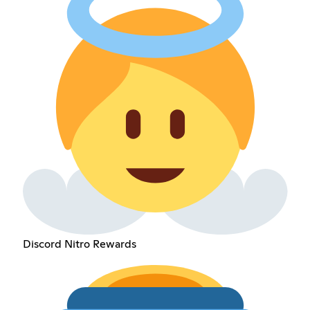
Discord Nitro Rewards