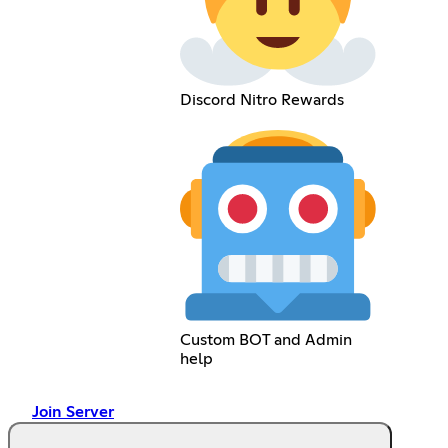
Discord Nitro Rewards
Custom BOT and Admin
help
Join Server