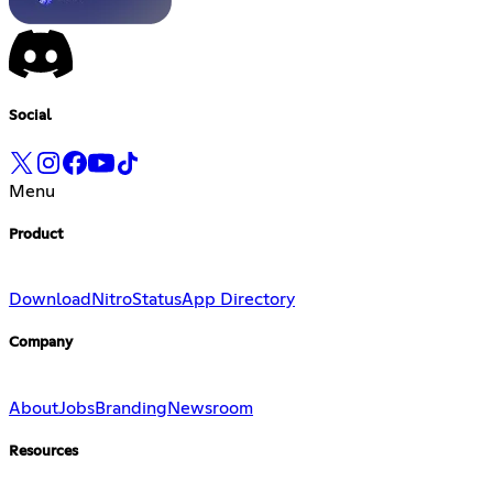
Social
Menu
Product
Download
Nitro
Status
App Directory
Company
About
Jobs
Branding
Newsroom
Resources