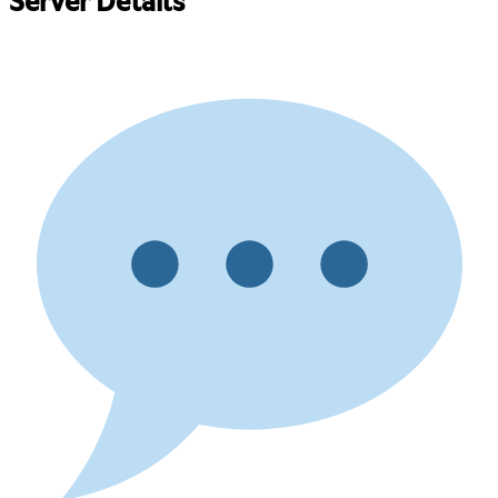
Server Details