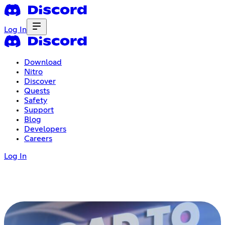
Log In
Download
Nitro
Discover
Quests
Safety
Support
Blog
Developers
Careers
Log In