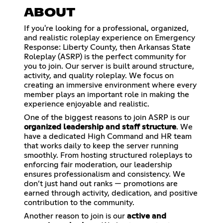
ABOUT
If you're looking for a professional, organized,
and realistic roleplay experience on Emergency
Response: Liberty County, then Arkansas State
Roleplay (ASRP) is the perfect community for
you to join. Our server is built around structure,
activity, and quality roleplay. We focus on
creating an immersive environment where every
member plays an important role in making the
experience enjoyable and realistic.
One of the biggest reasons to join ASRP is our
organized leadership and staff structure
. We
have a dedicated High Command and HR team
that works daily to keep the server running
smoothly. From hosting structured roleplays to
enforcing fair moderation, our leadership
ensures professionalism and consistency. We
don’t just hand out ranks — promotions are
earned through activity, dedication, and positive
contribution to the community.
Another reason to join is our
active and