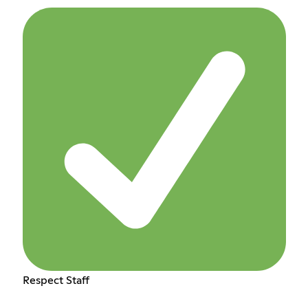
Respect Staff