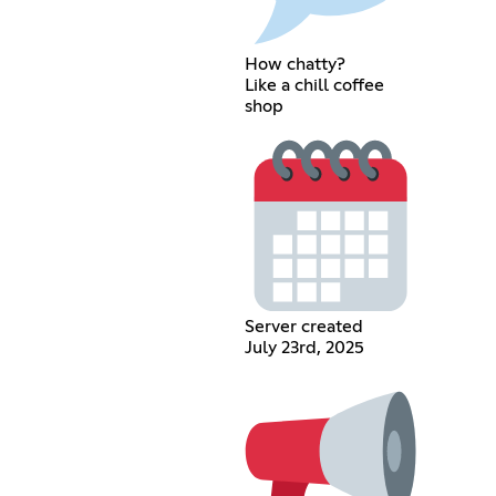
How chatty?
Like a chill coffee
shop
Server created
July 23rd, 2025