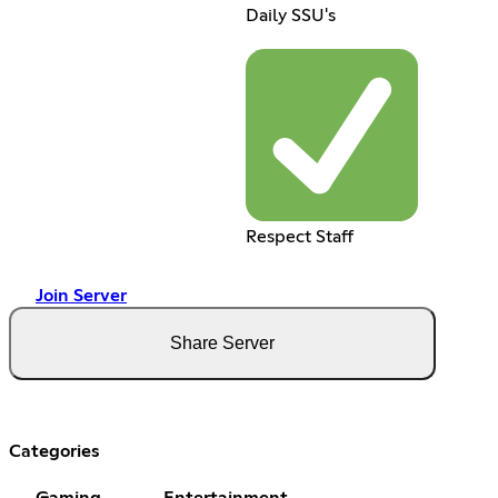
Daily SSU's
Respect Staff
Join Server
Share Server
Categories