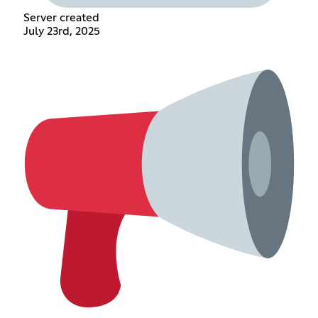
Server created
July 23rd, 2025