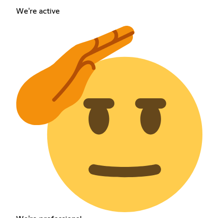
We're active