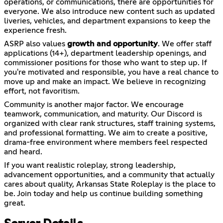
operations, or communications, there are opportunities for
everyone. We also introduce new content such as updated
liveries, vehicles, and department expansions to keep the
experience fresh.
ASRP also values
growth and opportunity
. We offer staff
applications (14+), department leadership openings, and
commissioner positions for those who want to step up. If
you're motivated and responsible, you have a real chance to
move up and make an impact. We believe in recognizing
effort, not favoritism.
Community is another major factor. We encourage
teamwork, communication, and maturity. Our Discord is
organized with clear rank structures, staff training systems,
and professional formatting. We aim to create a positive,
drama-free environment where members feel respected
and heard.
If you want realistic roleplay, strong leadership,
advancement opportunities, and a community that actually
cares about quality, Arkansas State Roleplay is the place to
be. Join today and help us continue building something
great.