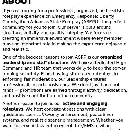
ABOUT
If you're looking for a professional, organized, and realistic
roleplay experience on Emergency Response: Liberty
County, then Arkansas State Roleplay (ASRP) is the perfect
community for you to join. Our server is built around
structure, activity, and quality roleplay. We focus on
creating an immersive environment where every member
plays an important role in making the experience enjoyable
and realistic.
One of the biggest reasons to join ASRP is our
organized
leadership and staff structure
. We have a dedicated High
Command and HR team that works daily to keep the server
running smoothly. From hosting structured roleplays to
enforcing fair moderation, our leadership ensures
professionalism and consistency. We don’t just hand out
ranks — promotions are earned through activity, dedication,
and positive contribution to the community.
Another reason to join is our
active and engaging
roleplays
. We host consistent sessions with clear
guidelines such as VC-only enforcement, peacetimer
systems, and realistic scenario management. Whether you
want to serve in law enforcement, fire/EMS, civilian