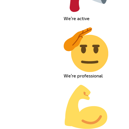
We're active
We're professional