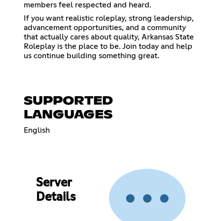
members feel respected and heard.
If you want realistic roleplay, strong leadership,
advancement opportunities, and a community
that actually cares about quality, Arkansas State
Roleplay is the place to be. Join today and help
us continue building something great.
SUPPORTED
LANGUAGES
English
Server
Details