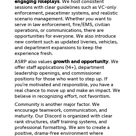
engaging roleplays
. We host consistent
sessions with clear guidelines such as VC-only
enforcement, peacetimer systems, and realistic
scenario management. Whether you want to
serve in law enforcement, fire/EMS, civilian
operations, or communications, there are
opportunities for everyone. We also introduce
new content such as updated liveries, vehicles,
and department expansions to keep the
experience fresh.
ASRP also values
growth and opportunity
. We
offer staff applications (14+), department
leadership openings, and commissioner
positions for those who want to step up. If
you're motivated and responsible, you have a
real chance to move up and make an impact. We
believe in recognizing effort, not favoritism.
Community is another major factor. We
encourage teamwork, communication, and
maturity. Our Discord is organized with clear
rank structures, staff training systems, and
professional formatting. We aim to create a
positive, drama-free environment where