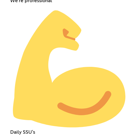
We're professional
Daily SSU's