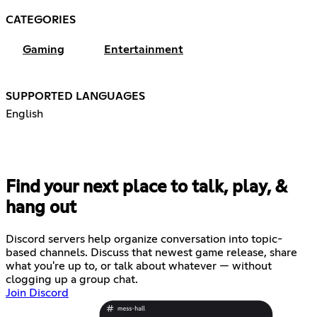
CATEGORIES
Gaming
Entertainment
SUPPORTED LANGUAGES
English
Find your next place to talk, play, &
hang out
Discord servers help organize conversation into topic-
based channels. Discuss that newest game release, share
what you're up to, or talk about whatever — without
clogging up a group chat.
Join Discord