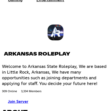
Gaming
Entertainment
ARKANSAS ROLEPLAY
Welcome to Arkansas State Roleplay, We are based
in Little Rock, Arkansas, We have many
opportunities such as joining departments and
applying for staff. You decide your future here!
309 Online
3,334 Members
Join Server