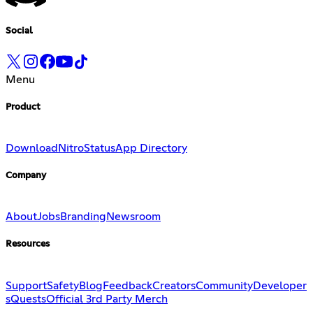
Social
Menu
Product
Download
Nitro
Status
App Directory
Company
About
Jobs
Branding
Newsroom
Resources
Support
Safety
Blog
Feedback
Creators
Community
Developer
s
Quests
Official 3rd Party Merch