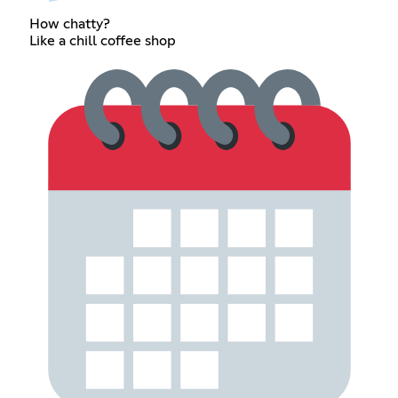
How chatty?
Like a chill coffee shop