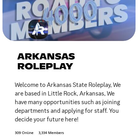
ARKANSAS
ROLEPLAY
Welcome to Arkansas State Roleplay, We
are based in Little Rock, Arkansas, We
have many opportunities such as joining
departments and applying for staff. You
decide your future here!
309 Online
3,334 Members