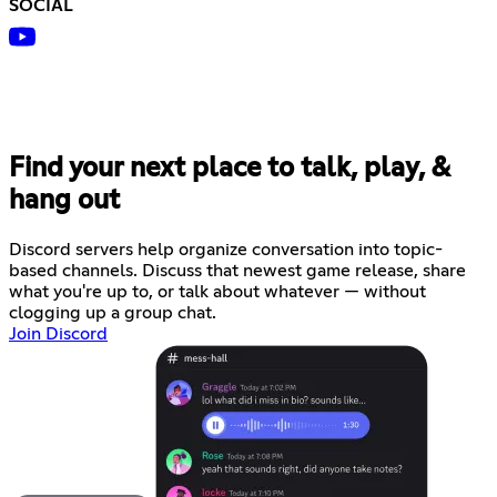
SOCIAL
Find your next place to talk, play, &
hang out
Discord servers help organize conversation into topic-
based channels. Discuss that newest game release, share
what you're up to, or talk about whatever — without
clogging up a group chat.
Join Discord