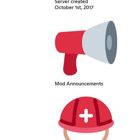
Server created
October 1st, 2017
Mod Announcements