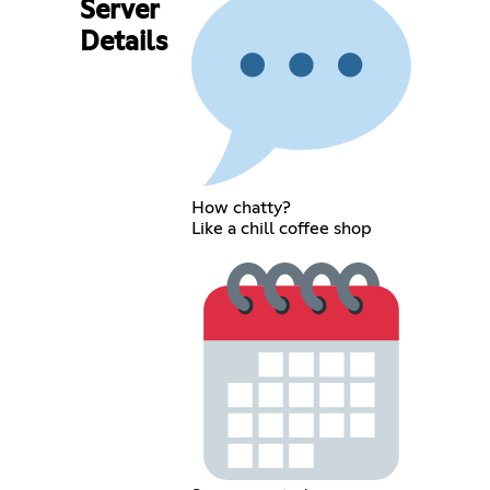
Server
Details
How chatty?
Like a chill coffee shop