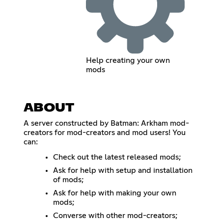
Help creating your own
mods
ABOUT
A server constructed by Batman: Arkham mod-
creators for mod-creators and mod users! You
can:
Check out the latest released mods;
Ask for help with setup and installation
of mods;
Ask for help with making your own
mods;
Converse with other mod-creators;