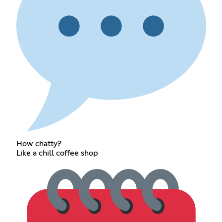
How chatty?
Like a chill coffee shop