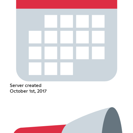
Server created
October 1st, 2017