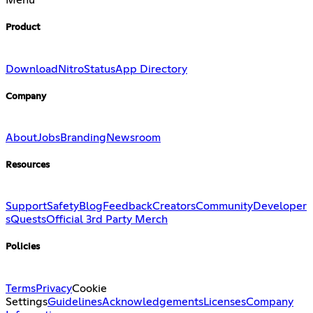
Menu
Product
Download
Nitro
Status
App Directory
Company
About
Jobs
Branding
Newsroom
Resources
Support
Safety
Blog
Feedback
Creators
Community
Developer
s
Quests
Official 3rd Party Merch
Policies
Terms
Privacy
Cookie
Settings
Guidelines
Acknowledgements
Licenses
Company