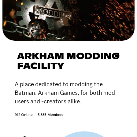
ARKHAM MODDING
FACILITY
A place dedicated to modding the
Batman: Arkham Games, for both mod-
users and -creators alike.
912 Online
5,335 Members