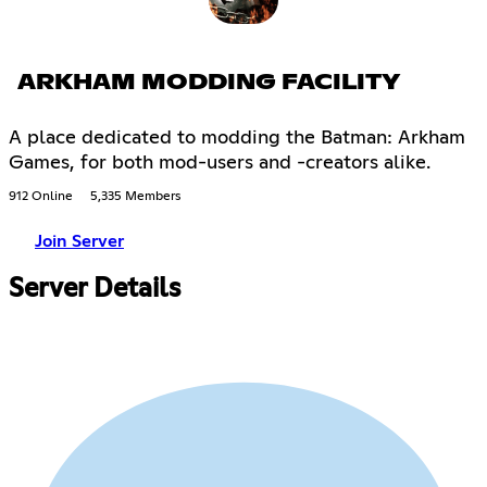
ARKHAM MODDING FACILITY
A place dedicated to modding the Batman: Arkham
Games, for both mod-users and -creators alike.
912 Online
5,335 Members
Join Server
Server Details