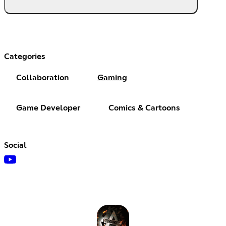
Categories
Collaboration
Gaming
Game Developer
Comics & Cartoons
Social