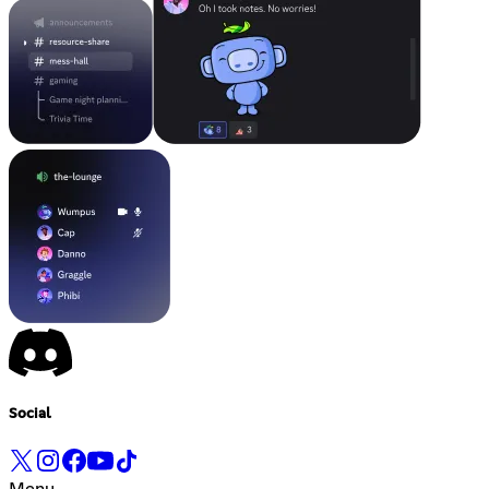
Social