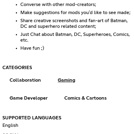
Converse with other mod-creators;
Make suggestions for mods you'd like to see made;
Share creative screenshots and fan-art of Batman,
DC and superhero related content;
Just Chat about Batman, DC, Superheroes, Comics,
etc.
Have fun ;)
CATEGORIES
Collaboration
Gaming
Game Developer
Comics & Cartoons
SUPPORTED LANGUAGES
English