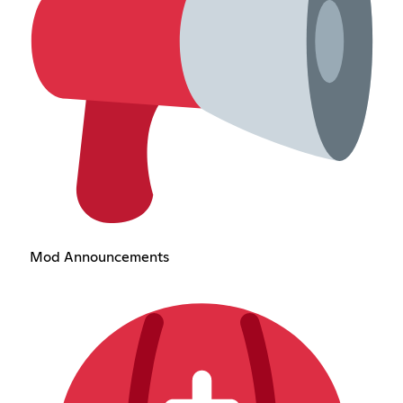
Mod Announcements