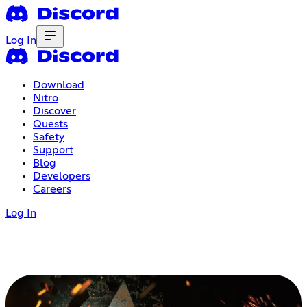
Log In
Download
Nitro
Discover
Quests
Safety
Support
Blog
Developers
Careers
Log In