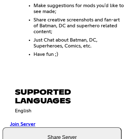
Make suggestions for mods you'd like to
see made;
Share creative screenshots and fan-art
of Batman, DC and superhero related
content;
Just Chat about Batman, DC,
Superheroes, Comics, etc.
Have fun ;)
SUPPORTED
LANGUAGES
English
Join Server
Share Server