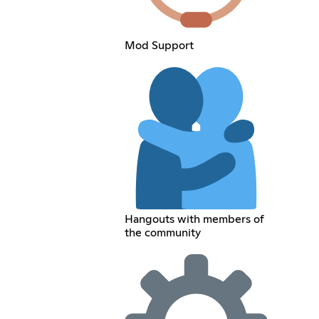
Mod Support
Hangouts with members of
the community