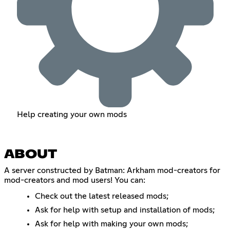
Help creating your own mods
ABOUT
A server constructed by Batman: Arkham mod-creators for
mod-creators and mod users! You can:
Check out the latest released mods;
Ask for help with setup and installation of mods;
Ask for help with making your own mods;