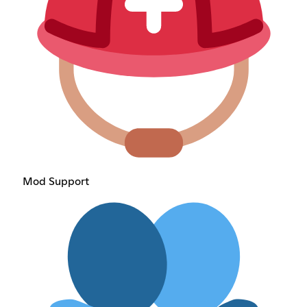
Mod Support