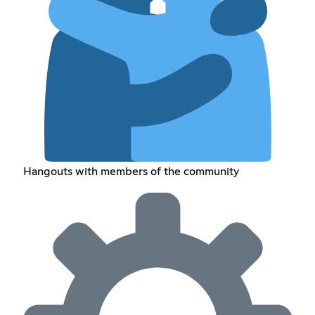
Hangouts with members of the community