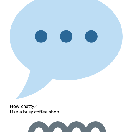
How chatty?
Like a busy coffee shop