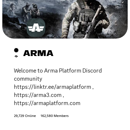
ARMA
Welcome to Arma Platform Discord
community
https://linktr.ee/armaplatform ,
https://arma3.com ,
https://armaplatform.com
29,729 Online
162,580 Members