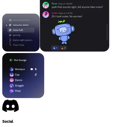
Social