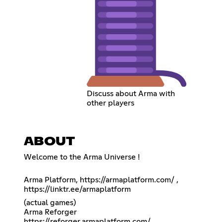
Discuss about Arma with
other players
ABOUT
Welcome to the Arma Universe !
Arma Platform,
https://armaplatform.com/
,
https://linktr.ee/armaplatform
(actual games)
Arma Reforger
https://reforger.armaplatform.com/