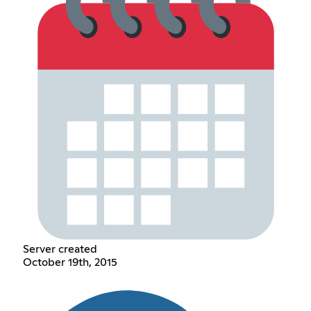
Server created
October 19th, 2015