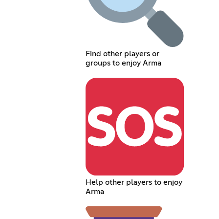
Find other players or
groups to enjoy Arma
Help other players to enjoy
Arma