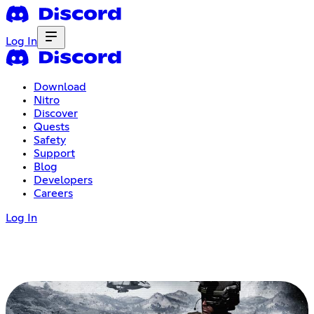
Log In
Download
Nitro
Discover
Quests
Safety
Support
Blog
Developers
Careers
Log In