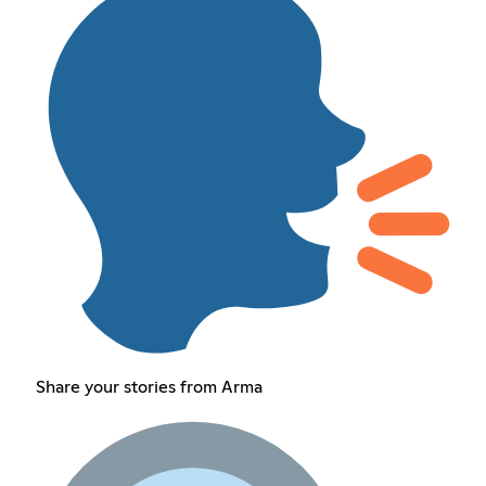
Share your stories from Arma