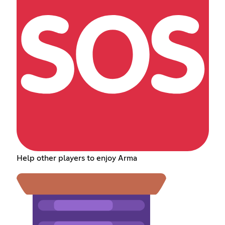
Help other players to enjoy Arma