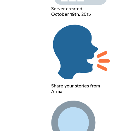
Server created
October 19th, 2015
Share your stories from
Arma