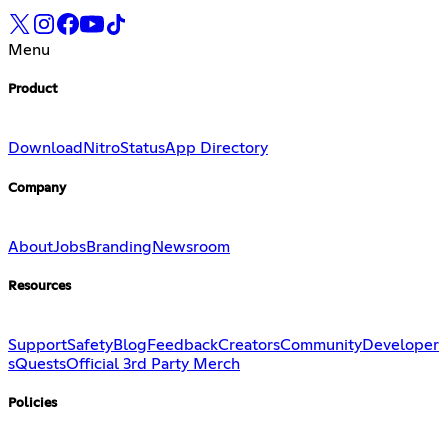
Menu
Product
Download
Nitro
Status
App Directory
Company
About
Jobs
Branding
Newsroom
Resources
Support
Safety
Blog
Feedback
Creators
Community
Developer
s
Quests
Official 3rd Party Merch
Policies