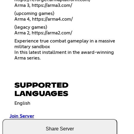
Arma 3,
https://arma3.com/
(upcoming games)
Arma 4,
https://arma4.com/
(legacy games)
Arma 2,
https://arma2.com/
Experience true combat gameplay in a massive
military sandbox
In this latest installment in the award-winning
Arma series.
SUPPORTED
LANGUAGES
English
Join Server
Share Server