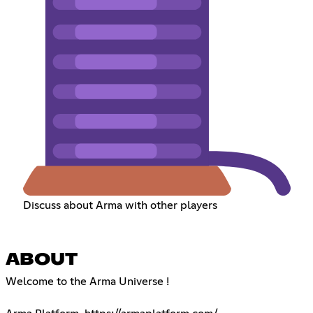
Discuss about Arma with other players
ABOUT
Welcome to the Arma Universe !