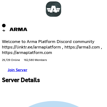
ARMA
Welcome to Arma Platform Discord community
https://linktr.ee/armaplatform , https://arma3.com ,
https://armaplatform.com
29,729 Online
162,580 Members
Join Server
Server Details