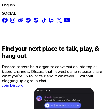
English
SOCIAL
Find your next place to talk, play, &
hang out
Discord servers help organize conversation into topic-
based channels. Discuss that newest game release, share
what you're up to, or talk about whatever — without
clogging up a group chat.
Join Discord