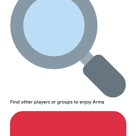
Find other players or groups to enjoy Arma