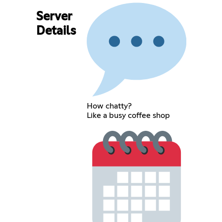
Server
Details
How chatty?
Like a busy coffee shop