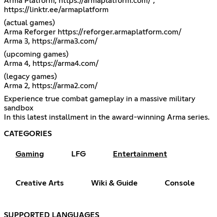
Arma Platform,
https://armaplatform.com/
,
https://linktr.ee/armaplatform
(actual games)
Arma Reforger
https://reforger.armaplatform.com/
Arma 3,
https://arma3.com/
(upcoming games)
Arma 4,
https://arma4.com/
(legacy games)
Arma 2,
https://arma2.com/
Experience true combat gameplay in a massive military
sandbox
In this latest installment in the award-winning Arma series.
CATEGORIES
Gaming
LFG
Entertainment
Creative Arts
Wiki & Guide
Console
SUPPORTED LANGUAGES