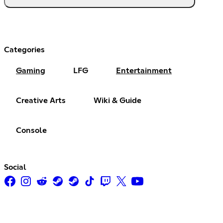
Categories
Gaming
LFG
Entertainment
Creative Arts
Wiki & Guide
Console
Social