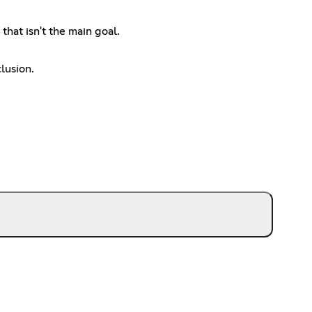
hat isn't the main goal.
lusion.