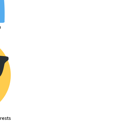
h
rests