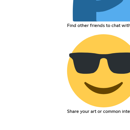
Find other friends to chat wit
Share your art or common inte