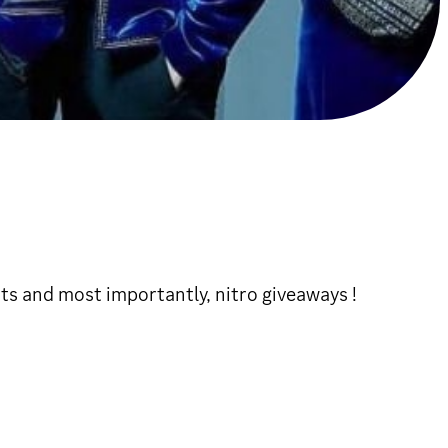
ts and most importantly, nitro giveaways !