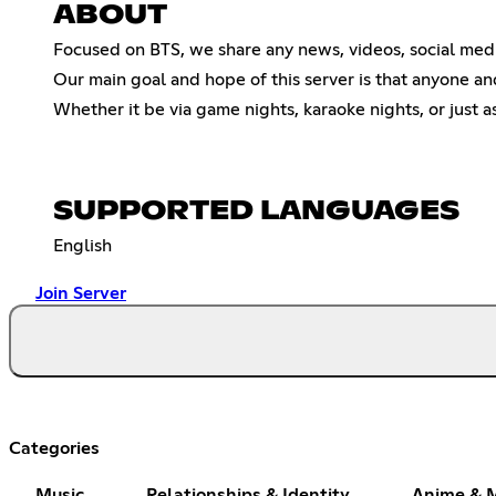
ABOUT
Focused on BTS, we share any news, videos, social media
Our main goal and hope of this server is that anyone an
Whether it be via game nights, karaoke nights, or just 
SUPPORTED LANGUAGES
English
Join Server
Categories
Music
Relationships & Identity
Anime & 