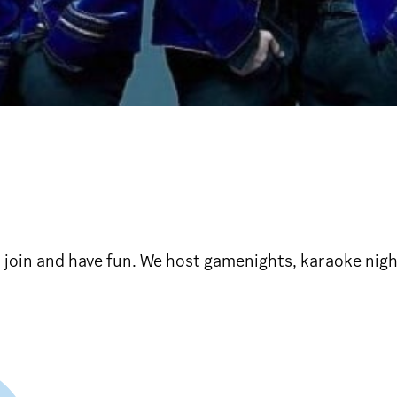
 join and have fun. We host gamenights, karaoke nigh