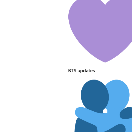
BTS updates