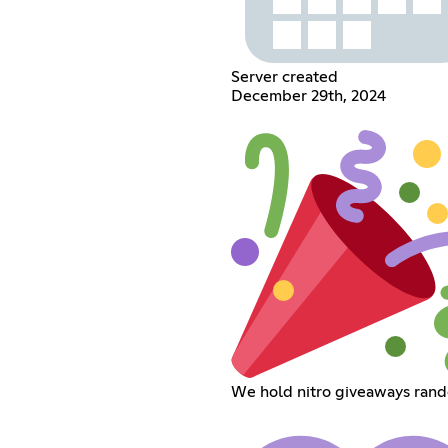
Server created
December 29th, 2024
We hold nitro giveaways ran