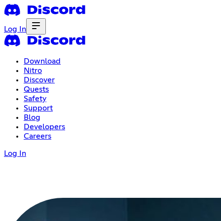
Log In
Download
Nitro
Discover
Quests
Safety
Support
Blog
Developers
Careers
Log In