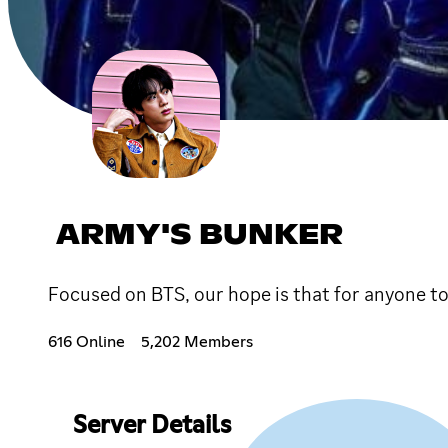
ARMY'S BUNKER
Focused on BTS, our hope is that for anyone to
616 Online
5,202 Members
Server Details