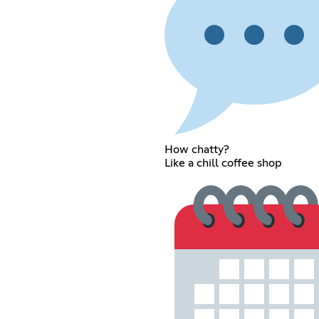
How chatty?
Like a chill coffee shop