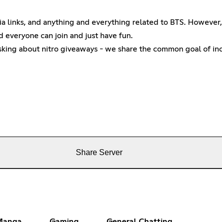
 links, and anything and everything related to BTS. However, t
d everyone can join and just have fun.
asking about nitro giveaways - we share the common goal of inc
Share Server
Manga
Gaming
General Chatting